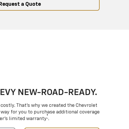
Request a Quote
HEVY NEW-ROAD-READY.
costly. That’s why we created the Chevrolet
way for you to purchase additional coverage
†
er’s limited warranty
.