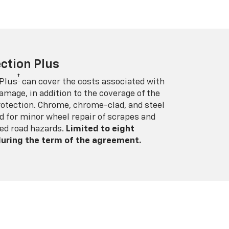
ction Plus
†
 Plus
can cover the costs associated with
amage, in addition to the coverage of the
rotection. Chrome, chrome-clad, and steel
 for minor wheel repair of scrapes and
ed road hazards.
Limited to eight
 during the term of the agreement.