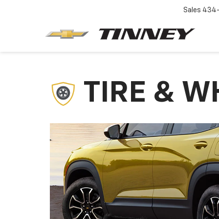
Sales
434-
TIRE & W