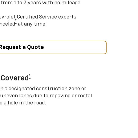
 from 1 to 7 years with no mileage
vrolet Certified Service experts
†
nceled
at any time
Request a Quote
†
 Covered
in a designated construction zone or
 uneven lanes due to repaving or metal
 a hole in the road.