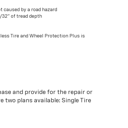
t caused by a road hazard
3/32” of tread depth
ess Tire and Wheel Protection Plus is
hase and provide for the repair or
 two plans available: Single Tire