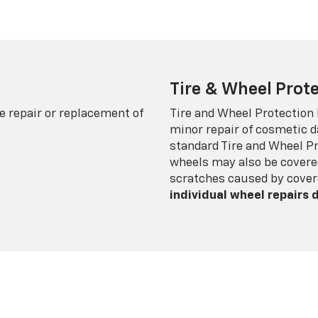
Tire & Wheel Prote
e repair or replacement of
Tire and Wheel Protection
minor repair of cosmetic d
standard Tire and Wheel P
wheels may also be covered
scratches caused by cover
individual wheel repairs