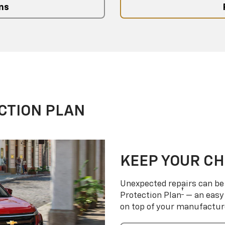
ns
CTION PLAN
KEEP YOUR C
Unexpected repairs can be 
†
Protection Plan
— an easy 
on top of your manufactur