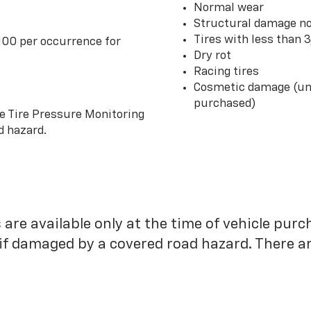
Normal wear
Structural damage no
Tires with less than 
100 per occurrence for
Dry rot
Racing tires
Cosmetic damage (unl
purchased)
he Tire Pressure Monitoring
d hazard.
 are available only at the time of vehicle purc
 if damaged by a covered road hazard. There are