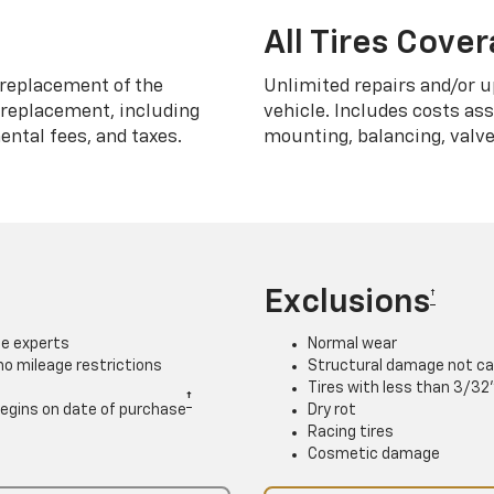
All Tires Cove
replacement of the
Unlimited repairs and/or u
h replacement, including
vehicle. Includes costs as
ntal fees, and taxes.
mounting, balancing, valve
Exclusions
†
ce experts
Normal wear
 no mileage restrictions
Structural damage not ca
Tires with less than 3/32
†
. Begins on date of purchase
Dry rot
Racing tires
Cosmetic damage