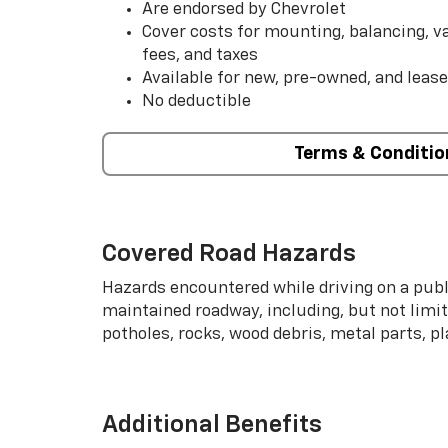
Are endorsed by Chevrolet
Cover costs for mounting, balancing, 
fees, and taxes
Available for new, pre-owned, and lease
No deductible
Terms & Conditio
Covered Road Hazards
Hazards encountered while driving on a publi
maintained roadway, including, but not limite
potholes, rocks, wood debris, metal parts, p
Additional Benefits