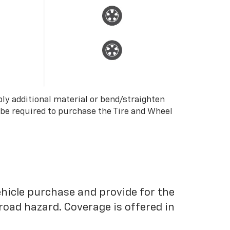
ply additional material or bend/straighten
 be required to purchase the Tire and Wheel
ehicle purchase and provide for the
road hazard. Coverage is offered in