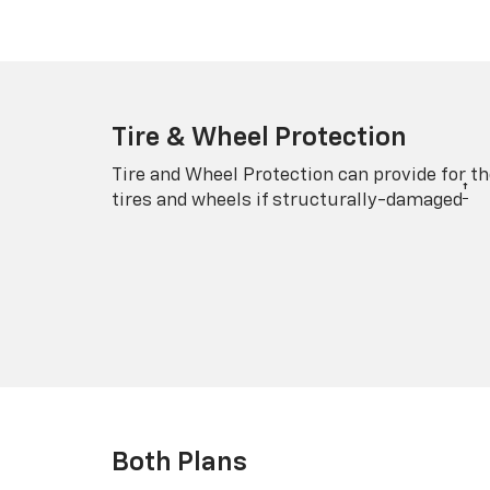
Tire & Wheel Protection
Tire and Wheel Protection can provide for th
†
tires and wheels if structurally-damaged
Both Plans