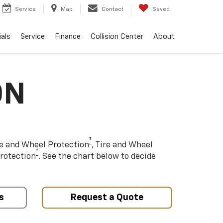
Service
Map
Contact
Saved
als
Service
Finance
Collision Center
About
ON
†
re and Wheel Protection
, Tire and Wheel
†
rotection
. See the chart below to decide
s
Request a Quote