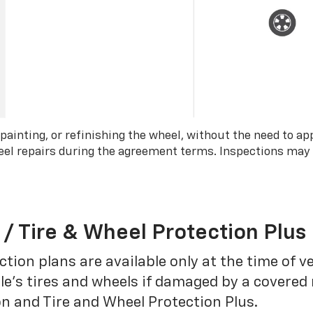
 painting, or refinishing the wheel, without the need to ap
wheel repairs during the agreement terms. Inspections may
 / Tire & Wheel Protection Plus
tion plans are available only at the time of v
le’s tires and wheels if damaged by a covered 
on and Tire and Wheel Protection Plus.