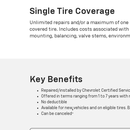
Single Tire Coverage
Unlimited repairs and/or a maximum of one 
covered tire. Includes costs associated wit
mounting, balancing, valve stems, environme
Key Benefits
Repaired/installed by Chevrolet Certified Servi
Offered in terms ranging from 1 to 7 years with
No deductible
Available for new vehicles and on eligible tires
†
Can be canceled