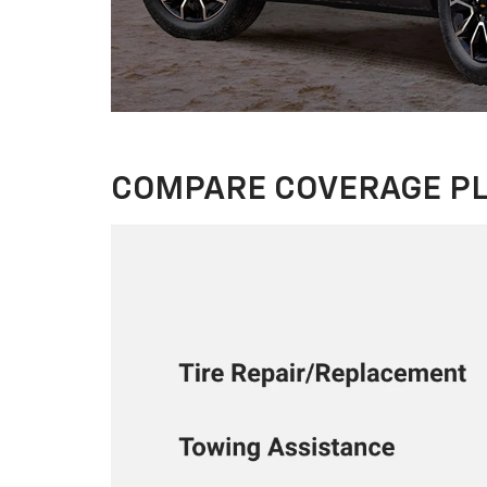
COMPARE COVERAGE P