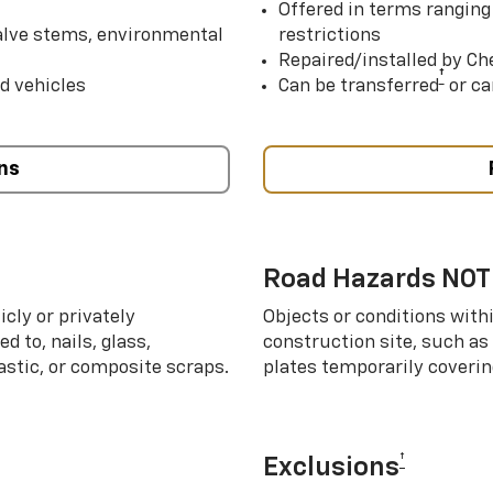
Offered in terms ranging
valve stems, environmental
restrictions
Repaired/installed by Che
†
d vehicles
Can be transferred
or ca
ns
Road Hazards NOT
cly or privately
Objects or conditions with
d to, nails, glass,
construction site, such as
lastic, or composite scraps.
plates temporarily covering
†
Exclusions