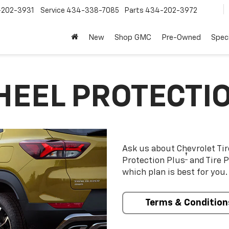
202-3931
Service
434-338-7085
Parts
434-202-3972
New
Shop GMC
Pre-Owned
Speci
HEEL PROTECTI
Ask us about Chevrolet Ti
†
Protection Plus
and Tire P
which plan is best for you.
Terms & Condition