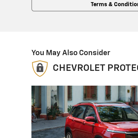
Terms & Conditio
You May Also Consider
CHEVROLET PROTE