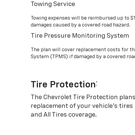
Towing Service
Towing expenses will be reimbursed up to $
damages caused by a covered road hazard.
Tire Pressure Monitoring System
The plan will cover replacement costs for t
System (TPMS) if damaged by a covered roa
Tire Protection
†
The Chevrolet Tire Protection plans
replacement of your vehicle’s tires
and All Tires coverage.