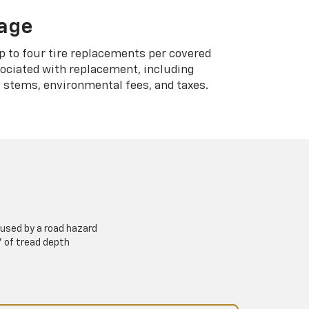
rage
p to four tire replacements per covered
sociated with replacement, including
 stems, environmental fees, and taxes.
used by a road hazard
” of tread depth