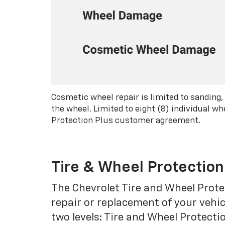
Cosmetic wheel repair is limited to sanding,
the wheel. Limited to eight (8) individual 
Protection Plus customer agreement.
Tire & Wheel Protection
The Chevrolet Tire and Wheel Protec
repair or replacement of your vehic
two levels: Tire and Wheel Protecti