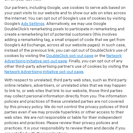
Our partners, including Google, use cookies to serve ads based on
your past visits to our website and to show our ads on sites across
the Internet. You can opt out of Google's use of cookies by visiting
Google's
Ads Settings
. Alternatively, we may use Google
DoubleClick's remarketing pixels to participate in remarketing and
create a remarketing list of potential customers (this involves
adding a remarketing tag, a small snippet of code that we get from
Google’s Ad Exchange, across all our website pages). In such case,
instead of the previous link, you can opt out of DoubleClick's use of
cookies by visiting the
DoubleClick opt-out page
or the
Network
Advertising Initiative opt-out page
. Finally, you can opt out of any
other third-party advertising partner's use of cookies by visiting the
Network Advertising Initiative opt-out page
.
With respect to unrelated, third party web sites, such as third party
online retailers, advertisers, or unrelated sites that we may happen
to link to, or web sites that link to our website, those third parties
may collect personal information directly from you. The information
policies and practices of these unrelated parties are not covered
by this privacy policy. We do not control the privacy policies of third
parties even if we may provide hyperlinks or other access to their
web sites. We are not responsible or liable for their independent
policies and practices. Please review their privacy policies and
practices. It is your responsibility to review them and decide if you