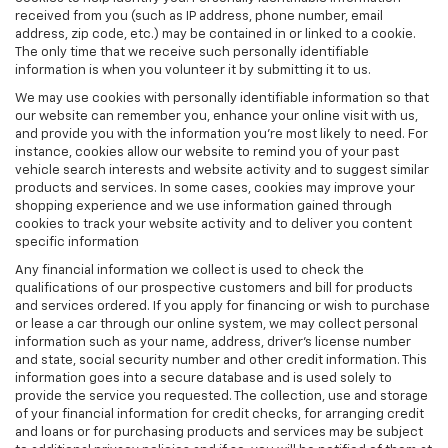
received from you (such as IP address, phone number, email
address, zip code, etc.) may be contained in or linked to a cookie.
The only time that we receive such personally identifiable
information is when you volunteer it by submitting it to us.
We may use cookies with personally identifiable information so that
our website can remember you, enhance your online visit with us,
and provide you with the information you're most likely to need. For
instance, cookies allow our website to remind you of your past
vehicle search interests and website activity and to suggest similar
products and services. In some cases, cookies may improve your
shopping experience and we use information gained through
cookies to track your website activity and to deliver you content
specific information
Any financial information we collect is used to check the
qualifications of our prospective customers and bill for products
and services ordered. If you apply for financing or wish to purchase
or lease a car through our online system, we may collect personal
information such as your name, address, driver's license number
and state, social security number and other credit information. This
information goes into a secure database and is used solely to
provide the service you requested. The collection, use and storage
of your financial information for credit checks, for arranging credit
and loans or for purchasing products and services may be subject