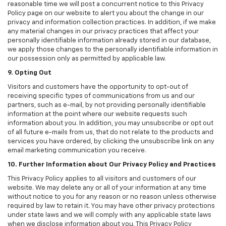
reasonable time we will post a concurrent notice to this Privacy
Policy page on our website to alert you about the change in our
privacy and information collection practices. In addition, if we make
any material changes in our privacy practices that affect your
personally identifiable information already stored in our database,
we apply those changes to the personally identifiable information in
our possession only as permitted by applicable law.
9. Opting Out
Visitors and customers have the opportunity to opt-out of
receiving specific types of communications from us and our
partners, such as e-mail, by not providing personally identifiable
information at the point where our website requests such
information about you. In addition, you may unsubscribe or opt out
of all future e-mails from us, that do not relate to the products and
services you have ordered, by clicking the unsubscribe link on any
email marketing communication you receive.
10. Further Information about Our Privacy Policy and Practices
This Privacy Policy applies to all visitors and customers of our
website. We may delete any or all of your information at any time
without notice to you for any reason or no reason unless otherwise
required by law to retain it. You may have other privacy protections
under state laws and we will comply with any applicable state laws
when we disclose information about you. This Privacy Policy