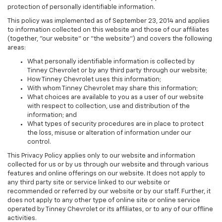
protection of personally identifiable information.
This policy was implemented as of September 23, 2014 and applies
to information collected on this website and those of our affiliates
(together, "our website" or "the website") and covers the following
areas:
What personally identifiable information is collected by
Tinney Chevrolet or by any third party through our website;
How Tinney Chevrolet uses this information;
With whom Tinney Chevrolet may share this information;
What choices are available to you as a user of our website
with respect to collection, use and distribution of the
information; and
What types of security procedures are in place to protect
the loss, misuse or alteration of information under our
control.
This Privacy Policy applies only to our website and information
collected for us or by us through our website and through various
features and online offerings on our website. It does not apply to
any third party site or service linked to our website or
recommended or referred by our website or by our staff. Further, it
does not apply to any other type of online site or online service
operated by Tinney Chevrolet or its affiliates, or to any of our offline
activities.