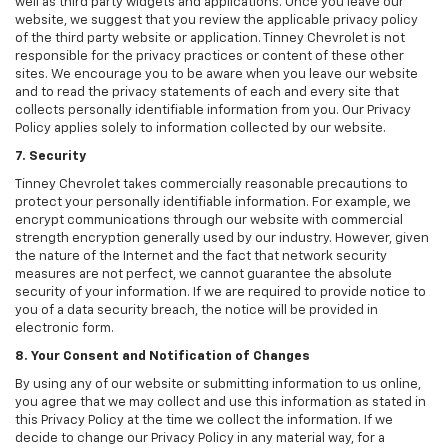
well as third party widgets and applications. Once you leave our
website, we suggest that you review the applicable privacy policy
of the third party website or application. Tinney Chevrolet is not
responsible for the privacy practices or content of these other
sites. We encourage you to be aware when you leave our website
and to read the privacy statements of each and every site that
collects personally identifiable information from you. Our Privacy
Policy applies solely to information collected by our website.
7. Security
Tinney Chevrolet takes commercially reasonable precautions to
protect your personally identifiable information. For example, we
encrypt communications through our website with commercial
strength encryption generally used by our industry. However, given
the nature of the Internet and the fact that network security
measures are not perfect, we cannot guarantee the absolute
security of your information. If we are required to provide notice to
you of a data security breach, the notice will be provided in
electronic form.
8. Your Consent and Notification of Changes
By using any of our website or submitting information to us online,
you agree that we may collect and use this information as stated in
this Privacy Policy at the time we collect the information. If we
decide to change our Privacy Policy in any material way, for a