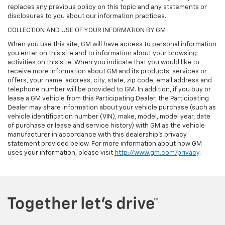
replaces any previous policy on this topic and any statements or
disclosures to you about our information practices.
COLLECTION AND USE OF YOUR INFORMATION BY GM
When you use this site, GM will have access to personal information
you enter on this site and to information about your browsing
activities on this site. When you indicate that you would like to
receive more information about GM and its products, services or
offers, your name, address, city, state, zip code, email address and
telephone number will be provided to GM. In addition, if you buy or
lease a GM vehicle from this Participating Dealer, the Participating
Dealer may share information about your vehicle purchase (such as
vehicle identification number (VIN), make, model, model year, date
of purchase or lease and service history) with GM as the vehicle
manufacturer in accordance with this dealership’s privacy
statement provided below. For more information about how GM
uses your information, please visit
http://www.gm.com/privacy
.