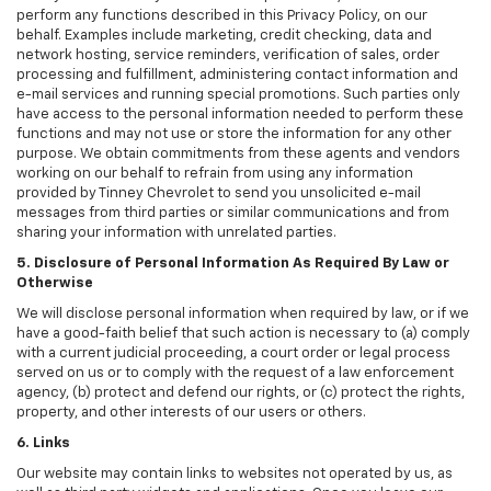
perform any functions described in this Privacy Policy, on our
behalf. Examples include marketing, credit checking, data and
network hosting, service reminders, verification of sales, order
processing and fulfillment, administering contact information and
e-mail services and running special promotions. Such parties only
have access to the personal information needed to perform these
functions and may not use or store the information for any other
purpose. We obtain commitments from these agents and vendors
working on our behalf to refrain from using any information
provided by Tinney Chevrolet to send you unsolicited e-mail
messages from third parties or similar communications and from
sharing your information with unrelated parties.
5. Disclosure of Personal Information As Required By Law or
Otherwise
We will disclose personal information when required by law, or if we
have a good-faith belief that such action is necessary to (a) comply
with a current judicial proceeding, a court order or legal process
served on us or to comply with the request of a law enforcement
agency, (b) protect and defend our rights, or (c) protect the rights,
property, and other interests of our users or others.
6. Links
Our website may contain links to websites not operated by us, as