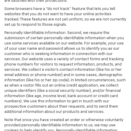
are satisfied with their protections.
Some browsers have a "do not track" feature that lets you tell
websites that you do not want to have your online activities
tracked. These features are not yet uniform, so we are not currently
set up to respond to those signals.
Personally Identifiable Information. Second, we require the
submission of certain personally identifiable information when you
use some services available on our website. For example, your use
of your user name and password allows us to identify you as our
customer who is seeking information in connection with our
services. Our website uses a variety of contact forms and tracking
phone numbers for visitors to request information, products, and
services. We collect a visitor's contact information (like his or her
email address or phone number) and in some cases, demographic
information (like his or her zip code). In limited circumstances, such
as when a visitor fills out an online credit application, we collect
unique identifiers (like a social security number), and/or financial
information (like age, income level, bank account or credit card
numbers). We use this information to get in touch with our
prospective customers about their requests, and to send them
additional information about our products and services.
Note that once you have created an order or otherwise voluntarily
provided personally identifiable information to us, we may use
cookies to help identify you. Personally identifiable information