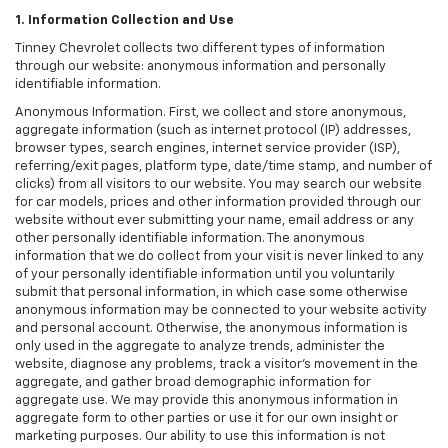
1. Information Collection and Use
Tinney Chevrolet collects two different types of information
through our website: anonymous information and personally
identifiable information.
Anonymous Information. First, we collect and store anonymous,
aggregate information (such as internet protocol (IP) addresses,
browser types, search engines, internet service provider (ISP),
referring/exit pages, platform type, date/time stamp, and number of
clicks) from all visitors to our website. You may search our website
for car models, prices and other information provided through our
website without ever submitting your name, email address or any
other personally identifiable information. The anonymous
information that we do collect from your visit is never linked to any
of your personally identifiable information until you voluntarily
submit that personal information, in which case some otherwise
anonymous information may be connected to your website activity
and personal account. Otherwise, the anonymous information is
only used in the aggregate to analyze trends, administer the
website, diagnose any problems, track a visitor's movement in the
aggregate, and gather broad demographic information for
aggregate use. We may provide this anonymous information in
aggregate form to other parties or use it for our own insight or
marketing purposes. Our ability to use this information is not