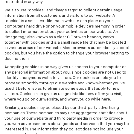
restricted in any way.
We also use "cookies" and "image tags" to collect certain usage
information from all customers and visitors to our website. A
"cookie" is a small text file that a website can place on your
computer’s hard drive or on your mobile device’s memory in order
to collect information about your activities on our website. An
"image tag," also known as a clear GIF or web beacon, works
together with cookies and is a small image file that may be located
in various areas of our website. Most browsers automatically accept
cookies, but you have the option to change your browser setting to
decline them.
Accepting cookies in no way gives us access to your computer or
any personal information about you, since cookies are not used to
identify anonymous website visitors. Our cookies enable you to
proceed smoothly through our website and know whether you’ve
used it before, so as to eliminate some steps that apply to new
visitors. Cookies also give us usage data like how often you visit,
where you go on our website, and what you do while here.
Similarly, a cookie may be placed by our third-party advertising
companies. These companies may use aggregated statistics about
your use of our website and third party media in order to provide
you with advertisements about goods and services that you may be
interested in. The information they collect does not include your