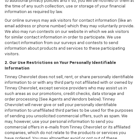
to additional privacy policies and if so, you will be notified of them at
the time of any such collection, use or storage of your financial
information as required by law.
Our online surveys may ask visitors for contact information (like an
email address or phone number) which they may voluntarily provide.
We also may run contests on our website in which we ask visitors
for similar contact information in order to participate. We use
contact information from our surveys and contests to send
information about products and services to these participating
visitors.
2. Our Use Restrictions on Your Personally Identifiable
Information
Tinney Chevrolet does not sell, rent, or share personally identifiable
information to or with any third party not affiliated with or owned by
Tinney Chevrolet, except service providers who may assist us in
such areas as our promotions, credit checks, data storage and
order processing (See Agents and Vendors below). Tinney
Chevrolet will never give or sell your personally identifiable
information to unaffiliated third parties to be used for the purposes
of sending you unsolicited commercial offers, such as spam. We
may, however, use your personal information to send you
commercial offers in e-mails from Tinney Chevrolet or its affiliated
companies, which do not relate to the products or services you
have ordered. You may altogether avoid or opt out of these