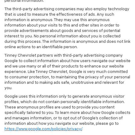
personal information.
The third-party advertising companies may also employ technology
that is used to measure the effectiveness of ads. Any such
information is anonymous. They may use this anonymous
information about your visits to this and other sites in order to
provide advertisements about goods and services of potential
interest to you. No personal information about you is collected
during this process. The information is anonymous and does not link
online actions to an identifiable person.
Tinney Chevrolet partners with third-party advertising company
Google to collect information about how users navigate our website
and we use many or all of their products to enhance our website
experience. Like Tinney Chevrolet, Google is very much committed
to consumer protection, to maintaining the privacy of your personal
information and to making ads safe, unobtrusive and relevant for
you.
Google uses this information only to generate anonymous visitor
profiles, which do not contain personally identifiable information.
These anonymous profiles are used to provide you content
specifically tailored to you. To learn more about how Google collects
and manages information, or to opt out of Google’s collection of
information about how you navigate our website, please go to
https://www.google.com/policies/privacy/
.