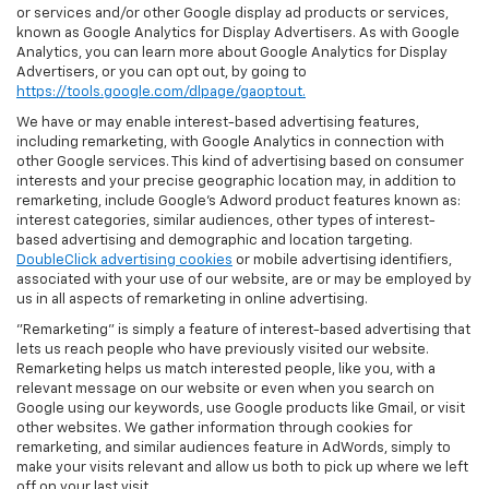
or services and/or other Google display ad products or services,
known as Google Analytics for Display Advertisers. As with Google
Analytics, you can learn more about Google Analytics for Display
Advertisers, or you can opt out, by going to
https://tools.google.com/dlpage/gaoptout.
We have or may enable interest-based advertising features,
including remarketing, with Google Analytics in connection with
other Google services. This kind of advertising based on consumer
interests and your precise geographic location may, in addition to
remarketing, include Google’s Adword product features known as:
interest categories, similar audiences, other types of interest-
based advertising and demographic and location targeting.
DoubleClick advertising cookies
or mobile advertising identifiers,
associated with your use of our website, are or may be employed by
us in all aspects of remarketing in online advertising.
"Remarketing" is simply a feature of interest-based advertising that
lets us reach people who have previously visited our website.
Remarketing helps us match interested people, like you, with a
relevant message on our website or even when you search on
Google using our keywords, use Google products like Gmail, or visit
other websites. We gather information through cookies for
remarketing, and similar audiences feature in AdWords, simply to
make your visits relevant and allow us both to pick up where we left
off on your last visit.