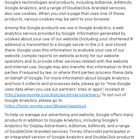
Google’s technologies and products, including AdSense, AdWords,
Google Analytics, and a range of DoubleClick-branded services,
also use cookies. When you visit a page that uses one of these
products, various cookies may be sent to your browser.
Among the Google products we use is Google Analytics, a web
analytics service provided by Google. Information generated by
cookies about your use of our website (including your shortened IP
address) is transmitted to a Google server in the U.S. and stored
there. Google uses this information to evaluate your use of our
website, compile reports on website activity for our website
operators and to provide other services related with the website
and internet use. Google may also transfer this information to third
parties if required by law, or where third parties process these data
on behalf of Google. For more information about Google Analytics
and how it collects and processes data, please go to "How Google
uses data when you use our partners' sites or apps", located at
http://www.google.com/policies/privacy/partners/
. To opt out of
Google Analytics, please go to
https://tools.google.com/dlpage/gaoptout
.
To help us manage our advertising and website, Google offers many
products in addition to Google Analytics, including Google’s
Analytics for Display Advertisers, AdSense, AdWords, and a range
of DoubleClick-branded services. Tinney Chevrolet participates in
an integrated version of Google Analytics and DoubleClick products