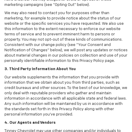
marketing campaigns (see "Opting Out" below).
We may also need to contact you for purposes other than
marketing, for example to provide notice about the status of our
website or the specific services you have requested. We also use
this information to the extent necessary to enforce our website
terms of service and to prevent imminent harm to persons or
property. You may not opt-out of these kinds of communications.
Consistent with our change policy (see "Your Consent and
Notification of Changes" below), we will post any updates or notices
about material changes in our policies on collection and use of your
personally identifiable information to this Privacy Policy page.
3. Third Party Information About You
Our website supplements the information that you provide with
information that we obtain about you from third parties, such as
credit bureaus and other sources. To the best of our knowledge, we
only deal with reputable providers who gather and maintain
information in accordance with all applicable state and federal laws.
Any such information will be maintained by us in accordance with
the standards set forth in this Privacy Policy along with other
personal information you've provided.
4. Our Agents and Vendors
Tinney Chevrolet may use other companies and/or individuals to