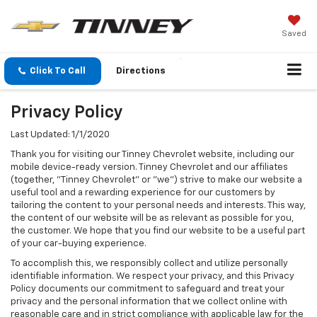
Saved
Click To Call
Directions
Privacy Policy
Last Updated: 1/1/2020
Thank you for visiting our Tinney Chevrolet website, including our
mobile device-ready version. Tinney Chevrolet and our affiliates
(together, "Tinney Chevrolet" or "we") strive to make our website a
useful tool and a rewarding experience for our customers by
tailoring the content to your personal needs and interests. This way,
the content of our website will be as relevant as possible for you,
the customer. We hope that you find our website to be a useful part
of your car-buying experience.
To accomplish this, we responsibly collect and utilize personally
identifiable information. We respect your privacy, and this Privacy
Policy documents our commitment to safeguard and treat your
privacy and the personal information that we collect online with
reasonable care and in strict compliance with applicable law for the