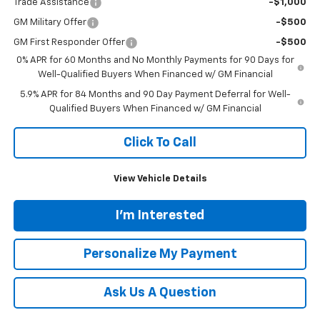
Trade Assistance
-$1,000
GM Military Offer
-$500
GM First Responder Offer
-$500
0% APR for 60 Months and No Monthly Payments for 90 Days for
Well-Qualified Buyers When Financed w/ GM Financial
5.9% APR for 84 Months and 90 Day Payment Deferral for Well-
Qualified Buyers When Financed w/ GM Financial
Click To Call
View Vehicle Details
I'm Interested
Personalize My Payment
Ask Us A Question