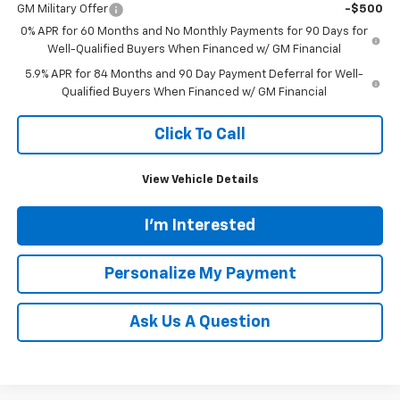
GM Military Offer
-$500
0% APR for 60 Months and No Monthly Payments for 90 Days for
Well-Qualified Buyers When Financed w/ GM Financial
5.9% APR for 84 Months and 90 Day Payment Deferral for Well-
Qualified Buyers When Financed w/ GM Financial
Click To Call
View Vehicle Details
I'm Interested
Personalize My Payment
Ask Us A Question