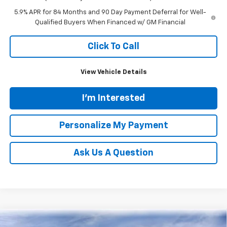
5.9% APR for 84 Months and 90 Day Payment Deferral for Well-
Qualified Buyers When Financed w/ GM Financial
Click To Call
View Vehicle Details
I'm Interested
Personalize My Payment
Ask Us A Question
Compare Vehicle
New
2026
Chevrolet Silverado 1500
LTZ