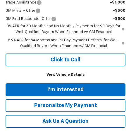
Trade Assistance
-$1,000
GM Military Offer
-$500
GM First Responder Offer
-$500
0% APR for 60 Months and No Monthly Payments for 90 Days for
Well-Qualified Buyers When Financed w/ GM Financial
5.9% APR for 84 Months and 90 Day Payment Deferral for Well-
Qualified Buyers When Financed w/ GM Financial
Click To Call
View Vehicle Details
I'm Interested
Personalize My Payment
Ask Us A Question