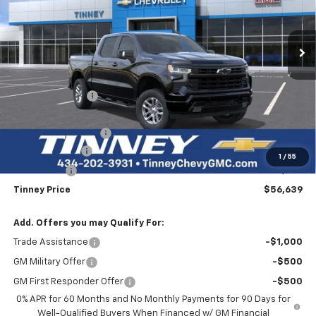
VIN:
1GCUKEED0TZ372409
Stock:
N20454
Model:
CK10543
$56,639
$10,500
Ext.
Int.
In Stock
TINNEY PRICE
SAVINGS
Less
MSRP:
$66,450
Tinney Discount:
-$4,500
Internet Price:
$61,950
Documentation Fee
+$689
Customer Cash
-$4,250
1
/
55
Bonus Cash
-$1,750
Tinney Price
$56,639
Add. Offers you may Qualify For:
Trade Assistance
-$1,000
GM Military Offer
-$500
GM First Responder Offer
-$500
0% APR for 60 Months and No Monthly Payments for 90 Days for
Well-Qualified Buyers When Financed w/ GM Financial