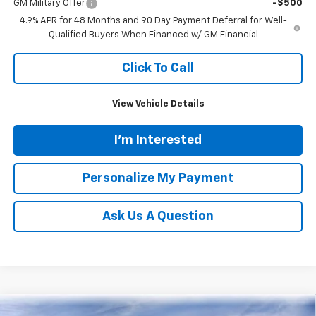
GM Military Offer
-$500
4.9% APR for 48 Months and 90 Day Payment Deferral for Well-
Qualified Buyers When Financed w/ GM Financial
Click To Call
View Vehicle Details
I'm Interested
Personalize My Payment
Ask Us A Question
Compare Vehicle