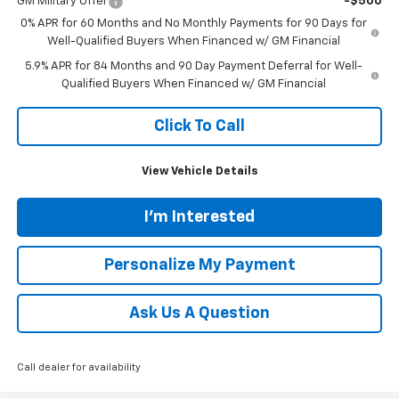
GM Military Offer
-$500
0% APR for 60 Months and No Monthly Payments for 90 Days for
Well-Qualified Buyers When Financed w/ GM Financial
5.9% APR for 84 Months and 90 Day Payment Deferral for Well-
Qualified Buyers When Financed w/ GM Financial
Click To Call
View Vehicle Details
I'm Interested
Personalize My Payment
Ask Us A Question
Call dealer for availability