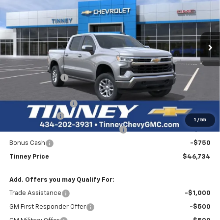
Price Drop
VIN:
1GCPKKEK3TZ375945
Stock:
N20476
Model:
CK10543
$46,734
$7,750
Ext.
Int.
Courtesy Transportation Unit
TINNEY PRICE
SAVINGS
Less
MSRP:
$53,795
Tinney Discount:
-$4,500
Internet Price:
$49,295
Documentation Fee
+$689
Customer Cash
-$1,500
1
/
55
Select Market Purchase Bonus Cash
-$1,000
Bonus Cash
-$750
Tinney Price
$46,734
Add. Offers you may Qualify For:
Trade Assistance
-$1,000
GM First Responder Offer
-$500