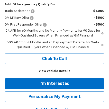
Add. Offers you may Qualify For:
Trade Assistance
-$1,000
GM Military Offer
-$500
GM First Responder Offer
-$500
0% APR for 60 Months and No Monthly Payments for 90 Days for
Well-Qualified Buyers When Financed w/ GM Financial
5.9% APR for 84 Months and 90 Day Payment Deferral for Well-
Qualified Buyers When Financed w/ GM Financial
Click To Call
View Vehicle Details
I'm Interested
Personalize My Payment