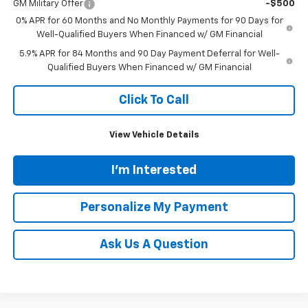
GM Military Offer
-$500
0% APR for 60 Months and No Monthly Payments for 90 Days for
Well-Qualified Buyers When Financed w/ GM Financial
5.9% APR for 84 Months and 90 Day Payment Deferral for Well-
Qualified Buyers When Financed w/ GM Financial
Click To Call
View Vehicle Details
I'm Interested
Personalize My Payment
Ask Us A Question