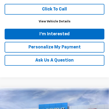
Click To Call
View Vehicle Details
I'm Interested
Personalize My Payment
Ask Us A Question
Compare Vehicle
New
2026
Chevrolet Silverado 1500
RST
BUY
FINANCE
LEASE
Price Drop