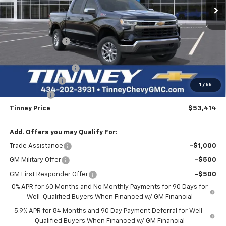
Less
MSRP:
$63,225
Tinney Discount:
-$4,500
Internet Price:
$58,725
Documentation Fee
+$689
Customer Cash
-$4,250
1
/
55
Bonus Cash
-$1,750
Tinney Price
$53,414
Add. Offers you may Qualify For:
Trade Assistance
-$1,000
GM Military Offer
-$500
GM First Responder Offer
-$500
0% APR for 60 Months and No Monthly Payments for 90 Days for
Well-Qualified Buyers When Financed w/ GM Financial
5.9% APR for 84 Months and 90 Day Payment Deferral for Well-
Qualified Buyers When Financed w/ GM Financial