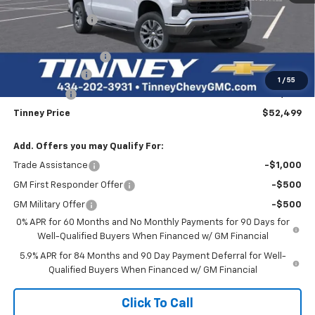
Tinney Discount:
-$4,500
Internet Price:
$57,810
Documentation Fee
+$689
Customer Cash
-$4,250
1
/
55
Bonus Cash
-$1,750
Tinney Price
$52,499
Add. Offers you may Qualify For:
Trade Assistance
-$1,000
GM First Responder Offer
-$500
GM Military Offer
-$500
0% APR for 60 Months and No Monthly Payments for 90 Days for
Well-Qualified Buyers When Financed w/ GM Financial
5.9% APR for 84 Months and 90 Day Payment Deferral for Well-
Qualified Buyers When Financed w/ GM Financial
Click To Call