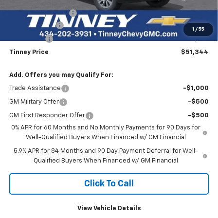
Internet Price:
$56,655
Documentation Fee
+$689
Customer Cash
-$4,250
1
/
55
Bonus Cash
-$1,750
Tinney Price
$51,344
Add. Offers you may Qualify For:
Trade Assistance
-$1,000
GM Military Offer
-$500
GM First Responder Offer
-$500
0% APR for 60 Months and No Monthly Payments for 90 Days for
Well-Qualified Buyers When Financed w/ GM Financial
5.9% APR for 84 Months and 90 Day Payment Deferral for Well-
Qualified Buyers When Financed w/ GM Financial
Click To Call
View Vehicle Details