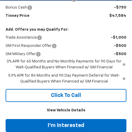
Bonus Cash
-$750
Tinney Price
$47,584
Add. Offers you may Qualify For:
Trade Assistance
-$1,000
GM First Responder Offer
-$500
GM Military Offer
-$500
0% APR for 60 Months and No Monthly Payments for 90 Days for
Well-Qualified Buyers When Financed w/ GM Financial
5.9% APR for 84 Months and 90 Day Payment Deferral for Well-
Qualified Buyers When Financed w/ GM Financial
Click To Call
View Vehicle Details
I'm Interested