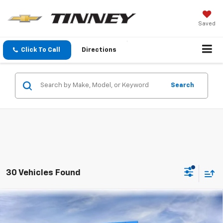
Saved
Click To Call
Directions
Search
30 Vehicles Found
Compare Vehicle
New
2026
Chevrolet Silverado 1500
LT (2FL)
BUY
FINANCE
LEASE