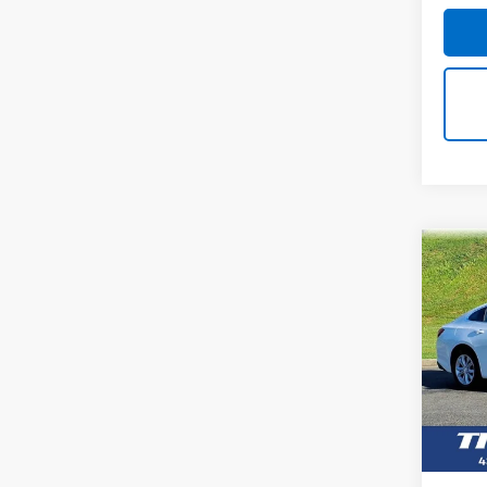
Co
Use
Mali
VIN:
1G
Model: