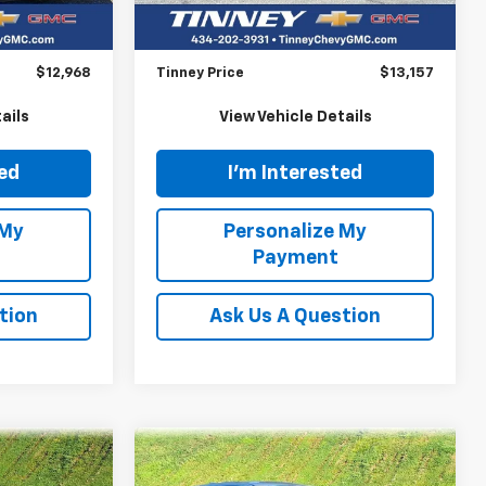
128,235 mi
Ext.
Int.
$12,279
Retail Price
$12,468
$689
Doc Fee
$689
$12,968
Tinney Price
$13,157
ails
View Vehicle Details
ted
I'm Interested
 My
Personalize My
Payment
tion
Ask Us A Question
Compare Vehicle
Used
2021
Mitsubishi
INANCE
BUY
FINANCE