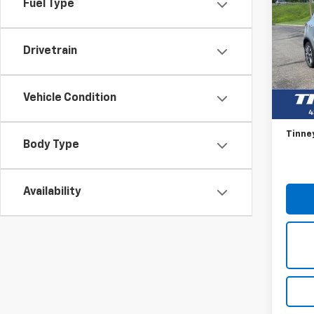
Fuel Type
Enco
VIN:
KL
Model
Drivetrain
87,60
Retail 
Vehicle Condition
Doc F
Tinne
Body Type
Availability