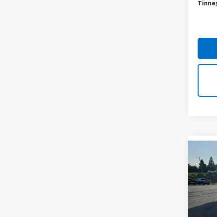
54,0
Retail 
Doc F
Tinne