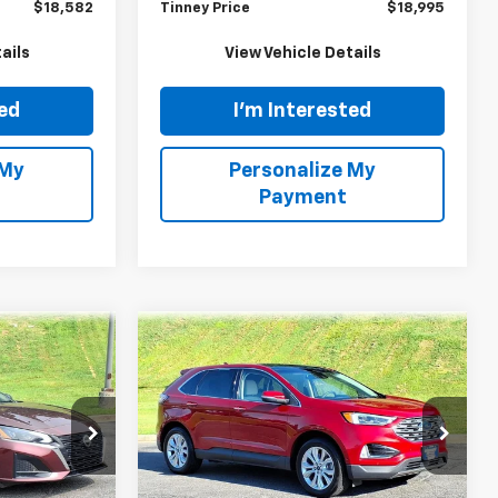
E
TINNEY PRICE
Model:
22611
Less
113,924 mi
Ext.
Int.
Ext.
$17,893
Retail Price
$18,306
$689
Doc Fee
$689
$18,582
Tinney Price
$18,995
ails
View Vehicle Details
ted
I'm Interested
 My
Personalize My
Payment
tion
Ask Us A Question