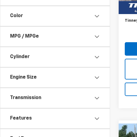
106,2
Retail 
Doc F
Color
Tinne
MPG / MPGe
Cylinder
Engine Size
Transmission
Features
Co
Use