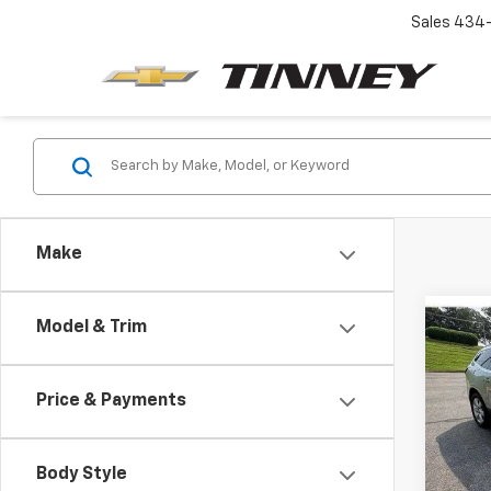
Sales
434-
Make
Co
Model & Trim
Use
Trav
Price & Payments
Pric
VIN:
1G
Model
Body Style