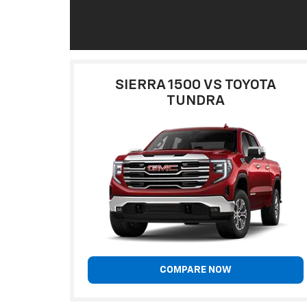
SIERRA 1500 VS TOYOTA
TUNDRA
COMPARE NOW