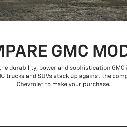
PARE GMC MO
he durability, power and sophistication GMC
C trucks and SUVs stack up against the comp
Chevrolet to make your purchase.