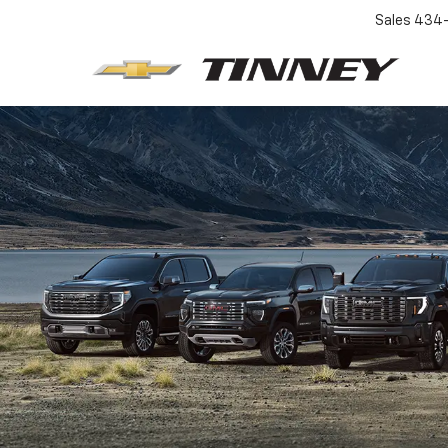
Sales
434-