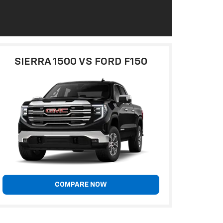
SIERRA 1500 VS FORD F150
COMPARE NOW