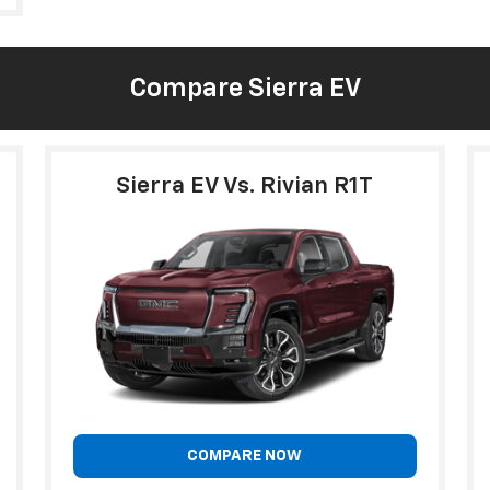
Compare Sierra EV
Sierra EV Vs. Rivian R1T
COMPARE NOW