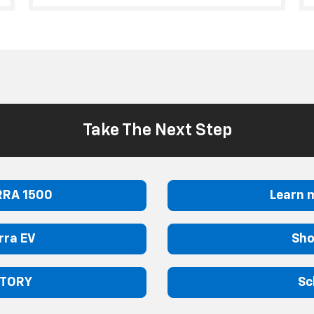
Take The Next Step
RRA 1500
Learn 
rra EV
Sho
NTORY
Sc