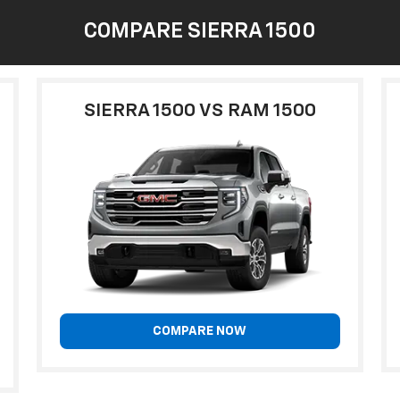
COMPARE SIERRA 1500
SIERRA 1500 VS RAM 1500
COMPARE NOW