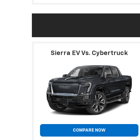
Sierra EV Vs. Cybertruck
COMPARE NOW