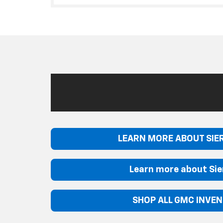
LEARN MORE ABOUT SIE
Learn more about Sie
SHOP ALL GMC INVE