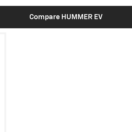
Compare HUMMER EV