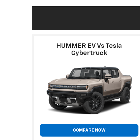
HUMMER EV Vs Tesla
Cybertruck
COMPARE NOW