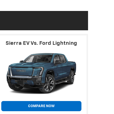
Sierra EV Vs. Ford Lightning
COMPARE NOW