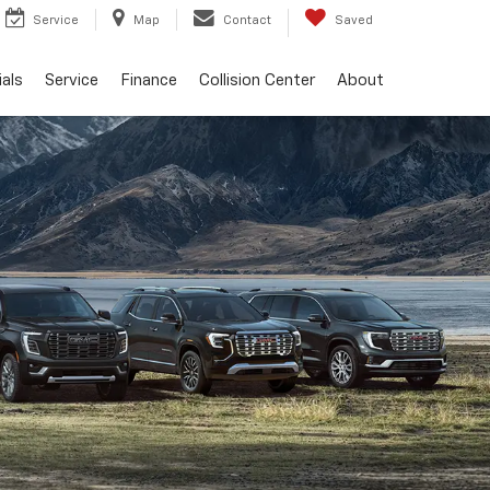
Service
Map
Contact
Saved
als
Service
Finance
Collision Center
About