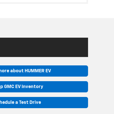
more about HUMMER EV
p GMC EV Inventory
hedule a Test Drive