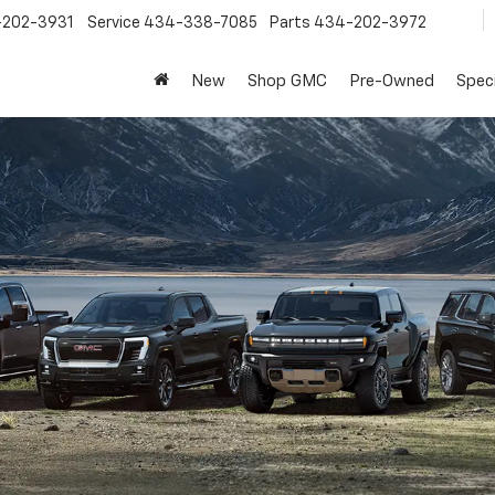
202-3931
Service
434-338-7085
Parts
434-202-3972
New
Shop GMC
Pre-Owned
Speci