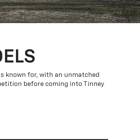
DELS
 is known for, with an unmatched
etition before coming into Tinney