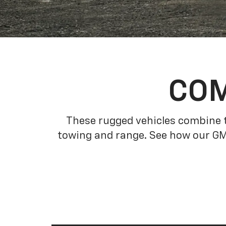
COM
These rugged vehicles combine t
towing and range. See how our GM