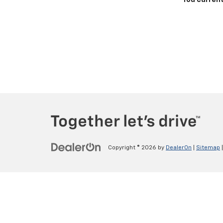
You current
Copyright © 2026
by
DealerOn
|
Sitemap