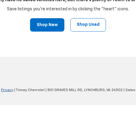
ly have no saved vehicles here, but there's plenty of room to dr
Save listings you're interested in by clicking the "heart" icons.
Shop Used
Shop New
|
Privacy
| Tinney Chevrolet
|
801 GRAVES MILL RD,
LYNCHBURG,
VA
24502
| Sales