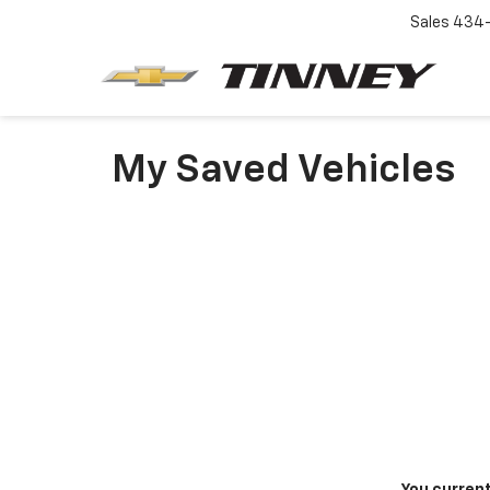
Sales
434-
My Saved Vehicles