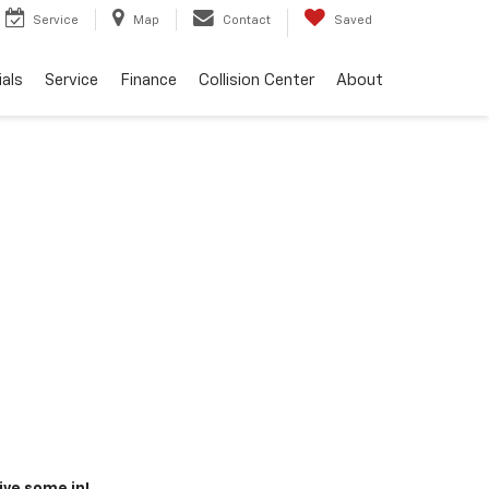
Service
Map
Contact
Saved
als
Service
Finance
Collision Center
About