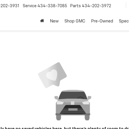
202-3931
Service
434-338-7085
Parts
434-202-3972
New
Shop GMC
Pre-Owned
Speci