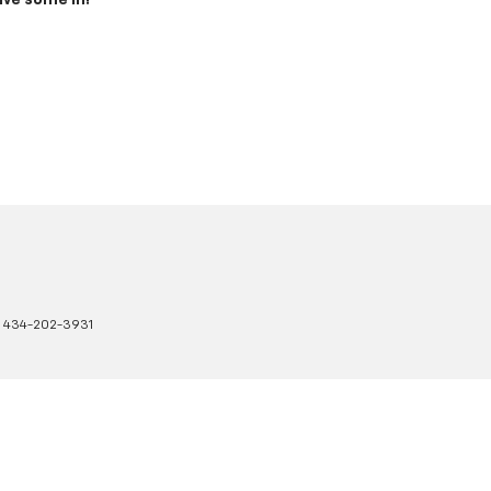
ive some in!
:
434-202-3931