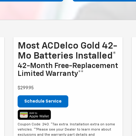
Most ACDelco Gold 42-
Mo Batteries Installed*
42-Month Free-Replacement
Limited Warranty**
$299.95
Schedule Service
Coupon Code: 240. *Tax extra. Installation extra on some
vehicles. **Please see your Dealer to learn more about
exclusions and the warranty part details and