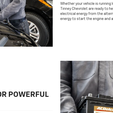
Whether your vehicle is running 
Tinney Chevrolet are ready to he
electrical energy from the altern
energy to start the engine and 
FOR POWERFUL