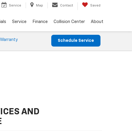
Service
Map
Contact
Saved
als
Service
Finance
Collision Center
About
 Warranty
Schedule Service
ICES AND
E