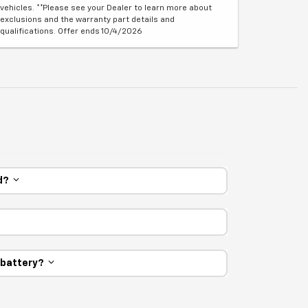
vehicles. **Please see your Dealer to learn more about
exclusions and the warranty part details and
qualifications. Offer ends 10/4/2026
ed?
e battery?