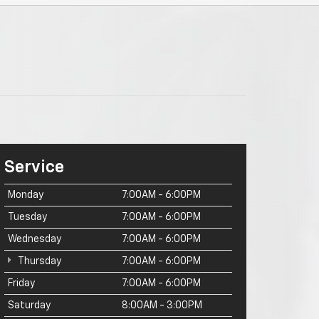
Service
Monday
7:00AM - 6:00PM
Tuesday
7:00AM - 6:00PM
Wednesday
7:00AM - 6:00PM
Thursday
7:00AM - 6:00PM
Friday
7:00AM - 6:00PM
Saturday
8:00AM - 3:00PM