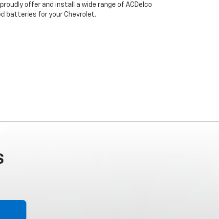
proudly offer and install a wide range of ACDelco
 batteries for your Chevrolet.
S