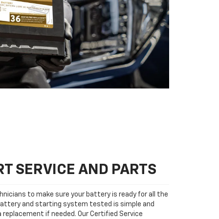
T SERVICE AND PARTS
nicians to make sure your battery is ready for all the
attery and starting system tested is simple and
 a replacement if needed. Our Certified Service