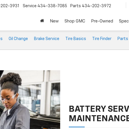
202-3931
Service
434-338-7085
Parts
434-202-3972
New
Shop GMC
Pre-Owned
Speci
ts
Oil Change
Brake Service
Tire Basics
Tire Finder
Parts
BATTERY SERV
MAINTENANC