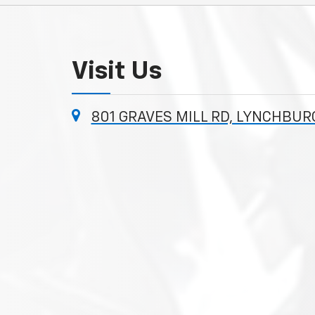
Visit Us
801 GRAVES MILL RD, LYNCHBUR