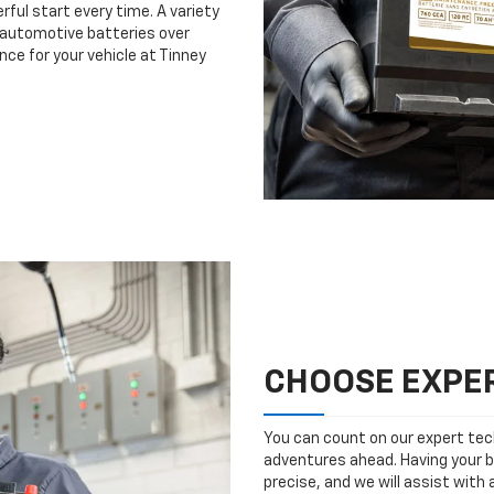
rful start every time. A variety
n automotive batteries over
nce for your vehicle at Tinney
CHOOSE EXPER
You can count on our expert tech
adventures ahead. Having your b
precise, and we will assist with