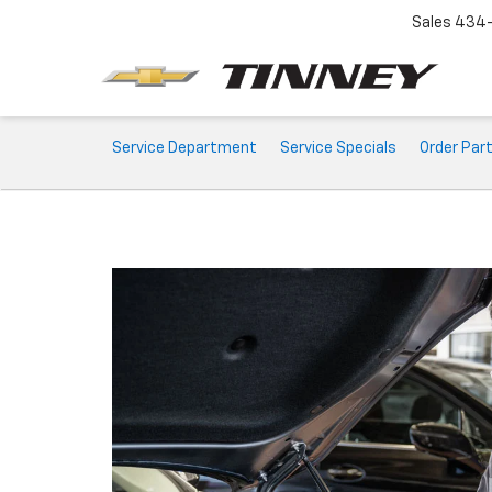
Sales
434-
Service
Service Department
Service Specials
Order Par
Sub-
Navigation