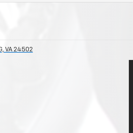
G, VA 24502