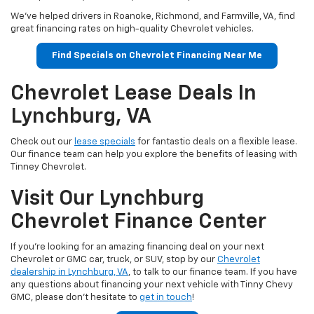
We've helped drivers in Roanoke, Richmond, and Farmville, VA, find
great financing rates on high-quality Chevrolet vehicles.
Find Specials on Chevrolet Financing Near Me
Chevrolet Lease Deals In
Lynchburg, VA
Check out our
lease specials
for fantastic deals on a flexible lease.
Our finance team can help you explore the benefits of leasing with
Tinney Chevrolet.
Visit Our Lynchburg
Chevrolet Finance Center
If you're looking for an amazing financing deal on your next
Chevrolet or GMC car, truck, or SUV, stop by our
Chevrolet
dealership in Lynchburg, VA
, to talk to our finance team. If you have
any questions about financing your next vehicle with Tinny Chevy
GMC, please don't hesitate to
get in touch
!