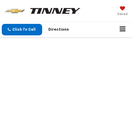
Saved
Click To Call
Directions