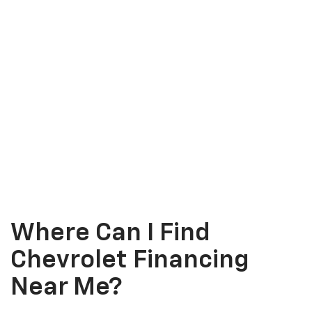
Where Can I Find
Chevrolet Financing
Near Me?