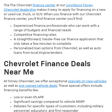
The The Chevrolet
finance center
at our
Lynchburg Tinney
Chevrolet dealership
makes it easy to apply for financing on a new
or used car, truck, or SUV. When you finance with our Chevrolet
finance center, you'll find finance center you'll find:
Experienced finance professionals who can work with a
range of budgets and financial needs
Competitive financing rates
A straightforward, hassle-free car finance application that
only takes a few minutes to complete
Personalized loan options from Chevrolet, as well as auto
loans from local Virginia lenders
Chevrolet Finance Deals
Near Me
At Tinney Chevrolet, we offer exceptional
specials on new vehicles
as well as
pre-owned vehicle deals
. These special offers include
financing benefits like:
Low or even 0% APR
Significant savings compared to vehicle MSRP
Rebates for specific types of customers, including military
personnel, educators, and first responder