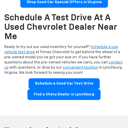
Shop Used Car Special Offers in Virginia
Schedule A Test Drive At A
Used Chevrolet Dealer Near
Me
Ready to try out our used inventory for yourself?
Schedule a use
vehicle test drive
at Tinney Chevrolet to get behind the wheel of a
pre-owned model you've got your eye on. If you have further
questions about the pre-owned vehicles we carry, you can
contact
us
with questions, or drop by our
convenient location
in Lynchburg,
Virginia. We look forward to seeing you soon!
Schedule a Used Car Test Drive
Find a Chevy Dealer in Lynchburg