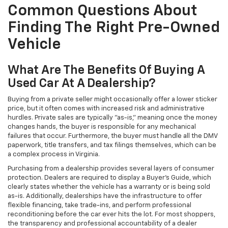
Common Questions About
Finding The Right Pre-Owned
Vehicle
What Are The Benefits Of Buying A
Used Car At A Dealership?
Buying from a private seller might occasionally offer a lower sticker
price, but it often comes with increased risk and administrative
hurdles. Private sales are typically "as-is," meaning once the money
changes hands, the buyer is responsible for any mechanical
failures that occur. Furthermore, the buyer must handle all the DMV
paperwork, title transfers, and tax filings themselves, which can be
a complex process in Virginia.
Purchasing from a dealership provides several layers of consumer
protection. Dealers are required to display a Buyer's Guide, which
clearly states whether the vehicle has a warranty or is being sold
as-is. Additionally, dealerships have the infrastructure to offer
flexible financing, take trade-ins, and perform professional
reconditioning before the car ever hits the lot. For most shoppers,
the transparency and professional accountability of a dealer