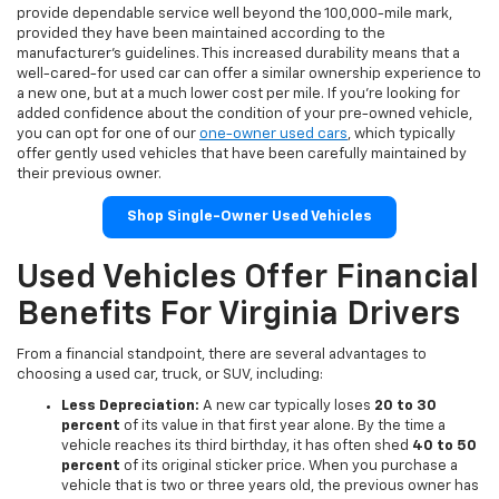
provide dependable service well beyond the 100,000-mile mark,
provided they have been maintained according to the
manufacturer's guidelines. This increased durability means that a
well-cared-for used car can offer a similar ownership experience to
a new one, but at a much lower cost per mile. If you're looking for
added confidence about the condition of your pre-owned vehicle,
you can opt for one of our
one-owner used cars
, which typically
offer gently used vehicles that have been carefully maintained by
their previous owner.
Shop Single-Owner Used Vehicles
Used Vehicles Offer Financial
Benefits For Virginia Drivers
From a financial standpoint, there are several advantages to
choosing a used car, truck, or SUV, including:
Less Depreciation:
A new car typically loses
20 to 30
percent
of its value in that first year alone. By the time a
vehicle reaches its third birthday, it has often shed
40 to 50
percent
of its original sticker price. When you purchase a
vehicle that is two or three years old, the previous owner has