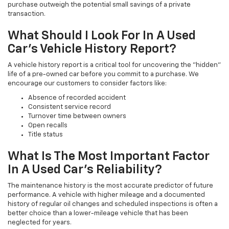
purchase outweigh the potential small savings of a private
transaction.
What Should I Look For In A Used
Car's Vehicle History Report?
A vehicle history report is a critical tool for uncovering the "hidden"
life of a pre-owned car before you commit to a purchase. We
encourage our customers to consider factors like:
Absence of recorded accident
Consistent service record
Turnover time between owners
Open recalls
Title status
What Is The Most Important Factor
In A Used Car's Reliability?
The maintenance history is the most accurate predictor of future
performance. A vehicle with higher mileage and a documented
history of regular oil changes and scheduled inspections is often a
better choice than a lower-mileage vehicle that has been
neglected for years.