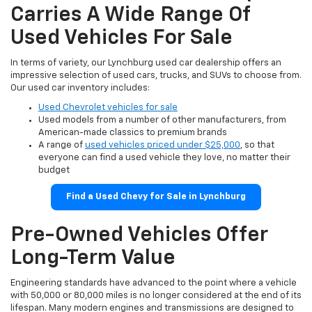
Carries A Wide Range Of
Used Vehicles For Sale
In terms of variety, our Lynchburg used car dealership offers an
impressive selection of used cars, trucks, and SUVs to choose from.
Our used car inventory includes:
Used Chevrolet vehicles for sale
Used models from a number of other manufacturers, from
American-made classics to premium brands
A range of
used vehicles priced under $25,000
, so that
everyone can find a used vehicle they love, no matter their
budget
Find a Used Chevy for Sale in Lynchburg
Pre-Owned Vehicles Offer
Long-Term Value
Engineering standards have advanced to the point where a vehicle
with 50,000 or 80,000 miles is no longer considered at the end of its
lifespan. Many modern engines and transmissions are designed to