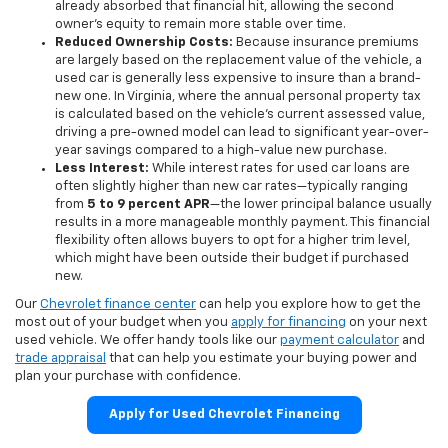
already absorbed that financial hit, allowing the second
owner's equity to remain more stable over time.
Reduced Ownership Costs:
Because insurance premiums
are largely based on the replacement value of the vehicle, a
used car is generally less expensive to insure than a brand-
new one. In Virginia, where the annual personal property tax
is calculated based on the vehicle's current assessed value,
driving a pre-owned model can lead to significant year-over-
year savings compared to a high-value new purchase.
Less Interest:
While interest rates for used car loans are
often slightly higher than new car rates—typically ranging
from
5 to 9 percent APR
—the lower principal balance usually
results in a more manageable monthly payment. This financial
flexibility often allows buyers to opt for a higher trim level,
which might have been outside their budget if purchased
new.
Our
Chevrolet finance center
can help you explore how to get the
most out of your budget when you
apply for financing
on your next
used vehicle. We offer handy tools like our
payment calculator
and
trade appraisal
that can help you estimate your buying power and
plan your purchase with confidence.
Apply for Used Chevrolet Financing