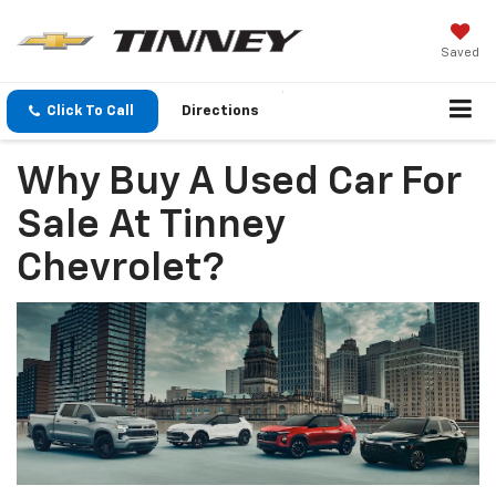
Saved
Click To Call
Directions
Why Buy A Used Car For
Sale At Tinney
Chevrolet?