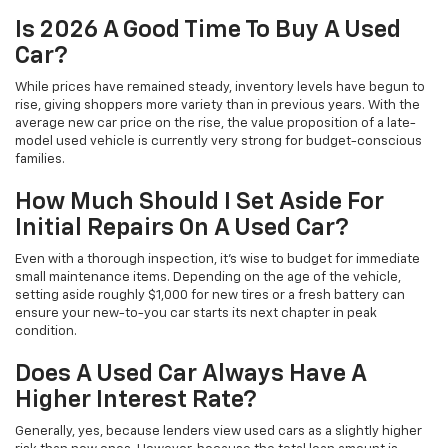
Is 2026 A Good Time To Buy A Used
Car?
While prices have remained steady, inventory levels have begun to
rise, giving shoppers more variety than in previous years. With the
average new car price on the rise, the value proposition of a late-
model used vehicle is currently very strong for budget-conscious
families.
How Much Should I Set Aside For
Initial Repairs On A Used Car?
Even with a thorough inspection, it's wise to budget for immediate
small maintenance items. Depending on the age of the vehicle,
setting aside roughly $1,000 for new tires or a fresh battery can
ensure your new-to-you car starts its next chapter in peak
condition.
Does A Used Car Always Have A
Higher Interest Rate?
Generally, yes, because lenders view used cars as a slightly higher