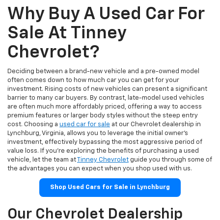
Why Buy A Used Car For
Sale At Tinney
Chevrolet?
Deciding between a brand-new vehicle and a pre-owned model
often comes down to how much car you can get for your
investment. Rising costs of new vehicles can present a significant
barrier to many car buyers. By contrast, late-model used vehicles
are often much more affordably priced, offering a way to access
premium features or larger body styles without the steep entry
cost. Choosing a
used car for sale
at our Chevrolet dealership in
Lynchburg, Virginia, allows you to leverage the initial owner's
investment, effectively bypassing the most aggressive period of
value loss. If you're exploring the benefits of purchasing a used
vehicle, let the team at
Tinney Chevrolet
guide you through some of
the advantages you can expect when you shop used with us.
Shop Used Cars for Sale in Lynchburg
Our Chevrolet Dealership