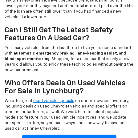
risk than new ones. However, because the total loan amount is
lower, your monthly payment and the total interest paid over the life
of the loan are often still lower than if you had financed a new
vehicle at a lower rate.
Can I Still Get The Latest Safety
Features On A Used Car?
Yes, many vehicles from the last three to five years come standard
with
automatic emergency braking
,
lane-keeping assist
, and
blind-spot monitoring
. Shopping for a used car that is only a few
years old allows you to enjoy these technologies without paying the
new-car premium.
Who Offers Deals On Used Vehicles
For Sale In Lynchburg?
We offer great
used vehicle specials
on our pre-owned inventory,
including deals on used Chevrolet vehicles and special offers on
other manufacturers, as well. We work hard to select popular
models to feature in our used vehicle incentives, and we update
our specials often, so you can always find a new way to save on a
used car at Tinney Chevrolet.