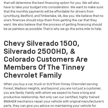
that will determine the best financing option for you. We will also
have to take your budget into consideration. We want to make sure
that the monthly payments will be affordable for drivers from
Lynchburg, Bedford, and Timberlake, VA, like you. We believe that no
one's finances should stop them from getting the car that they
want. We also believe that the process of getting financing should
be as painless as possible. That is why we go the extra mile to help.
Chevy Silverado 1500,
Silverado 2500HD, &
Colorado Customers Are
Members Of The Tinney
Chevrolet Family
When you buy a car, truck or SUV from Tinney Chevrolet serving
Forest, Madison Heights, and beyond, you are not just a customer,
you are family. Family with whom we expect to have a long and
productive relationship. Not only can our certified, highly trained
#MAKE# mechanics repair your vehicle with original manufacturer's
parts, they can give you advice on maintaining your vehicle for