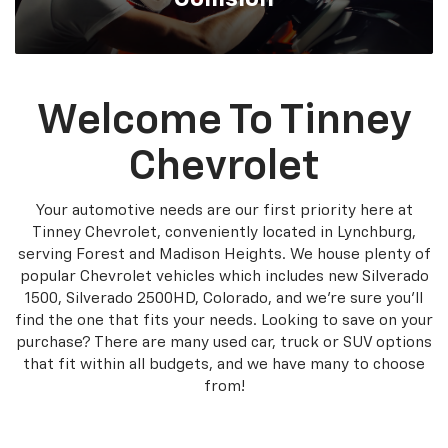
Welcome To Tinney
Chevrolet
Your automotive needs are our first priority here at
Tinney Chevrolet, conveniently located in Lynchburg,
serving Forest and Madison Heights. We house plenty of
popular Chevrolet vehicles which includes new Silverado
1500, Silverado 2500HD, Colorado, and we're sure you'll
find the one that fits your needs. Looking to save on your
purchase? There are many used car, truck or SUV options
that fit within all budgets, and we have many to choose
from!