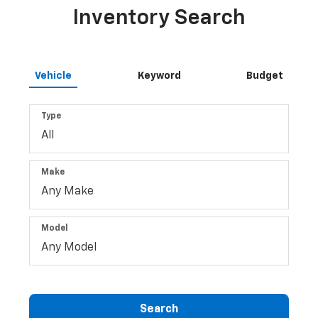
Inventory Search
Vehicle
Keyword
Budget
Type
Make
Model
Search