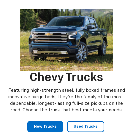
Canyon
Sierra 1500
Chevy Trucks
Featuring high-strength steel, fully boxed frames and
innovative cargo beds, they're the family of the most-
dependable, longest-lasting full-size pickups on the
road. Choose the truck that best meets your needs.
New Trucks
Used Trucks