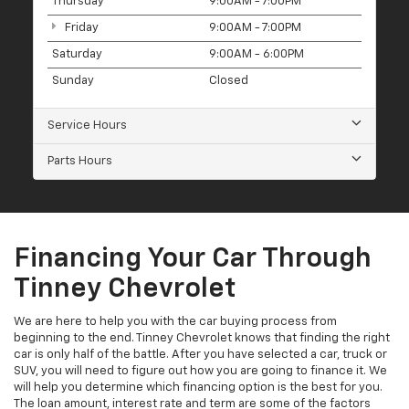
Thursday
9:00AM - 7:00PM
Friday
9:00AM - 7:00PM
Saturday
9:00AM - 6:00PM
Sunday
Closed
Service Hours
Parts Hours
Financing Your Car Through
Tinney Chevrolet
We are here to help you with the car buying process from
beginning to the end. Tinney Chevrolet knows that finding the right
car is only half of the battle. After you have selected a car, truck or
SUV, you will need to figure out how you are going to finance it. We
will help you determine which financing option is the best for you.
The loan amount, interest rate and term are some of the factors