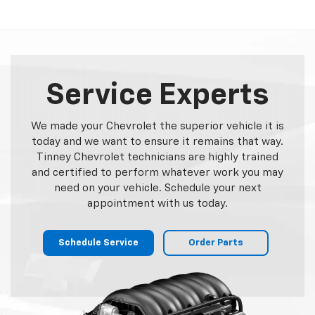
Service Experts
We made your Chevrolet the superior vehicle it is
today and we want to ensure it remains that way.
Tinney Chevrolet technicians are highly trained
and certified to perform whatever work you may
need on your vehicle. Schedule your next
appointment with us today.
Schedule Service
Order Parts