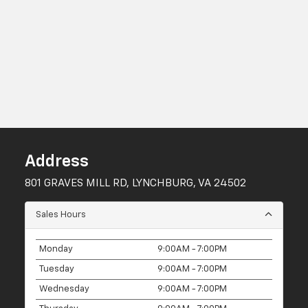
Address
801 GRAVES MILL RD, LYNCHBURG, VA 24502
Sales Hours
Monday
9:00AM - 7:00PM
Tuesday
9:00AM - 7:00PM
Wednesday
9:00AM - 7:00PM