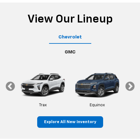
View Our Lineup
Chevrolet
GMC
Trax
Equinox
Explore All New Inventory