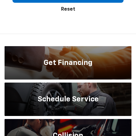
Reset
Get
Financing
Schedule
Service
Collision