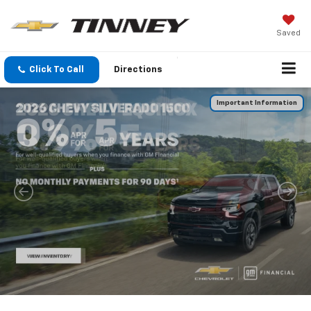
Saved
Click To Call
Directions
Important Information