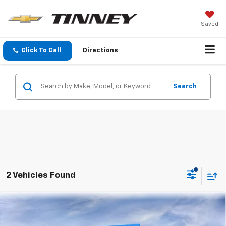
Saved
Click To Call
Directions
Search
2 Vehicles Found
Compare Vehicle
New
2026
Chevrolet Trailblazer
LT
BUY
FINANCE
LEASE