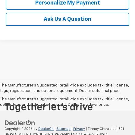
Personalize My Payment
Ask Us A Question
The Manufacturer’s Suggested Retail Price excludes tax, title, license,
tags, registration, and optional equipment. Dealer sets final price.
The Manufacturer's Suggested Retail Price excludes tax, title, license,
dealer fees and optional equipment. Dealer sets final price.
Copyright © 2026
by
DealerOn
|
Sitemap
|
Privacy
| Tinney Chevrolet
|
801
GRAVES MILL RD,
LYNCHBURG,
VA
24502
| Sales:
434-202-3931