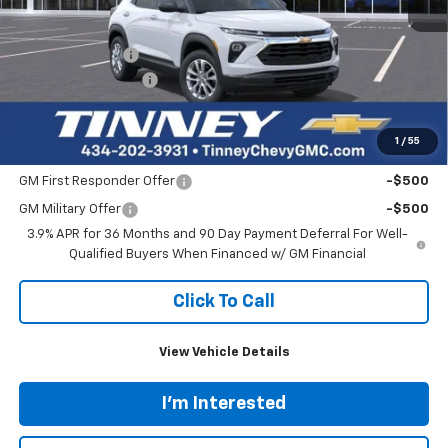
Less
MSRP:
$26,250
Tinney Discount:
-$787
Documentation Fee
+$689
Tinney Price
$26,152
1
/
55
Add. Offers you may Qualify For:
GM First Responder Offer
-$500
GM Military Offer
-$500
3.9% APR for 36 Months and 90 Day Payment Deferral For Well-
Qualified Buyers When Financed w/ GM Financial
Click To Call
View Vehicle Details
I'm Interested