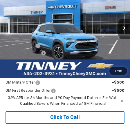
Price Drop
VIN:
KL79MRSL4TB191404
Stock:
N20427
Model:
1TW56
$31,726
$1,633
Ext.
Int.
In Stock
TINNEY PRICE
SAVINGS
Less
MSRP:
$32,670
Tinney Discount:
-$1,633
Documentation Fee
+$689
Tinney Price
$31,726
1
/
55
Add. Offers you may Qualify For:
GM Military Offer
-$500
GM First Responder Offer
-$500
3.9% APR for 36 Months and 90 Day Payment Deferral For Well-
Qualified Buyers When Financed w/ GM Financial
Click To Call