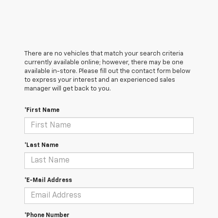
There are no vehicles that match your search criteria
currently available online; however, there may be one
available in-store. Please fill out the contact form below
to express your interest and an experienced sales
manager will get back to you.
*First Name
*Last Name
*E-Mail Address
*Phone Number