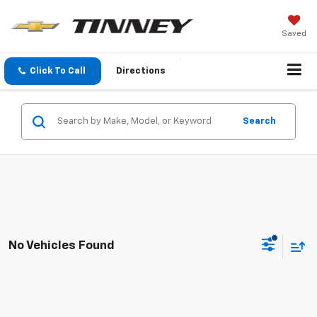
Saved
Click To Call
Directions
Search
No Vehicles Found