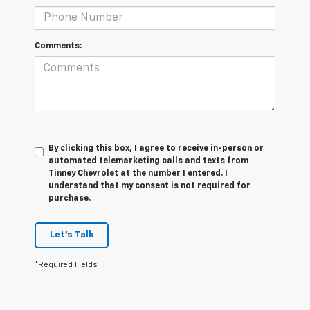
Comments:
By clicking this box, I agree to receive in-person or
automated telemarketing calls and texts from
Tinney Chevrolet at the number I entered. I
understand that my consent is not required for
purchase.
Let's Talk
*Required Fields