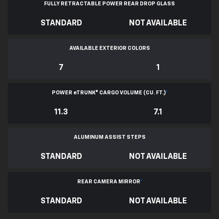
FULLY RETRACTABLE POWER
REAR DROP GLASS
STANDARD
NOT AVAILABLE
AVAILABLE EXTERIOR COLORS
7
1
POWER
e
TRUNK® CARGO VOLUME (CU. FT.)
*
11.3
7.1
ALUMINUM ASSIST STEPS
STANDARD
NOT AVAILABLE
REAR CAMERA MIRROR
*
STANDARD
NOT AVAILABLE