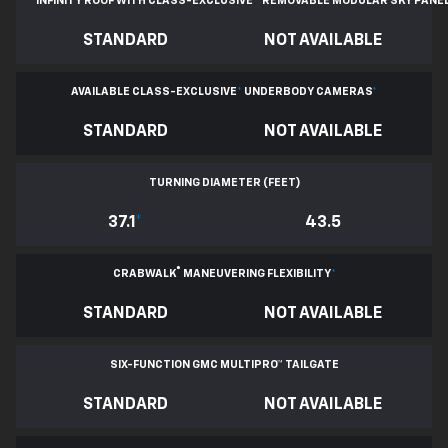
INFINITY ROOF WITH CLASS-EXCLUSIVE
*
REMOVABLE
MODULAR SKY PANE
STANDARD
NOT AVAILABLE
AVAILABLE CLASS-EXCLUSIVE
*
UNDERBODY CAMERAS
*
STANDARD
NOT AVAILABLE
TURNING DIAMETER (FEET)
37.1
*
43.5
®
CRABWALK
MANEUVERING FLEXIBILITY
*
STANDARD
NOT AVAILABLE
SIX-FUNCTION GMC MULTIPRO™ TAILGATE
STANDARD
NOT AVAILABLE