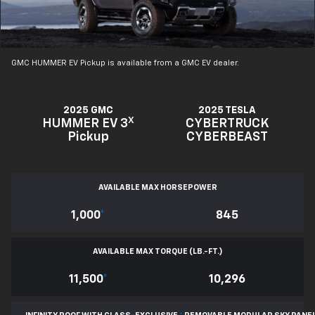
GMC HUMMER EV Pickup is available from a GMC EV dealer.
2025 GMC
2025 TESLA
X
HUMMER EV 3
CYBERTRUCK
Pickup
CYBERBEAST
AVAILABLE MAX HORSEPOWER
1,000
*
845
AVAILABLE MAX TORQUE (LB.-FT.)
11,500
*
10,296