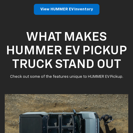
View HUMMER EV Inventory
WHAT MAKES
HUMMER EV PICKUP
TRUCK STAND OUT
Check out some of the features unique to HUMMER EV Pickup.