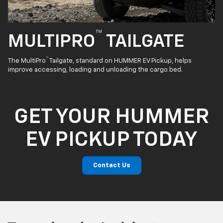
™
MULTIPRO
TAILGATE
™
The MultiPro
Tailgate, standard on HUMMER EV Pickup, helps
improve accessing, loading and unloading the cargo bed.
GET YOUR HUMMER
EV PICKUP TODAY
Contact Us