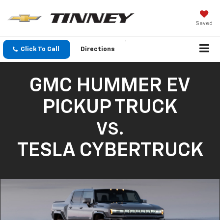
Saved
Click To Call
Directions
GMC HUMMER EV
PICKUP TRUCK
VS.
TESLA CYBERTRUCK