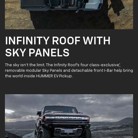
INFINITY ROOF WITH
SKY PANELS
The sky isn’t the limit. The Infinity Roof’s four class-exclusive
*
removable modular Sky Panels and detachable front I-Bar help bring
the world inside HUMMER EV Pickup.