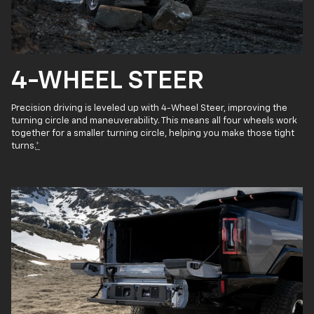
4-WHEEL STEER
Precision driving is leveled up with 4-Wheel Steer, improving the
turning circle and maneuverability. This means all four wheels work
together for a smaller turning circle, helping you make those tight
turns.
*