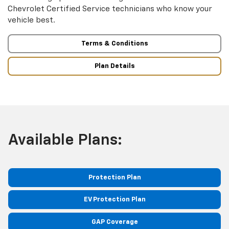
Chevrolet Certified Service technicians who know your
vehicle best.
Terms & Conditions
Plan Details
Available Plans:
Protection Plan
EV Protection Plan
GAP Coverage