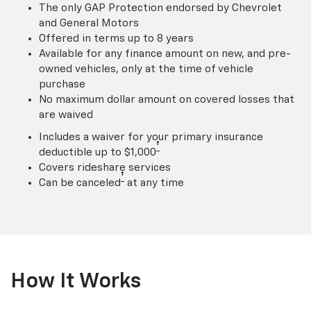
The only GAP Protection endorsed by Chevrolet
and General Motors
Offered in terms up to 8 years
Available for any finance amount on new, and pre-
owned vehicles, only at the time of vehicle
purchase
No maximum dollar amount on covered losses that
are waived
Includes a waiver for your primary insurance
†
deductible up to $1,000
Covers rideshare services
†
Can be canceled
at any time
How It Works