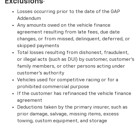
Exclusions
Losses occurring prior to the date of the GAP
Addendum
Any amounts owed on the vehicle finance
agreement resulting from late fees, due date
changes, or from missed, delinquent, deferred, or
skipped payments
Total losses resulting from dishonest, fraudulent,
or illegal acts (such as DUI) by customer, customer’s
family members, or other persons acting under
customer’s authority
Vehicles used for competitive racing or for a
prohibited commercial purpose
If the customer has refinanced the vehicle finance
agreement
Deductions taken by the primary insurer, such as
prior damage, salvage, missing items, excess
towing, custom equipment, and storage