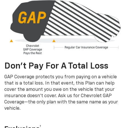
Don’t Pay For A Total Loss
GAP Coverage protects you from paying on a vehicle
that is a total loss. In that event, this Plan can help
cover the amount you owe on the vehicle that your
insurance doesn’t cover. Ask us for Chevrolet GAP
Coverage—the only plan with the same name as your
vehicle.
†