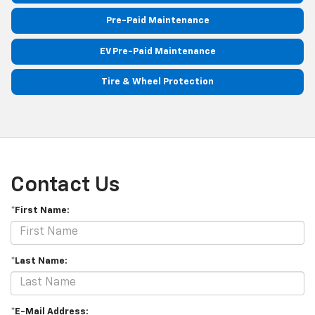
Pre-Paid Maintenance
EV Pre-Paid Maintenance
Tire & Wheel Protection
Contact Us
*First Name:
*Last Name:
*E-Mail Address: