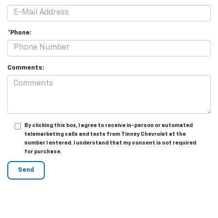
*Phone:
Comments:
By clicking this box, I agree to receive in-person or automated
telemarketing calls and texts from Tinney Chevrolet at the
number I entered. I understand that my consent is not required
for purchase.