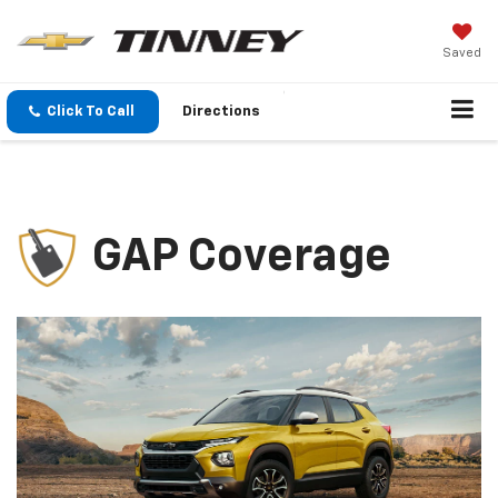
Saved
Click To Call
Directions
GAP Coverage