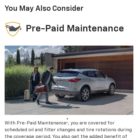
You May Also Consider
Pre-Paid Maintenance
†
With Pre-Paid Maintenance
, you are covered for
scheduled oil and filter changes and tire rotations during
the coverage period. You also get the added benefit of