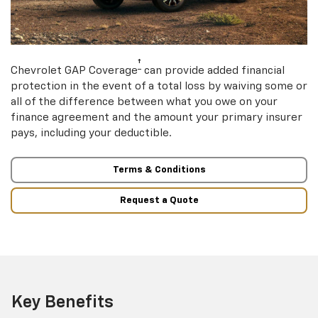
†
Chevrolet GAP Coverage
can provide added financial
protection in the event of a total loss by waiving some or
all of the difference between what you owe on your
finance agreement and the amount your primary insurer
pays, including your deductible.
Terms & Conditions
Request a Quote
Key Benefits