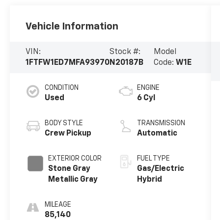
Vehicle Information
VIN:
Stock #:
Model
1FTFW1ED7MFA93970
N20187B
Code:
W1E
CONDITION
ENGINE
Used
6 Cyl
BODY STYLE
TRANSMISSION
Crew Pickup
Automatic
EXTERIOR COLOR
FUEL TYPE
Stone Gray
Gas/Electric
Metallic Gray
Hybrid
MILEAGE
85,140