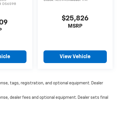
826
Stock:
N20446A
Model:
R4F
l:
DS6S98
$25,826
309
MSRP
P
icle
View Vehicle
ense, tags, registration, and optional equipment. Dealer
ense, dealer fees and optional equipment. Dealer sets final