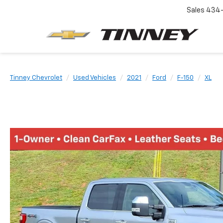
Sales
434-
Tinney Chevrolet
Used Vehicles
2021
Ford
F-150
XL