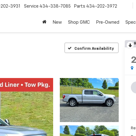
202-3931
Service
434-338-7085
Parts
434-202-3972
New
Shop GMC
Pre-Owned
Speci
R
Confirm Availability
Re