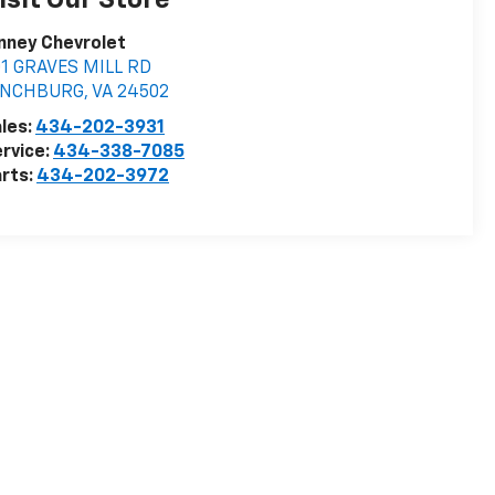
isit Our Store
nney Chevrolet
01 GRAVES MILL RD
YNCHBURG
,
VA
24502
les:
434-202-3931
rvice:
434-338-7085
rts:
434-202-3972