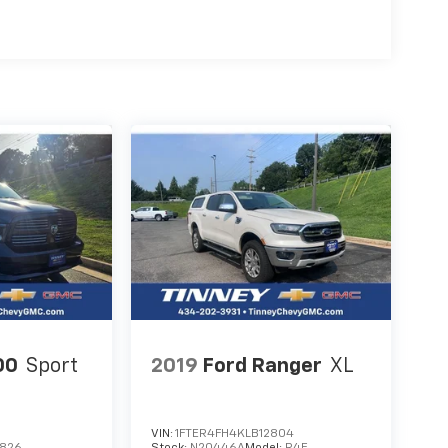
00
Sport
2019
Ford Ranger
XL
VIN:
1FTER4FH4KLB12804