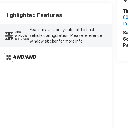
V
Ti
Highlighted Features
8
L
Feature availability subject to final
Sa
VIEW
vehicle configuration. Please reference
WINDOW
Se
STICKER
window sticker for more info.
Pa
4WD/AWD