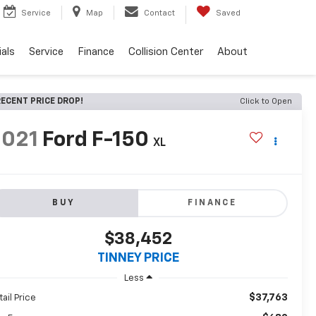
Service
Map
Contact
Saved
als
Service
Finance
Collision Center
About
ECENT PRICE DROP!
Click to Open
2021
Ford F-150
XL
BUY
FINANCE
$38,452
TINNEY PRICE
Less
$37,763
tail Price