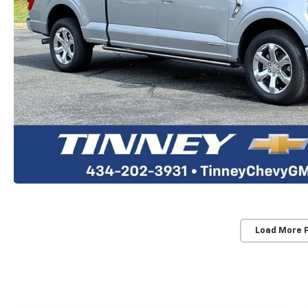
Load More 