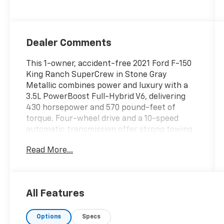
Dealer Comments
This 1-owner, accident-free 2021 Ford F-150
King Ranch SuperCrew in Stone Gray
Metallic combines power and luxury with a
3.5L PowerBoost Full-Hybrid V6, delivering
430 horsepower and 570 pound-feet of
torque. Four-wheel drive and a 10-speed
automatic transmission offer strong towing
capability and impressive efficiency at 24
Read More...
city and 24 highway miles per gallon. The
odometer is 2,096 miles below market
average.
All Features
Inside this F-150 King Ranch, you will find
premium King Ranch leather bucket seats in
Options
Specs
Java, heated and ventilated front seats,