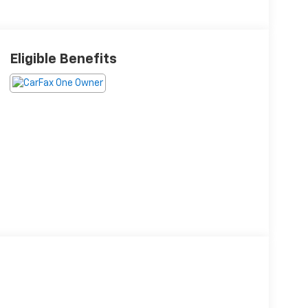
Eligible Benefits