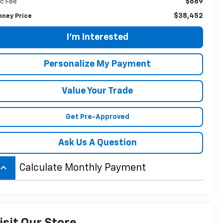
$689
c Fee
$38,452
nney Price
I'm Interested
Personalize My Payment
Value Your Trade
Get Pre-Approved
Ask Us A Question
board_arrow_up
Calculate Monthly Payment