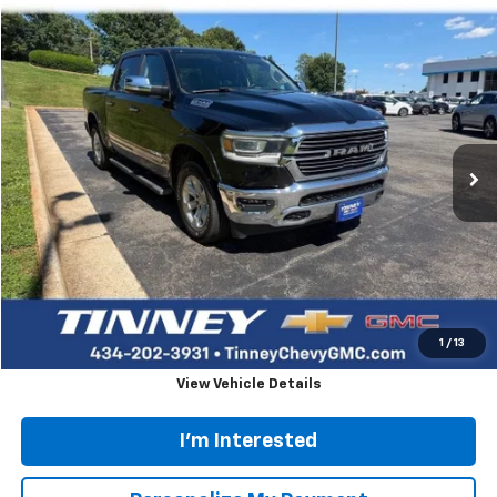
Compare Vehicle
Used
2021
RAM 1500
Laramie
BUY
FINANCE
VIN:
1C6SRFJT0MN751741
Stock:
PT1238
Model:
DT6P98
$34,938
86,677 mi
TINNEY PRICE
Less
Retail Price
$34,249
Doc Fee
$689
Tinney Price
$34,938
Click To Call
1
/
13
View Vehicle Details
I'm Interested