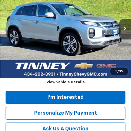
Price Drop
VIN:
JA4ARUAU0MU020261
Stock:
N20460B
Model:
OS45-B
$14,657
86,906 mi
Ext.
TINNEY PRICE
Less
Retail Price
$13,968
Doc Fee
$689
Tinney Price
$14,657
Click To Call
1
/
35
View Vehicle Details
I'm Interested
Personalize My Payment
Ask Us A Question