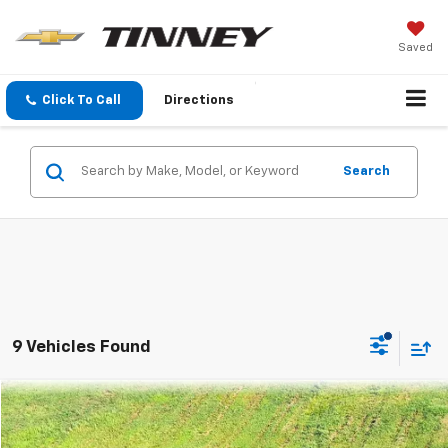
Saved
Click To Call
Directions
Search
9 Vehicles Found
Compare Vehicle
Used
2021
Mitsubishi Outlander Sport
ES
BUY
FINANCE