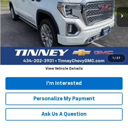
73,895 mi
TINNEY PRICE
Less
Retail Price
$41,874
Doc Fee
$689
Tinney Price
$42,563
Click To Call
1
/
27
View Vehicle Details
I'm Interested
Personalize My Payment
Ask Us A Question