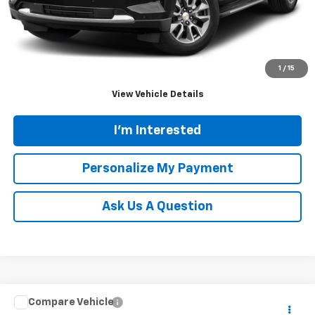
Doc Fee
$689
Tinney Price
$37,931
Click To Call
1
/
15
View Vehicle Details
I'm Interested
Personalize My Payment
Ask Us A Question
Compare Vehicle
Call for Pricing & Availability
Used
2021
RAM 1500
Rebel