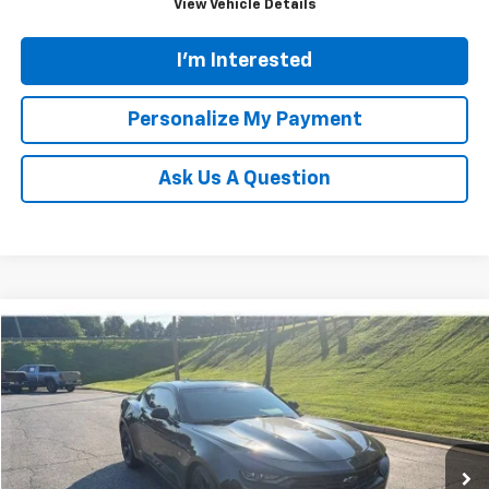
View Vehicle Details
I'm Interested
Personalize My Payment
Ask Us A Question
Compare Vehicle
Used
2021
Chevrolet Camaro
1LT
BUY
FINANCE
VIN:
1G1FB1RS7M0132041
Stock:
N20516B
Model:
1AG37
$24,361
62,884 mi
Ext.
Int.
TINNEY PRICE
Less