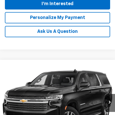
I'm Interested
Personalize My Payment
Ask Us A Question
Compare Vehicle
Used
2021
Chevrolet Suburban
LT
BUY
FINANCE
Price Drop
VIN:
1GNSKCKD9MR358324
Stock:
N20329A
Model:
CK10906
$37,931
102,176 mi
Ext.
Int.
TINNEY PRICE
Less
Retail Price
$37,242