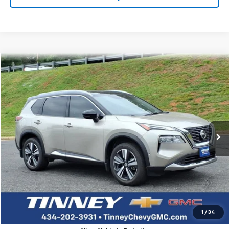
Compare Vehicle
Used
2021
Nissan Rogue
Platinum
BUY
FINANCE
Price Drop
VIN:
JN8AT3DD7MW313743
Stock:
PT1195
Model:
22611
$18,995
113,924 mi
Ext.
TINNEY PRICE
Less
Retail Price
$18,306
Doc Fee
$689
Tinney Price
$18,995
Click To Call
1
/
34