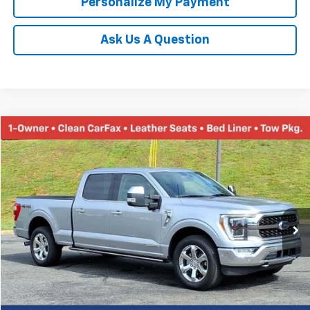
Personalize My Payment
Ask Us A Question
Compare Vehicle
Used
2021
Ford F-150
XL
BUY
FINANCE
Price Drop
VIN:
1FTFW1ED7MFA93970
Stock:
N20187B
Model:
W1E
$38,452
85,140 mi
Ext.
TINNEY PRICE
Less
Retail Price
$37,763
Doc Fee
$689
Tinney Price
$38,452