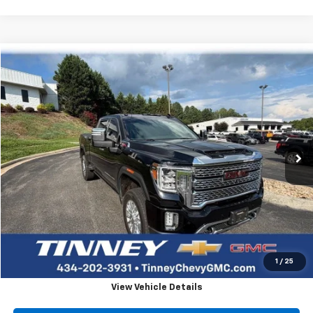
Compare Vehicle
Used
2021
GMC Sierra 2500 HD
Denali
BUY
FINANCE
VIN:
1GT49REY8MF155926
Stock:
DT10094A
Model:
TK20743
$59,654
70,851 mi
Ext.
Int.
TINNEY PRICE
Less
Retail Price
$58,965
Doc Fee
$689
Tinney Price
$59,654
Click To Call
1
/
25
View Vehicle Details