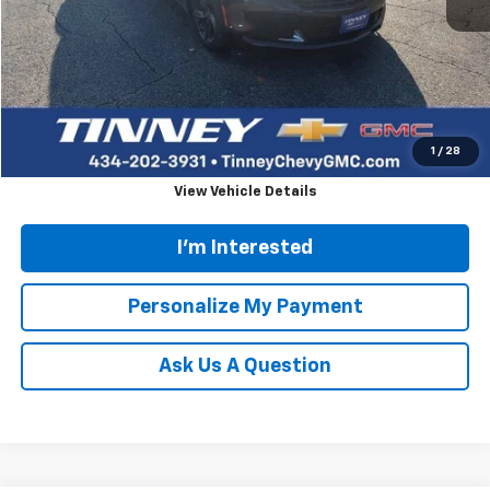
Retail Price
$23,672
Doc Fee
$689
Tinney Price
$24,361
Click To Call
1
/
28
View Vehicle Details
I'm Interested
Personalize My Payment
Ask Us A Question