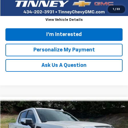
Click To Call
1
/
33
View Vehicle Details
I'm Interested
Personalize My Payment
Ask Us A Question
Compare Vehicle
Used
2021
GMC Sierra 1500
Denali
BUY
FINANCE
VIN:
1GTU9FEL5MZ330277
Stock:
N20335A
Model:
TK10543
$42,563
Ext.
Int.