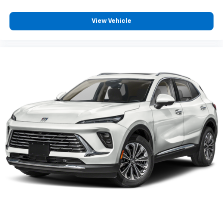
apps through the Infotainment system
Voice-activated technology for phone
View Vehicle
®
Wi-Fi
hotspot capable
Terms and limitations apply. See
onstar.com
or
dealer for details.