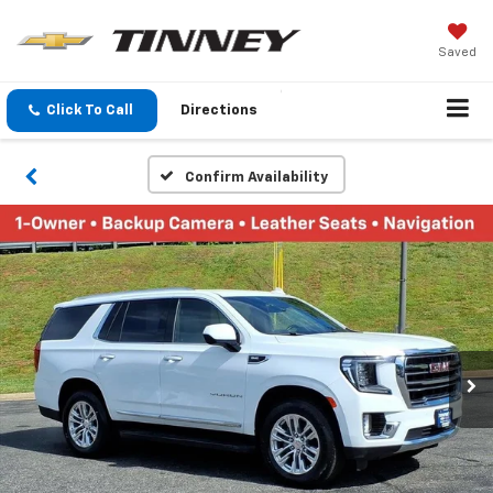
Saved
Click To Call
Directions
Confirm Availability