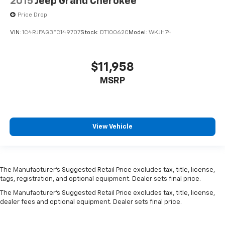
2015
Jeep Grand Cherokee
Price Drop
VIN:
1C4RJFAG3FC149707
Stock:
DT10062C
Model:
WKJH74
$11,958
MSRP
View Vehicle
The Manufacturer’s Suggested Retail Price excludes tax, title, license,
tags, registration, and optional equipment. Dealer sets final price.
The Manufacturer's Suggested Retail Price excludes tax, title, license,
dealer fees and optional equipment. Dealer sets final price.