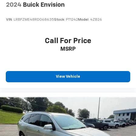
2024
Buick Envision
VIN:
LRBFZME48RD068635
Stock:
PT1242
Model:
4ZB26
Call For Price
MSRP
View Vehicle