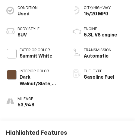
CONDITION
CITY/HIGHWAY
Used
15/20 MPG
BODY STYLE
ENGINE
SUV
5.3L V8 engine
EXTERIOR COLOR
TRANSMISSION
Summit White
Automatic
INTERIOR COLOR
FUEL TYPE
Dark
Gasoline Fuel
Walnut/Slate,
Perforated
Leather-
MILEAGE
Appointed
53,948
Seating
Highlighted Features