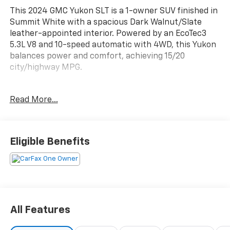
This 2024 GMC Yukon SLT is a 1-owner SUV finished in
Summit White with a spacious Dark Walnut/Slate
leather-appointed interior. Powered by an EcoTec3
5.3L V8 and 10-speed automatic with 4WD, this Yukon
balances power and comfort, achieving 15/20
city/highway MPG.
Inside this Yukon, you'll find perforated leather
Read More...
seating with heated and ventilated front seats, front
row 12-way power seat adjusters, and memory
settings. The third-row split-bench expands seating
and cargo flexibility, while tri-zone climate control,
Eligible Benefits
rear air conditioning, and wireless charging add
convenience. The cabin also features a Bose 9-
speaker audio system, navigation, and seamless
connectivity with Apple CarPlay and Android Auto.
Safety is a priority with forward collision alert, lane
All Features
change alert with side blind zone alert, lane keep
assist, following distance indicator, and front and rear