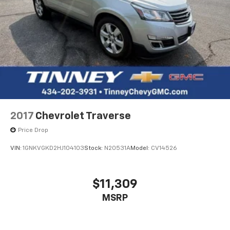
2017
Chevrolet Traverse
Price Drop
VIN:
1GNKVGKD2HJ104103
Stock:
N20531A
Model:
CV14526
$11,309
MSRP