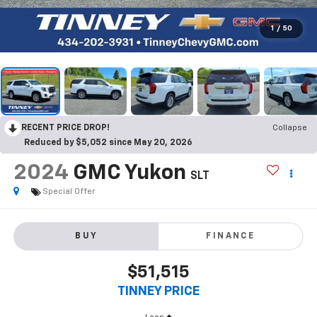
1
/
50
RECENT PRICE DROP!
Collapse
Reduced by $5,052 since May 20, 2026
2024
GMC Yukon
SLT
Special Offer
BUY
FINANCE
$51,515
TINNEY PRICE