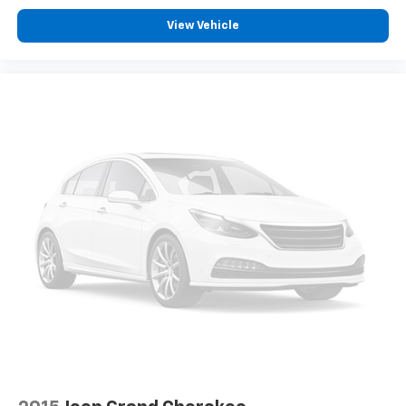
View Vehicle