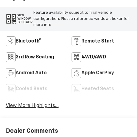
Feature availability subject to final vehicle
VIEW
configuration. Please reference window sticker for
WINDOW
STICKER
more info.
Bluetooth®
Remote Start
3rd Row Seating
4WD/AWD
Android Auto
Apple CarPlay
Cooled Seats
Heated Seats
View More Highlights...
Dealer Comments