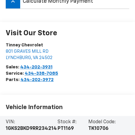
keyboard_arrow_up
Calculate Monthly Payment
Visit Our Store
Tinney Chevrolet
801 GRAVES MILL RD
LYNCHBURG
,
VA
24502
Sales:
434-202-3931
Service:
434-338-7085
Parts:
434-202-3972
Vehicle Information
VIN:
Stock #:
Model Code:
1GKS2BKD9RR234214
PT1169
TK10706