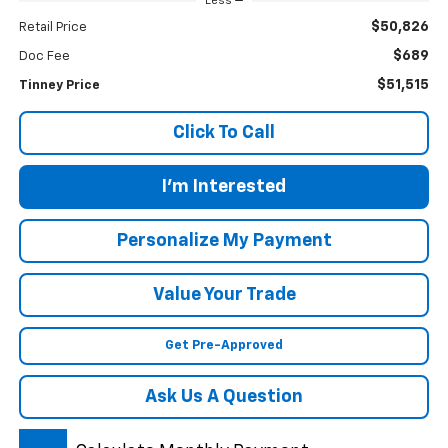
Less
$50,826
Retail Price
$689
Doc Fee
$51,515
Tinney Price
Click To Call
I'm Interested
Personalize My Payment
Value Your Trade
Get Pre-Approved
Ask Us A Question