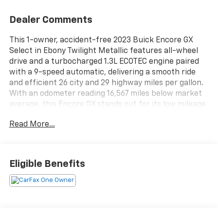
Dealer Comments
This 1-owner, accident-free 2023 Buick Encore GX
Select in Ebony Twilight Metallic features all-wheel
drive and a turbocharged 1.3L ECOTEC engine paired
with a 9-speed automatic, delivering a smooth ride
and efficient 26 city and 29 highway miles per gallon.
With an odometer reading 16,567 miles below market
average, this Encore GX stands out for its low mileage.
Read More...
Inside this Encore GX Select, you will find ebony cloth
with leatherette seat trim, an 8-way power driver
seat, heated front seats, and dual-zone automatic
climate control. The 8 inch Buick Infotainment
Eligible Benefits
System supports wireless Apple CarPlay and Android
Auto, while the enhanced 6-speaker audio system,
SiriusXM, and multiple USB ports keep you connected
and entertained.