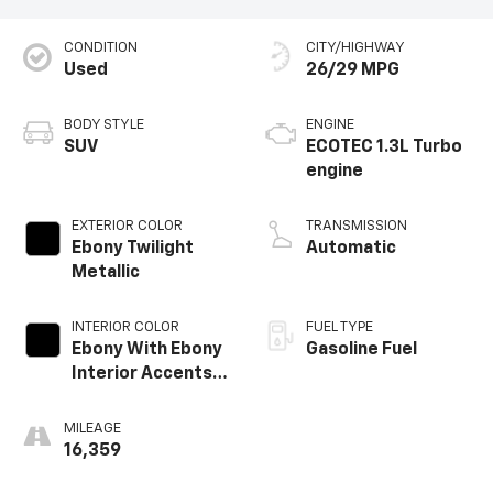
CONDITION
CITY/HIGHWAY
Used
26/29 MPG
BODY STYLE
ENGINE
SUV
ECOTEC 1.3L Turbo
engine
EXTERIOR COLOR
TRANSMISSION
Ebony Twilight
Automatic
Metallic
INTERIOR COLOR
FUEL TYPE
Ebony With Ebony
Gasoline Fuel
Interior Accents,
Cloth With
Leatherette Seat
MILEAGE
Trim
16,359