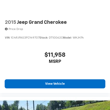
2015
Jeep Grand Cherokee
Price Drop
VIN:
1C4RJFAG3FC149707
Stock:
DT10062C
Model:
WKJH74
$11,958
MSRP
View Vehicle