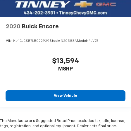
2020
Buick Encore
VIN:
KL4CJCSB7LB022929
Stock:
N20388A
Model:
4JV76
$13,594
MSRP
View Vehicle
The Manufacturer’s Suggested Retail Price excludes tax, title, license,
tags, registration, and optional equipment. Dealer sets final price.