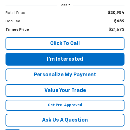
Less
$20,984
Retail Price
$689
Doc Fee
$21,673
Tinney Price
Click To Call
I'm Interested
Personalize My Payment
Value Your Trade
Get Pre-Approved
Ask Us A Question