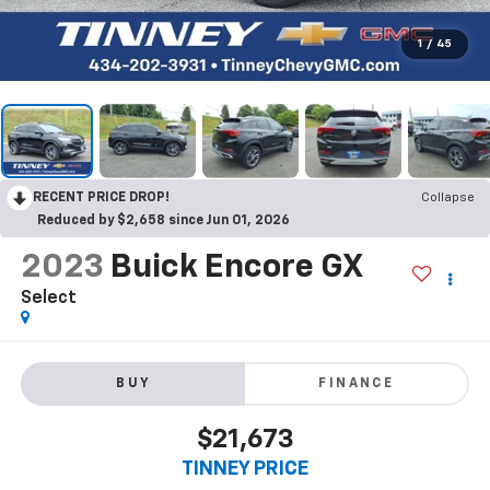
1
/
45
RECENT PRICE DROP!
Collapse
Reduced by $2,658 since Jun 01, 2026
2023
Buick Encore GX
Select
BUY
FINANCE
$21,673
TINNEY PRICE