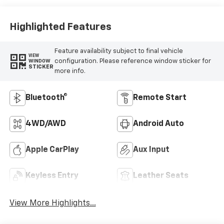
Highlighted Features
Feature availability subject to final vehicle
VIEW
configuration. Please reference window sticker for
WINDOW
STICKER
more info.
Bluetooth®
Remote Start
4WD/AWD
Android Auto
Apple CarPlay
Aux Input
Keyless Entry
Leather Seats
View More Highlights...