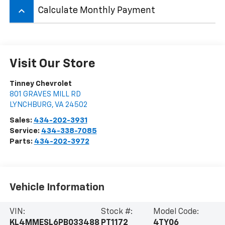
keyboard_arrow_up
Calculate Monthly Payment
Visit Our Store
Tinney Chevrolet
801 GRAVES MILL RD
LYNCHBURG
,
VA
24502
Sales:
434-202-3931
Service:
434-338-7085
Parts:
434-202-3972
Vehicle Information
VIN:
Stock #:
Model Code:
KL4MMESL6PB033488
PT1172
4TY06