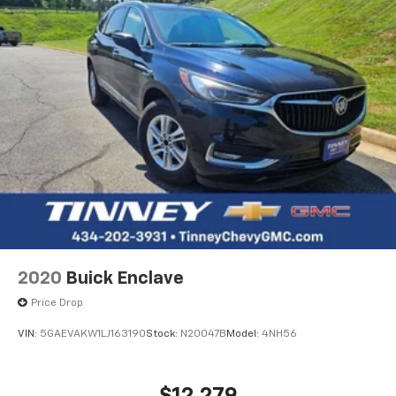
2020
Buick Enclave
Price Drop
VIN:
5GAEVAKW1LJ163190
Stock:
N20047B
Model:
4NH56
$12,279