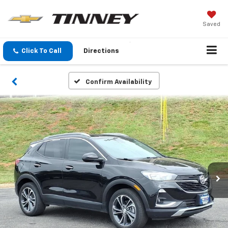
Saved
Click To Call
Directions
Confirm Availability