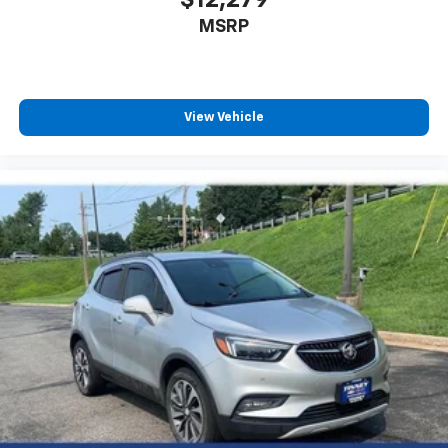
MSRP
View Vehicle