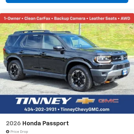
2026
Honda Passport
Price Drop