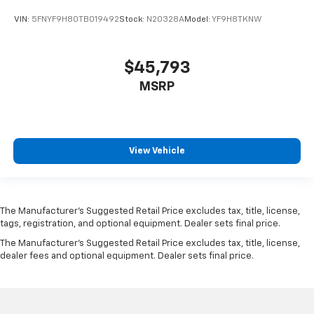
VIN:
5FNYF9H80TB019492
Stock:
N20328A
Model:
YF9H8TKNW
$45,793
MSRP
View Vehicle
The Manufacturer’s Suggested Retail Price excludes tax, title, license,
tags, registration, and optional equipment. Dealer sets final price.
The Manufacturer's Suggested Retail Price excludes tax, title, license,
dealer fees and optional equipment. Dealer sets final price.