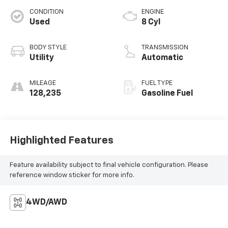
CONDITION
ENGINE
Used
8 Cyl
BODY STYLE
TRANSMISSION
Utility
Automatic
MILEAGE
FUEL TYPE
128,235
Gasoline Fuel
Highlighted Features
Feature availability subject to final vehicle configuration. Please
reference window sticker for more info.
4WD/AWD