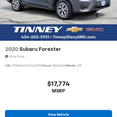
2020
Subaru Forester
Price Drop
VIN:
JF2SKAJC0LH447310
Stock:
N20442A
Model:
LFF
$17,774
MSRP
View Vehicle