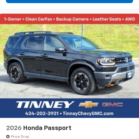
2026
Honda Passport
Price Drop