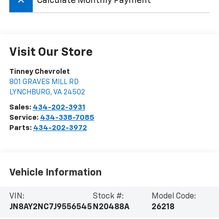
keyboard_arrow_up
Calculate Monthly Payment
Visit Our Store
Tinney Chevrolet
801 GRAVES MILL RD
LYNCHBURG
,
VA
24502
Sales:
434-202-3931
Service:
434-338-7085
Parts:
434-202-3972
Vehicle Information
VIN:
Stock #:
Model Code:
JN8AY2NC7J9556545
N20488A
26218