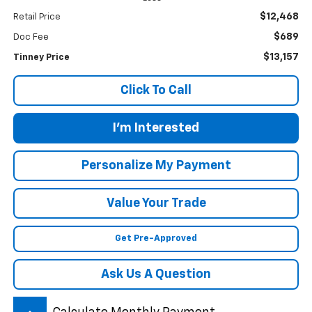
$12,468
Retail Price
$689
Doc Fee
$13,157
Tinney Price
Click To Call
I'm Interested
Personalize My Payment
Value Your Trade
Get Pre-Approved
Ask Us A Question