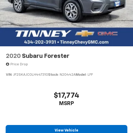
2020
Subaru Forester
Price Drop
VIN:
JF2SKAJC0LH447310
Stock:
N20442A
Model:
LFF
$17,774
MSRP
View Vehicle