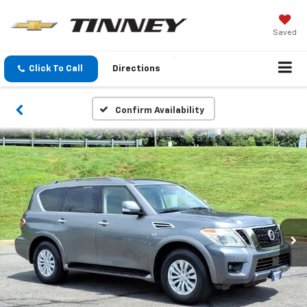
Saved
Click To Call
Directions
Confirm Availability