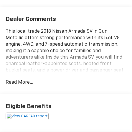
Dealer Comments
This local trade 2018 Nissan Armada SV in Gun
Metallic offers strong performance with its 5.6L V8
engine, 4WD, and 7-speed automatic transmission,
making it a capable choice for families and
adventurers alike.Inside this Armada SV, you will find
charcoal leather-appointed seats, heated front
bucket seats, and a power driver and passenger seat
for comfort. The spacious interior includes a power
Read More...
3rd row split-fold bench, reclining 3rd row, and rear
air conditioning for all passengers. Technology
highlights include a navigation system, Bose audio
with 13 speakers, SiriusXM, and steering wheel audio
Eligible Benefits
controls.Safety and convenience features include
brake assist, auto-dimming rear-view mirror, fully
automatic headlights, heated door mirrors, front fog
lamps, and a power liftgate. The auto-leveling