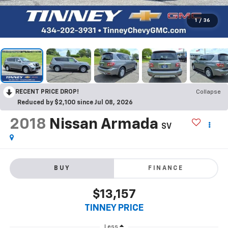
1
/
36
RECENT PRICE DROP!
Collapse
Reduced by $2,100 since Jul 08, 2026
2018
Nissan Armada
SV
BUY
FINANCE
$13,157
TINNEY PRICE
Less