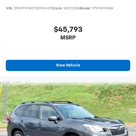
VIN:
5FNYF9H80TB019492
Stock:
N20328A
Model:
YF9H8TKNW
$45,793
MSRP
View Vehicle