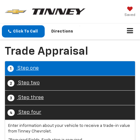
Saved
Click To Call
Directions
Trade Appraisal
Step one
1
Step two
2
Step three
3
Step four
4
Enter information about your vehicle to receive a trade-in value
from Tinney Chevrolet.