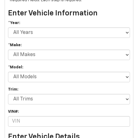
*Required Fields. Each step is required.
Enter Vehicle Information
*Year:
*Make:
*Model:
Trim:
VIN#:
Enter Vehicle Details