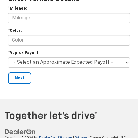
*Mileage:
*Color:
*Approx Payoff:
Next
Copyright © 2026
by
DealerOn
|
Sitemap
|
Privacy
| Tinney Chevrolet
|
801