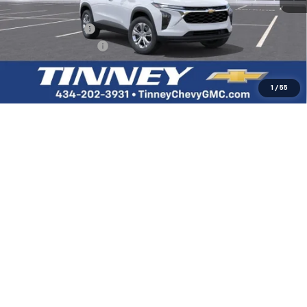
MSRP:
$23,890
Tinney Discount:
-$478
Documentation Fee
+$689
Tinney Price
$24,101
1
/
55
Add. Offers you may Qualify For:
Chevrolet GMF Bonus Cash
-$500
GM Military Offer
-$500
GM First Responder Offer
-$500
2.9% APR for 48 Months and 90 Day Payment Deferral for Well-
Qualified Buyers When Financed w/ GM Financial
Click To Call
View Vehicle Details
I'm Interested