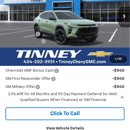
$560
Ext.
Int.
In Stock
TINNEY PRICE
SAVINGS
Less
MSRP:
$27,990
Tinney Discount:
-$560
Documentation Fee
+$689
Tinney Price
$28,119
1
/
55
Add. Offers you may Qualify For:
Chevrolet GMF Bonus Cash
-$500
GM First Responder Offer
-$500
GM Military Offer
-$500
2.9% APR for 48 Months and 90 Day Payment Deferral for Well-
Qualified Buyers When Financed w/ GM Financial
Click To Call
View Vehicle Details