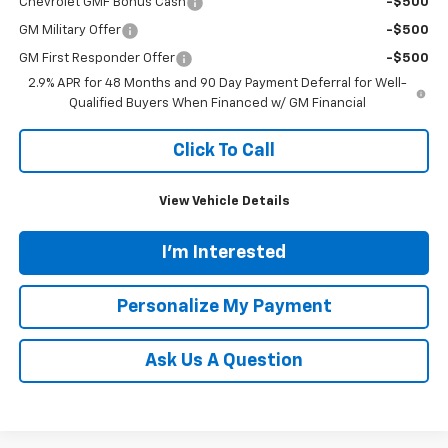
Chevrolet GMF Bonus Cash
-$500
GM Military Offer
-$500
GM First Responder Offer
-$500
2.9% APR for 48 Months and 90 Day Payment Deferral for Well-
Qualified Buyers When Financed w/ GM Financial
Click To Call
View Vehicle Details
I'm Interested
Personalize My Payment
Ask Us A Question