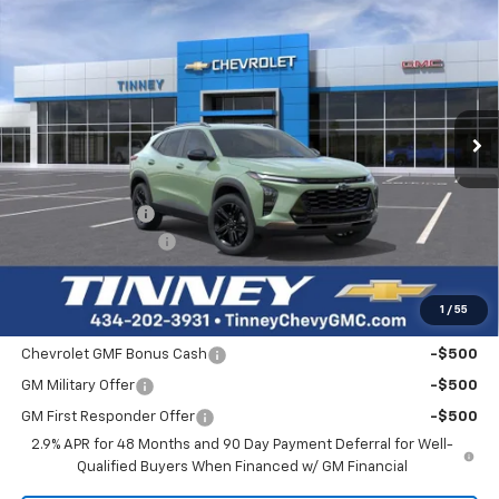
New
2026
Chevrolet Trax
ACTIV
BUY
FINANCE
LEASE
Price Drop
VIN:
KL77LKEP4TC181966
Stock:
N20543
Model:
1TU58
$28,119
$560
Ext.
Int.
In Stock
TINNEY PRICE
SAVINGS
Less
MSRP:
$27,990
Tinney Discount:
-$560
Documentation Fee
+$689
Tinney Price
$28,119
1
/
55
Add. Offers you may Qualify For:
Chevrolet GMF Bonus Cash
-$500
GM Military Offer
-$500
GM First Responder Offer
-$500
2.9% APR for 48 Months and 90 Day Payment Deferral for Well-
Qualified Buyers When Financed w/ GM Financial