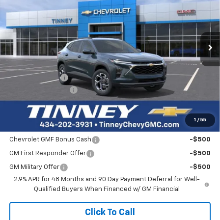
Price Drop
VIN:
KL77LHEP7TC195962
Stock:
T10487
Model:
1TU58
$25,511
$768
Ext.
Int.
In Stock
TINNEY PRICE
SAVINGS
Less
MSRP:
$25,590
Tinney Discount:
-$768
Documentation Fee
+$689
Tinney Price
$25,511
1
/
55
Add. Offers you may Qualify For:
Chevrolet GMF Bonus Cash
-$500
GM First Responder Offer
-$500
GM Military Offer
-$500
2.9% APR for 48 Months and 90 Day Payment Deferral for Well-
Qualified Buyers When Financed w/ GM Financial
Click To Call