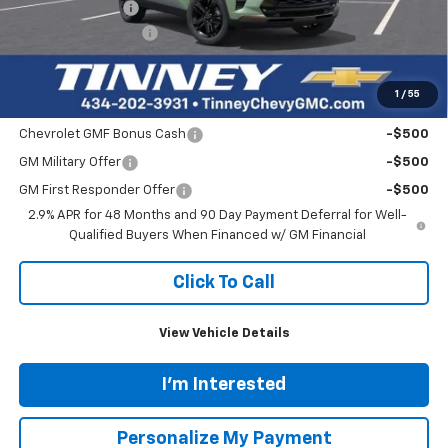
Tinney Discount:
-$840
Documentation Fee
+$689
Tinney Price
$27,839
1
/
55
Add. Offers you may Qualify For:
Chevrolet GMF Bonus Cash
-$500
GM Military Offer
-$500
GM First Responder Offer
-$500
2.9% APR for 48 Months and 90 Day Payment Deferral for Well-
Qualified Buyers When Financed w/ GM Financial
Click To Call
View Vehicle Details
I'm Interested
Personalize My Payment