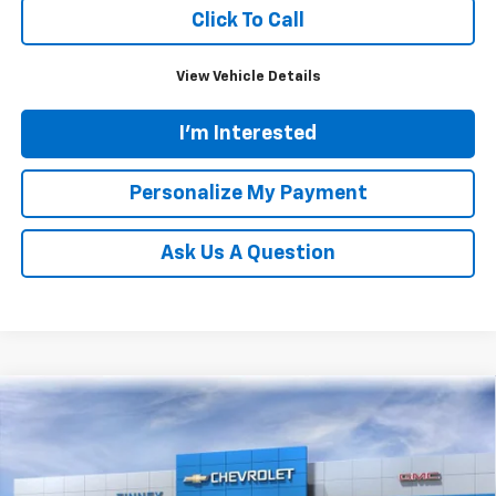
Click To Call
View Vehicle Details
I'm Interested
Personalize My Payment
Ask Us A Question
Compare Vehicle
New
2026
Chevrolet Trax
ACTIV
BUY
FINANCE
LEASE
Price Drop
VIN:
KL77LKEP6TC181886
Stock:
N20542
Model:
1TU58
$28,119