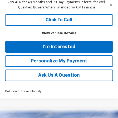
2.9% APR for 48 Months and 90 Day Payment Deferral for Well-
Qualified Buyers When Financed w/ GM Financial
Click To Call
View Vehicle Details
I'm Interested
Personalize My Payment
Ask Us A Question
Call dealer for availability
Compare Vehicle