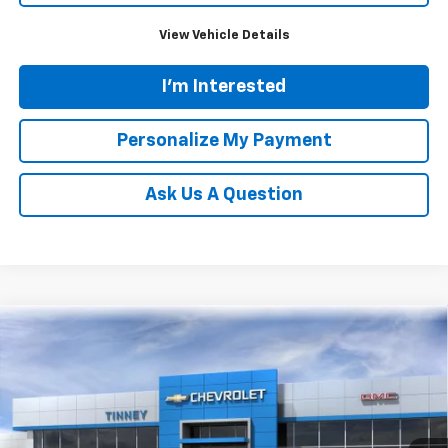
View Vehicle Details
I'm Interested
Personalize My Payment
Ask Us A Question
Compare Vehicle
New
2026
Chevrolet Trax
ACTIV
BUY
FINANCE
LEASE
Price Drop
VIN:
KL77LKEP5TC180633
Stock:
N20495
Model:
1TU58
$27,325
$824
Ext.
Int.
In Stock
TINNEY PRICE
SAVINGS