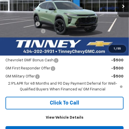
Less
MSRP:
$27,460
Tinney Discount:
-$824
Documentation Fee
+$689
Tinney Price
$27,325
1
/
55
Add. Offers you may Qualify For:
Chevrolet GMF Bonus Cash
-$500
GM First Responder Offer
-$500
GM Military Offer
-$500
2.9% APR for 48 Months and 90 Day Payment Deferral for Well-
Qualified Buyers When Financed w/ GM Financial
Click To Call
View Vehicle Details