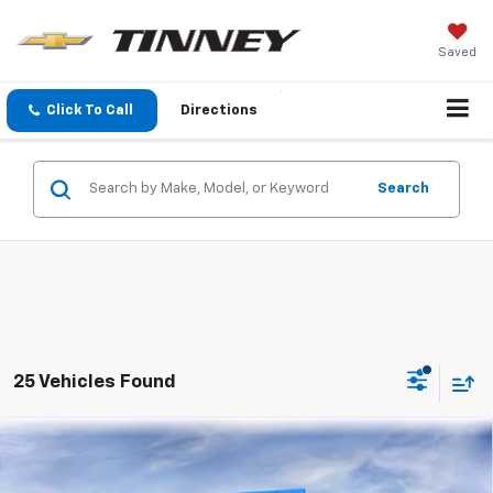
Saved
Click To Call
Directions
Search
25 Vehicles Found
Compare Vehicle
New
2026
Chevrolet Trax
LT
BUY
FINANCE
LEASE