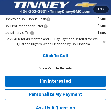
Tinney Price
$27,839
1
/
55
Add. Offers you may Qualify For:
Chevrolet GMF Bonus Cash
-$500
GM First Responder Offer
-$500
GM Military Offer
-$500
2.9% APR for 48 Months and 90 Day Payment Deferral for Well-
Qualified Buyers When Financed w/ GM Financial
Click To Call
View Vehicle Details
I'm Interested
Personalize My Payment
Ask Us A Question