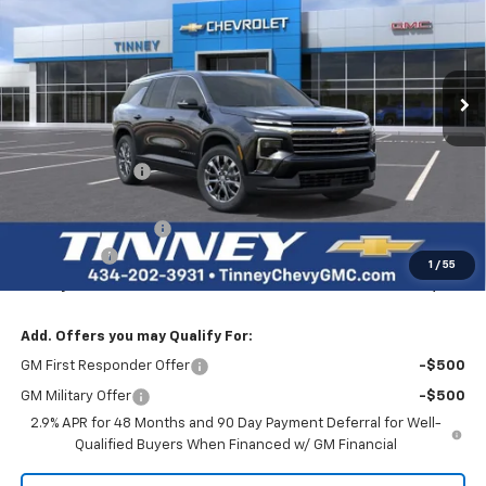
Price Drop
VIN:
1GNERGKSXTJ243291
Stock:
N20238
Model:
1LB56
$43,934
$3,750
Ext.
Int.
Courtesy Transportation Unit
TINNEY PRICE
SAVINGS
Less
MSRP:
$46,995
Tinney Discount:
-$3,000
Internet Price:
$43,995
Documentation Fee
+$689
Bonus Cash
-$750
1
/
55
Tinney Price
$43,934
Add. Offers you may Qualify For:
GM First Responder Offer
-$500
GM Military Offer
-$500
2.9% APR for 48 Months and 90 Day Payment Deferral for Well-
Qualified Buyers When Financed w/ GM Financial