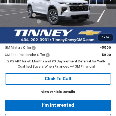
Less
MSRP:
$48,340
Tinney Discount:
-$3,000
Documentation Fee
+$689
Tinney Price
$46,029
1
/
56
Add. Offers you may Qualify For:
GM Military Offer
-$500
GM First Responder Offer
-$500
2.9% APR for 48 Months and 90 Day Payment Deferral for Well-
Qualified Buyers When Financed w/ GM Financial
Click To Call
View Vehicle Details
I'm Interested