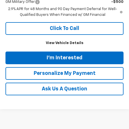
GM Military Offer
-$500
2.9% APR for 48 Months and 90 Day Payment Deferral for Well-
Qualified Buyers When Financed w/ GM Financial
Click To Call
View Vehicle Details
I'm Interested
Personalize My Payment
Ask Us A Question