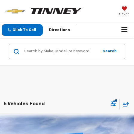
Saved
Click To Call
Directions
Search
5 Vehicles Found
Compare Vehicle
New
2026
Chevrolet Traverse
LT
BUY
FINANCE
LEASE