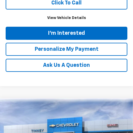
Click To Call
View Vehicle Details
I'm Interested
Personalize My Payment
Ask Us A Question
Compare Vehicle
New
2026
Chevrolet Traverse
LT
BUY
FINANCE
LEASE
Price Drop
VIN:
1GNEVGKS5TJ222313
Stock:
N20185
Model:
1LB56
$44,829
$3,750