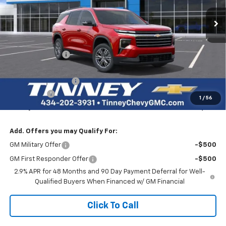
Ext.
Int.
Courtesy Transportation Unit
TINNEY PRICE
SAVINGS
Less
MSRP:
$47,890
Tinney Discount:
-$3,000
Internet Price:
$44,890
Documentation Fee
+$689
Bonus Cash
-$750
1
/
56
Tinney Price
$44,829
Add. Offers you may Qualify For:
GM Military Offer
-$500
GM First Responder Offer
-$500
2.9% APR for 48 Months and 90 Day Payment Deferral for Well-
Qualified Buyers When Financed w/ GM Financial
Click To Call