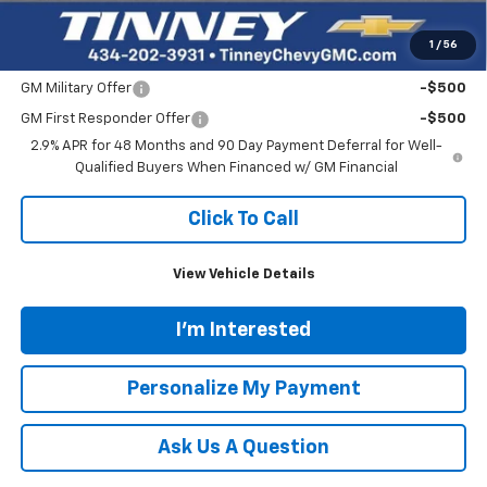
Tinney Price
$51,734
1
/
56
Add. Offers you may Qualify For:
GM Military Offer
-$500
GM First Responder Offer
-$500
2.9% APR for 48 Months and 90 Day Payment Deferral for Well-
Qualified Buyers When Financed w/ GM Financial
Click To Call
View Vehicle Details
I'm Interested
Personalize My Payment
Ask Us A Question