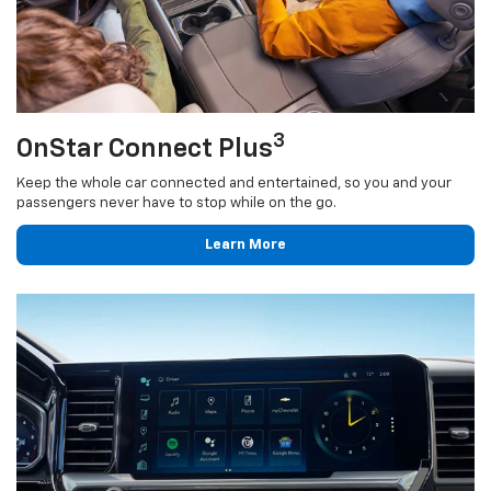
3
OnStar Connect Plus
Keep the whole car connected and entertained, so you and your
passengers never have to stop while on the go.
Learn More