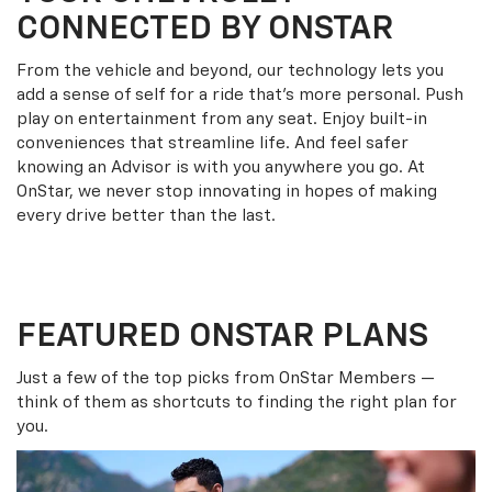
CONNECTED BY ONSTAR
From the vehicle and beyond, our technology lets you
add a sense of self for a ride that’s more personal. Push
play on entertainment from any seat. Enjoy built-in
conveniences that streamline life. And feel safer
knowing an Advisor is with you anywhere you go. At
OnStar, we never stop innovating in hopes of making
every drive better than the last.
FEATURED ONSTAR PLANS
Just a few of the top picks from OnStar Members —
think of them as shortcuts to finding the right plan for
you.