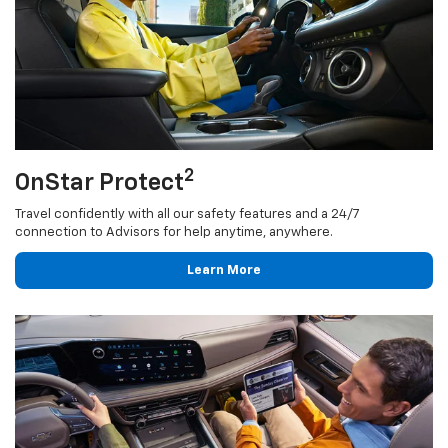
2
OnStar Protect
Travel confidently with all our safety features and a 24/7
connection to Advisors for help anytime, anywhere.
Learn More