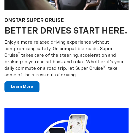
ONSTAR SUPER CRUISE
BETTER DRIVES START HERE.
Enjoy a more relaxed driving experience without
compromising safety. On compatible roads, Super
®
Cruise
takes care of the steering, acceleration and
braking so you can sit back and relax. Whether it’s your
10
daily commute or a road trip, let Super Cruise
take
some of the stress out of driving.
Learn More