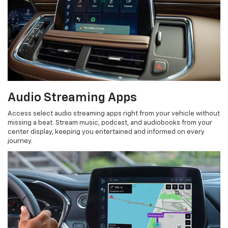
Audio Streaming Apps
Access select audio streaming apps right from your vehicle without
missing a beat. Stream music, podcast, and audiobooks from your
center display, keeping you entertained and informed on every
journey.