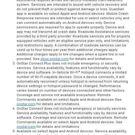
Assistance requires armed GM factory-installed theft-deterrent
system. Services are intended to assist with vehicle recovery and
do not prevent theft or protect against damage or loss. Guardian
app is available on select Apple and Android devices. Mobile Crash
Response services are intended for use in select vehicles only and
can connect automatically on Android devices only. Device
permissions are required for app to operate properly. Device and
app may not transmit all crash data. Roadside Assistance services
provided by a third party provider. Roadside services are for properly
equipped vehicles with an eligible service plan only, and limitations
and restrictions apply. A combination of roadside services can be
used up to four times per year then additional charges apply.
Additional charges apply to tire changes when a spare tire is not
provided. See
shop.onstar.com
for details and limitations.
OnStar Connect Plus does not include emergency or security
services. Service availability, features and functionality vary by
device and software. In-Vehicle Wi-Fi® Hotspot connects a limited
number of Wi-Fi capable devices. Once a device connects, it will
automatically reconnect unless hotspot is removed from returning
device settings or hotspot password is changed. Performance
varies based on number of devices connected and other factors.
Coverage and service not available everywhere. Remote
Commands available on select Apple and Android devices See
onstar.com
for details and limitations.
OnStar Connect does not include emergency or security services.
Service availability, features and functionality vary by device and
software. Coverage and service not available everywhere. Remote
Commands available on select Apple and Android devices. See
onstar.com
for details and limitations.
Available on select Apple and Android devices. Service availability,