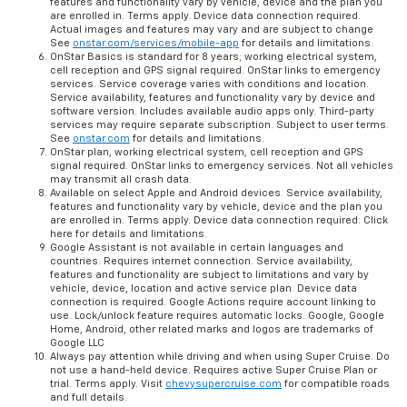
features and functionality vary by vehicle, device and the plan you
are enrolled in. Terms apply. Device data connection required.
Actual images and features may vary and are subject to change
See
onstar.com/services/mobile-app
for details and limitations.
OnStar Basics is standard for 8 years; working electrical system,
cell reception and GPS signal required. OnStar links to emergency
services. Service coverage varies with conditions and location.
Service availability, features and functionality vary by device and
software version. Includes available audio apps only. Third-party
services may require separate subscription. Subject to user terms.
See
onstar.com
for details and limitations.
OnStar plan, working electrical system, cell reception and GPS
signal required. OnStar links to emergency services. Not all vehicles
may transmit all crash data.
Available on select Apple and Android devices. Service availability,
features and functionality vary by vehicle, device and the plan you
are enrolled in. Terms apply. Device data connection required. Click
here for details and limitations.
Google Assistant is not available in certain languages and
countries. Requires internet connection. Service availability,
features and functionality are subject to limitations and vary by
vehicle, device, location and active service plan. Device data
connection is required. Google Actions require account linking to
use. Lock/unlock feature requires automatic locks. Google, Google
Home, Android, other related marks and logos are trademarks of
Google LLC
Always pay attention while driving and when using Super Cruise. Do
not use a hand-held device. Requires active Super Cruise Plan or
trial. Terms apply. Visit
chevysupercruise.com
for compatible roads
and full details.