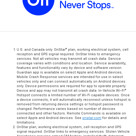
U.S. and Canada only. OnStar® plan, working electrical system, cell
reception and GPS signal required. OnStar links to emergency
services. Not all vehicles may transmit all crash data. Service
coverage varies with conditions and location. Service availability,
features and functionality vary by device and software version.
Guardian app is available on select Apple and Android devices;
Mobile Crash Response services are intended for use in select
vehicles only and can connect automatically on Android devices
only. Device permissions are required for app to operate properly.
Device and app may not transmit all crash data. In-Vehicle Wi-Fi®
Hotspot connects a limited number of Wi-Fi capable devices. Once
a device connects, it will automatically reconnect unless hotspot is
removed from returning device settings or hotspot password is
changed. Performance varies based on number of devices
connected and other factors. Remote Commands is available on
select Apple and Android devices. See
onstar.com
for details and
limitations.
OnStar plan, working electrical system, cell reception and GPS
signal required. OnStar links to emergency services. Stolen Vehicle