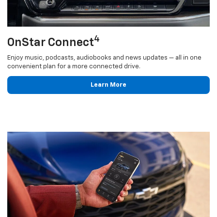
4
OnStar Connect
Enjoy music, podcasts, audiobooks and news updates — all in one
convenient plan for a more connected drive.
Learn More