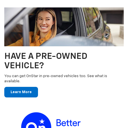
HAVE A PRE-OWNED
VEHICLE?
You can get OnStar in pre-owned vehicles too. See what is
available.
Learn More