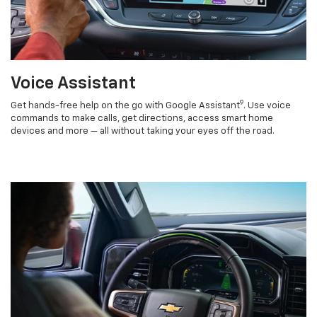
Voice Assistant
9
Get hands-free help on the go with Google Assistant
. Use voice
commands to make calls, get directions, access smart home
devices and more — all without taking your eyes off the road.