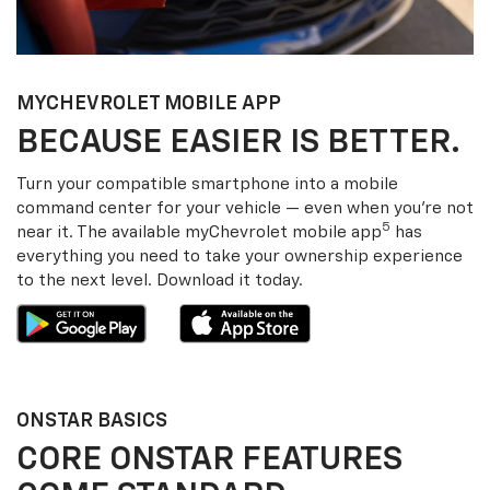
MY
CHEVROLET
MOBILE APP
BECAUSE EASIER IS BETTER.
Turn your compatible smartphone into a mobile
command center for your vehicle — even when you’re not
5
near it. The available my
Chevrolet
mobile app
has
everything you need to take your ownership experience
to the next level. Download it today.
ONSTAR BASICS
CORE ONSTAR FEATURES