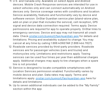
U.S. and Canada only. Available on select Apple and Android
devices. Mobile Crash Response services are intended for use in
select vehicles only and can connect automatically on Android
devices only. Service coverage varies with conditions and location.
Service availability, features and functionality vary by device and
software version. OnStar Guardian service plan (stand-alone plan,
add-on plan or plan that includes the service), cell reception, GPS
signal and device data connection required. Terms apply. Device
permissions are required for app to operate properly. OnStar links to
emergency services. Device and app may not transmit all crash
data. Check
onstar.com/support/faq/guardian-app
for details and
limitations. Pricing and availability subject to change. You may
cancel at any time by calling 1.888.4ONSTAR (1.888.466.7827).
Roadside services provided by third-party providers. Roadside
services are for passenger vehicles (cars and trucks) and
motorcycles only. Limitations and restrictions apply. Towing
services can be used four times per year then additional charges
apply. Additional charges may apply to tire changes when a spare
tire is not provided.
Service is designed to locate compatible smartphones with
Location Services permission enabled. Functionality varies by
mobile device and plan. Data rates may apply. Terms and
limitations apply.
onstar.com/support/faq/guardian-app
here for
details and limitations.
Up to seven additional individuals can be added to the “My Family”
section within the app.