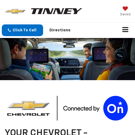
Saved
Click To Call
Directions
YOUR
CHEVROLET
-