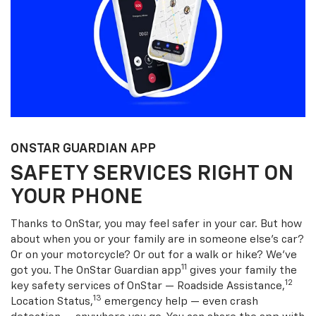
ONSTAR GUARDIAN APP
SAFETY SERVICES RIGHT ON
YOUR PHONE
Thanks to OnStar, you may feel safer in your car. But how
about when you or your family are in someone else’s car?
Or on your motorcycle? Or out for a walk or hike? We’ve
11
got you. The OnStar Guardian app
gives your family the
12
key safety services of OnStar — Roadside Assistance,
13
Location Status,
emergency help — even crash