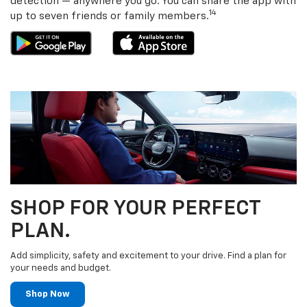
detection — anywhere you go. You can share the app with
14
up to seven friends or family members.
SHOP FOR YOUR PERFECT
PLAN.
Add simplicity, safety and excitement to your drive. Find a plan for
your needs and budget.
Shop Now