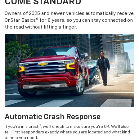
COME STANDARD
Owners of 2025 and newer vehicles automatically receive
6
OnStar Basics
for 8 years, so you can stay connected on
the road without lifting a finger.
Automatic Crash Response
7
If you’re in a crash
, we’ll check to make sure you’re OK. We’ll also
tell First Responders exactly where you are located and what kind
of help you need.