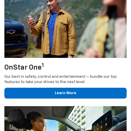
1
OnStar One
Our best in safety, control and entertainment — bundle our top
features to take your drives to the next level.
Learn More