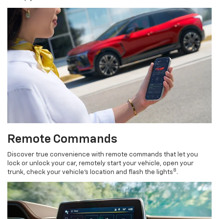
Remote Commands
Discover true convenience with remote commands that let you
lock or unlock your car, remotely start your vehicle, open your
8
trunk, check your vehicle’s location and flash the lights
.