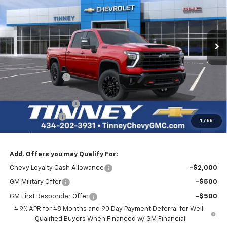
VIN:
1GC4KPEY1TF250870
Stock:
N20333
Model:
CK20743
$82,574
$7,400
Ext.
Int.
Courtesy Transportation Unit
TINNEY PRICE
SAVINGS
Less
MSRP:
$89,285
Tinney Discount:
-$6,400
Internet Price:
$82,885
Documentation Fee
+$689
Customer Cash
-$1,000
1
/
55
Tinney Price
$82,574
Add. Offers you may Qualify For:
Chevy Loyalty Cash Allowance
-$2,000
GM Military Offer
-$500
GM First Responder Offer
-$500
4.9% APR for 48 Months and 90 Day Payment Deferral for Well-
Qualified Buyers When Financed w/ GM Financial