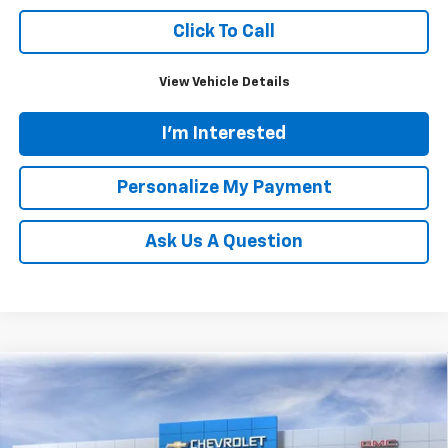
Click To Call
View Vehicle Details
I'm Interested
Personalize My Payment
Ask Us A Question
Compare Vehicle
New
2026
Chevrolet Suburban
High Country
BUY
FINANCE
LEASE
Price Drop
VIN:
1GNS6GKL8TR294892
Stock:
N20336
Model:
CK10906