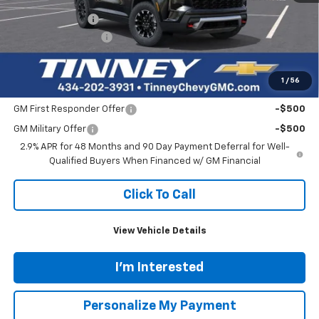
Tinney Discount:
-$3,243
Documentation Fee
+$689
Tinney Price
$51,491
1
/
56
Add. Offers you may Qualify For:
GM First Responder Offer
-$500
GM Military Offer
-$500
2.9% APR for 48 Months and 90 Day Payment Deferral for Well-
Qualified Buyers When Financed w/ GM Financial
Click To Call
View Vehicle Details
I'm Interested
Personalize My Payment