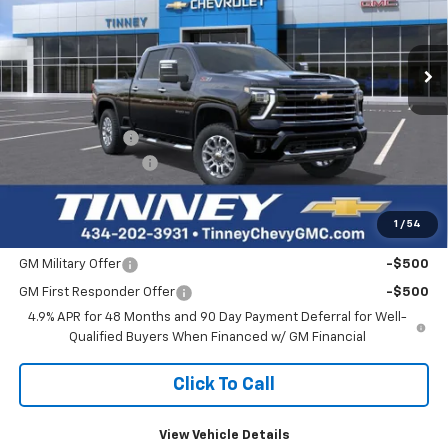
VIN:
2GC4KTE70T1153618
Stock:
N20233
Model:
CK30743
$65,840
$4,159
Ext.
Int.
Courtesy Transportation Unit
TINNEY PRICE
SAVINGS
Less
MSRP:
$69,310
Tinney Discount:
-$4,159
Documentation Fee
+$689
Tinney Price
$65,840
1
/
54
Add. Offers you may Qualify For:
GM Military Offer
-$500
GM First Responder Offer
-$500
4.9% APR for 48 Months and 90 Day Payment Deferral for Well-
Qualified Buyers When Financed w/ GM Financial
Click To Call
View Vehicle Details