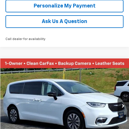
Personalize My Payment
Ask Us A Question
Call dealer for availability
Comments
Compare Vehicle
Used
2024
Chrysler Pacifica
Hybrid Select
BUY
FINANCE
Price Drop
VIN:
2C4RC1S78RR121845
Stock:
PT1162
Model:
RUET53
$23,658
56,136 mi
Ext.
TINNEY PRICE
Less
Retail Price
$22,969
Doc Fee
$689