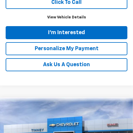
Click To Call
View Vehicle Details
I'm Interested
Personalize My Payment
Ask Us A Question
Compare Vehicle
New
2026
Chevrolet Silverado 1500
LT
BUY
FINANCE
LEASE
Price Drop
VIN:
1GCPKDEK3TZ235826
Stock:
N20167
Model:
CK10543
$48,224
$7,610