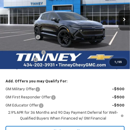
$50,229
$8,000
Ext.
Int.
Courtesy Transportation Unit
TINNEY PRICE
SAVINGS
Less
MSRP:
$57,540
Tinney Discount:
-$7,000
Internet Price:
$50,540
Documentation Fee
+$689
Customer Cash
-$1,000
1
/
55
Tinney Price
$50,229
Add. Offers you may Qualify For:
GM Military Offer
-$500
GM First Responder Offer
-$500
GM Educator Offer
-$500
2.9% APR for 36 Months and 90 Day Payment Deferral for Well-
Qualified Buyers When Financed w/ GM Financial