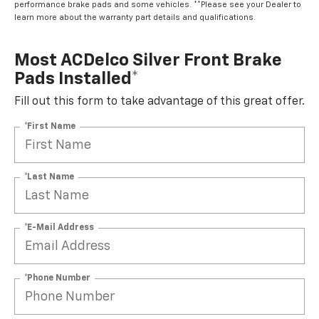
performance brake pads and some vehicles. **Please see your Dealer to
learn more about the warranty part details and qualifications.
Most ACDelco Silver Front Brake
Pads Installed*
Fill out this form to take advantage of this great offer.
*First Name
*Last Name
*E-Mail Address
*Phone Number