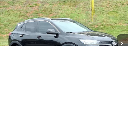
Compare Vehicle
Used
2023
Buick Encore GX
Select
BUY
FINANCE
Price Drop
VIN:
KL4MMESL6PB033488
Stock:
PT1172
Model:
4TY06
$21,673
16,359 mi
Ext.
Int.
TINNEY PRICE
Less
Retail Price
$20,984
Doc Fee
$689
Tinney Price
$21,673
Click To Call
1
/
49
View Vehicle Details
I'm Interested
Personalize My Payment