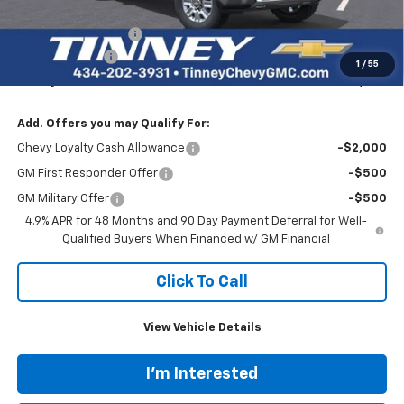
Internet Price:
$86,320
Documentation Fee
+$689
Customer Cash
-$1,000
1
/
55
Tinney Price
$86,009
Add. Offers you may Qualify For:
Chevy Loyalty Cash Allowance
-$2,000
GM First Responder Offer
-$500
GM Military Offer
-$500
4.9% APR for 48 Months and 90 Day Payment Deferral for Well-
Qualified Buyers When Financed w/ GM Financial
Click To Call
View Vehicle Details
I'm Interested