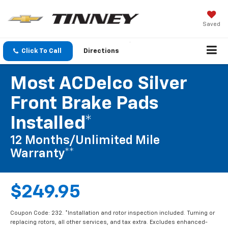
Saved
Click To Call
Directions
Most ACDelco Silver
Front Brake Pads
Installed*
12 Months/Unlimited Mile
Warranty**
$249.95
Coupon Code: 232. *Installation and rotor inspection included. Turning or
replacing rotors, all other services, and tax extra. Excludes enhanced-