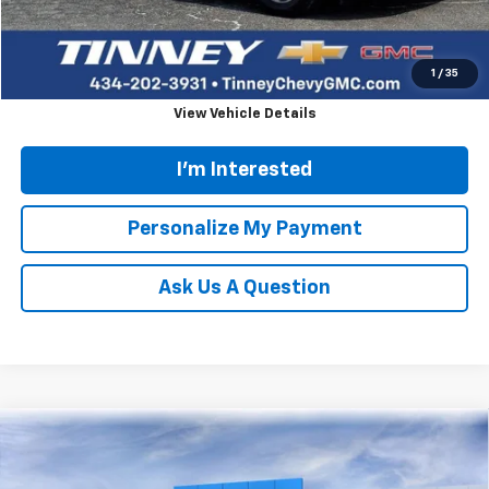
Tinney Price
$23,658
Click To Call
1
/
35
View Vehicle Details
I'm Interested
Personalize My Payment
Ask Us A Question
Compare Vehicle
New
2026
Chevrolet Silverado 2500 HD
LTZ
BUY
FINANCE
LEASE
Price Drop