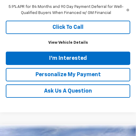
5.9% APR for 84 Months and 90 Day Payment Deferral for Well-
Qualified Buyers When Financed w/ GM Financial
Click To Call
View Vehicle Details
I'm Interested
Personalize My Payment
Ask Us A Question
Compare Vehicle
New
2026
Chevrolet Traverse
LT