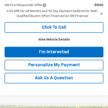
GM First Responder Offer
-$500
4.9% APR for 48 Months and 90 Day Payment Deferral for Well-
Qualified Buyers When Financed w/ GM Financial
Click To Call
View Vehicle Details
I'm Interested
Personalize My Payment
Ask Us A Question