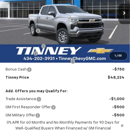
Ext.
Int.
Courtesy Transportation Unit
TINNEY PRICE
SAVINGS
Less
MSRP:
$55,145
Tinney Discount:
-$3,860
Internet Price:
$51,285
Documentation Fee
+$689
Customer Cash
-$2,000
1
/
55
Select Market Purchase Bonus Cash
-$1,000
Bonus Cash
-$750
Tinney Price
$48,224
Add. Offers you may Qualify For:
Trade Assistance
-$1,000
GM First Responder Offer
-$500
GM Military Offer
-$500
0% APR for 60 Months and No Monthly Payments for 90 Days for
Well-Qualified Buyers When Financed w/ GM Financial