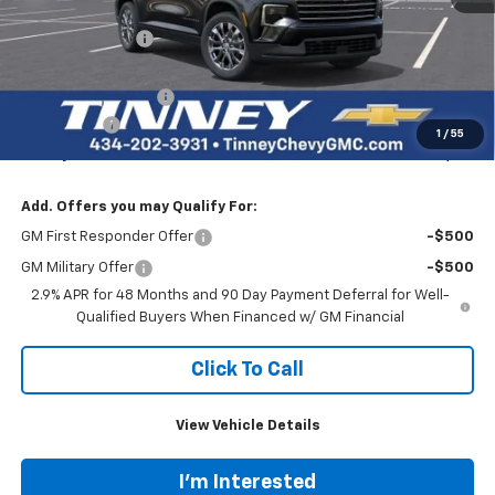
MSRP:
$46,995
Tinney Discount:
-$2,820
Internet Price:
$44,175
Documentation Fee
+$689
Bonus Cash
-$750
1
/
55
Tinney Price
$44,114
Add. Offers you may Qualify For:
GM First Responder Offer
-$500
GM Military Offer
-$500
2.9% APR for 48 Months and 90 Day Payment Deferral for Well-
Qualified Buyers When Financed w/ GM Financial
Click To Call
View Vehicle Details
I'm Interested