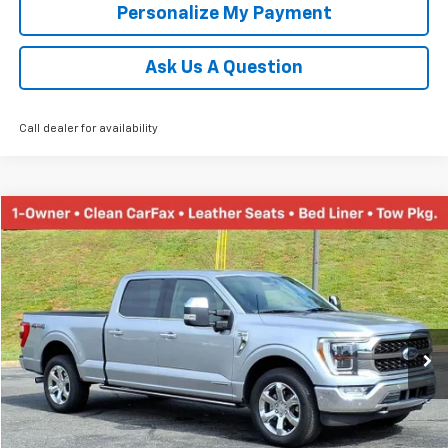
Personalize My Payment
Ask Us A Question
Call dealer for availability
Compare Vehicle
Used
2021
Ford F-150
XL
BUY
FINANCE
Price Drop
VIN:
1FTFW1ED7MFA93970
Stock:
N20187B
Model:
W1E
$38,452
85,140 mi
Ext.
TINNEY PRICE
Less
Retail Price
$37,763
Doc Fee
$689
Tinney Price
$38,452