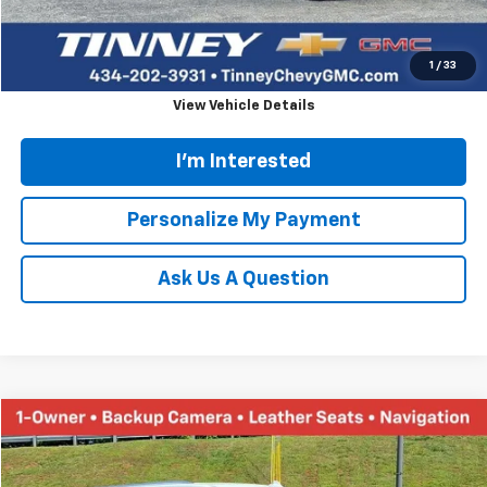
Click To Call
1
/
33
View Vehicle Details
I'm Interested
Personalize My Payment
Ask Us A Question
Compare Vehicle
Used
2024
GMC Yukon
SLT
BUY
FINANCE
Special Offer
Price Drop