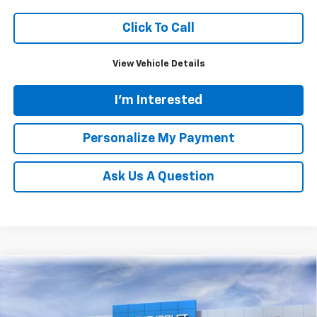
Click To Call
View Vehicle Details
I'm Interested
Personalize My Payment
Ask Us A Question
Compare Vehicle
New
2026
Chevrolet Silverado 3500 HD
LT
BUY
FINANCE
LEASE
Price Drop