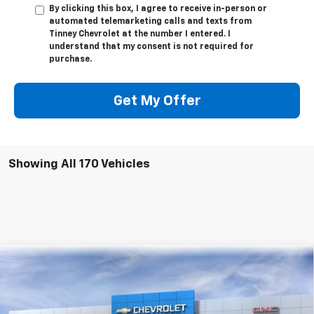
By clicking this box, I agree to receive in-person or
automated telemarketing calls and texts from
Tinney Chevrolet at the number I entered. I
understand that my consent is not required for
purchase.
Get My Offer
Showing All 170 Vehicles
Compare Vehicle
New
2026
Chevrolet Equinox EV
RS
BUY
FINANCE
LEASE
Price Drop
VIN:
3GN7DSRR8TS104143
Stock:
N20130
Model:
1MM48