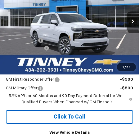
$90,137
$3,727
Ext.
Int.
Courtesy Transportation Unit
TINNEY PRICE
SAVINGS
Less
MSRP:
$93,175
Tinney Discount:
-$3,727
Documentation Fee
+$689
Tinney Price
$90,137
1
/
56
Add. Offers you may Qualify For:
GM First Responder Offer
-$500
GM Military Offer
-$500
5.9% APR for 60 Months and 90 Day Payment Deferral for Well-
Qualified Buyers When Financed w/ GM Financial
Click To Call
View Vehicle Details