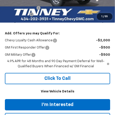
Internet Price:
$81,564
Documentation Fee
+$689
Customer Cash
-$1,000
1
/
55
Tinney Price
$81,253
Add. Offers you may Qualify For:
Chevy Loyalty Cash Allowance
-$2,000
GM First Responder Offer
-$500
GM Military Offer
-$500
4.9% APR for 48 Months and 90 Day Payment Deferral for Well-
Qualified Buyers When Financed w/ GM Financial
Click To Call
View Vehicle Details
I'm Interested