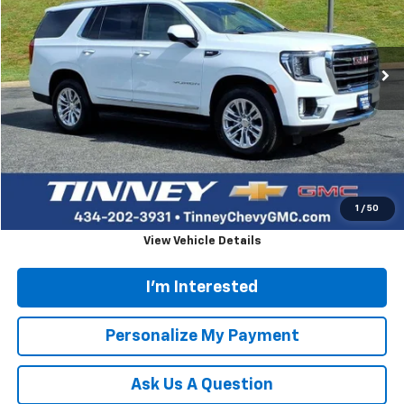
VIN:
1GKS2BKD9RR234214
Stock:
PT1169
Model:
TK10706
$51,515
53,948 mi
Ext.
Int.
TINNEY PRICE
Less
Retail Price
$50,826
Doc Fee
$689
Tinney Price
$51,515
Click To Call
1
/
50
View Vehicle Details
I'm Interested
Personalize My Payment
Ask Us A Question