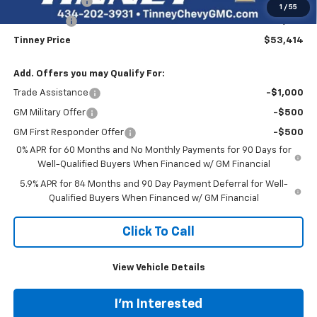
Customer Cash
-$4,250
1
/
55
Bonus Cash
-$1,750
Tinney Price
$53,414
Add. Offers you may Qualify For:
Trade Assistance
-$1,000
GM Military Offer
-$500
GM First Responder Offer
-$500
0% APR for 60 Months and No Monthly Payments for 90 Days for
Well-Qualified Buyers When Financed w/ GM Financial
5.9% APR for 84 Months and 90 Day Payment Deferral for Well-
Qualified Buyers When Financed w/ GM Financial
Click To Call
View Vehicle Details
I'm Interested