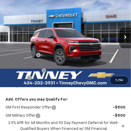
BUY
FINANCE
LEASE
Price Drop
VIN:
1GNEVGKS5TJ222313
Stock:
N20185
Model:
1LB56
$44,956
$3,623
Ext.
Int.
Courtesy Transportation Unit
TINNEY PRICE
SAVINGS
Less
MSRP:
$47,890
Tinney Discount:
-$2,873
Internet Price:
$45,017
Documentation Fee
+$689
Bonus Cash
-$750
1
/
56
Tinney Price
$44,956
Add. Offers you may Qualify For:
GM First Responder Offer
-$500
GM Military Offer
-$500
2.9% APR for 48 Months and 90 Day Payment Deferral for Well-
Qualified Buyers When Financed w/ GM Financial