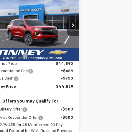
w
2026
Chevrolet
BUY
FINANCE
LEASE
averse
LT
$44,829
rice Drop
,750
1GNEVGKS5TJ222313
Stock:
N20185
TINNEY PRICE
VINGS
l:
1LB56
Less
ourtesy Transportation
Ext.
Int.
P:
$47,890
Unit
ey Discount:
-$3,000
rnet Price:
$44,890
umentation Fee
+$689
us Cash
-$750
ney Price
$44,829
. Offers you may Qualify For:
ilitary Offer
-$500
irst Responder Offer
-$500
2.9% APR for 48 Months and 90 Day
ent Deferral for Well-Qualified Buyers