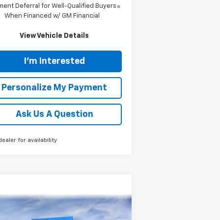
ent Deferral for Well-Qualified Buyers
When Financed w/ GM Financial
View Vehicle Details
I'm Interested
Personalize My Payment
Ask Us A Question
dealer for availability
Compare Vehicle
w
2026
Chevrolet
BUY
FINANCE
LEASE