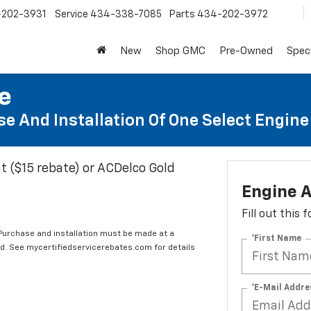
202-3931
Service
434-338-7085
Parts
434-202-3972
New
Shop GMC
Pre-Owned
Speci
te
e And Installation Of One Select Engine A
t ($15 rebate) or ACDelco Gold
Engine A
Fill out this
 Purchase and installation must be made at a
*First Name
ard. See mycertifiedservicerebates.com for details
*E-Mail Addre