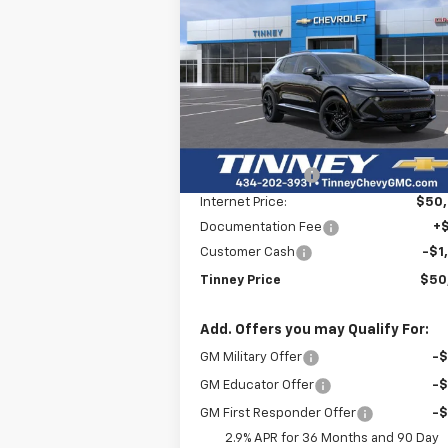
BUY
FINANCE
LEAS
Equinox EV
RS
$50,2
Price Drop
$8,000
VIN:
3GN7DSRR8TS104143
Stock:
N20130
TINNEY P
SAVINGS
Model:
1MM48
Less
Courtesy Transportation
Ext.
MSRP:
$57
Unit
Tinney Discount:
-$7
Internet Price:
$50
Documentation Fee
+
Customer Cash
-$1
Tinney Price
$50
Add. Offers you may Qualify For:
GM Military Offer
-
GM Educator Offer
-
GM First Responder Offer
-
2.9% APR for 36 Months and 90 Day