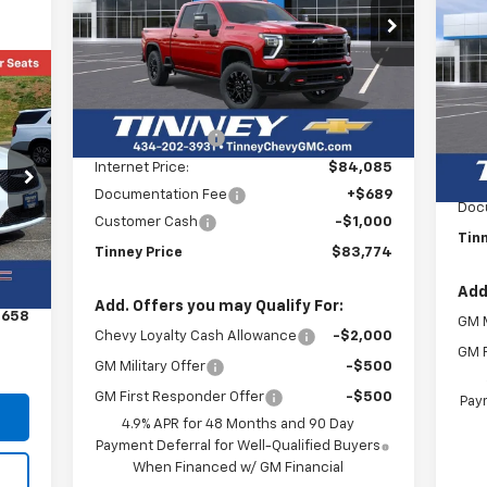
$83,774
Su
Price Drop
$6,200
VIN:
1GC4KPEY1TF250870
Stock:
N20333
TINNEY PRICE
SAVINGS
Model:
CK20743
P
$4
Less
VIN:
SA
Courtesy Transportation
Mode
Ext.
Int.
MSRP:
$89,285
Unit
Tinney Discount:
-$5,200
C
MSR
Internet Price:
$84,085
Tinn
Documentation Fee
+$689
Doc
Customer Cash
-$1,000
Tin
Ext.
Tinney Price
$83,774
,969
$689
Add
Add. Offers you may Qualify For:
,658
GM M
Chevy Loyalty Cash Allowance
-$2,000
GM F
GM Military Offer
-$500
GM First Responder Offer
-$500
Paym
4.9% APR for 48 Months and 90 Day
Payment Deferral for Well-Qualified Buyers
When Financed w/ GM Financial