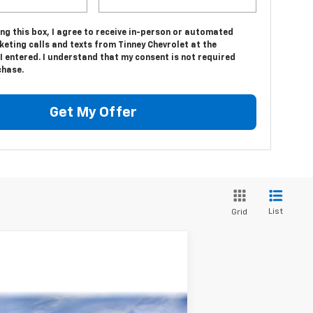
ing this box, I agree to receive in-person or automated
eting calls and texts from Tinney Chevrolet at the
 entered. I understand that my consent is not required
chase.
Get My Offer
List
Grid
Compare Vehicle