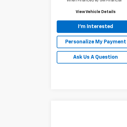
When Financed w/ GM Financial
View Vehicle Details
I'm Interested
Personalize My Payment
Ask Us A Question