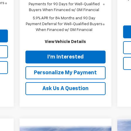
ers
Payments for 90 Days for Well-Qualified
Buyers When Financed w/ GM Financial
5.9% APR for 84 Months and 90 Day
Payment Deferral for Well-Qualified Buyers
When Financed w/ GM Financial
View Vehicle Details
I'm Interested
Personalize My Payment
Ask Us A Question
Ne