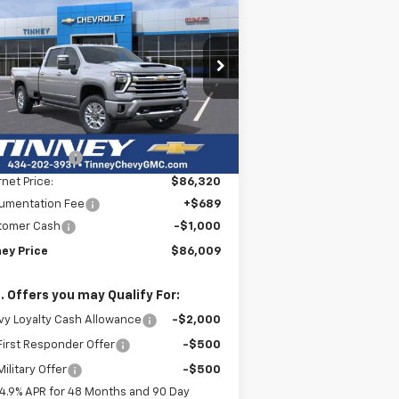
BUY
FINANCE
LEASE
verado 3500 HD
High
ntry
$86,009
rice Drop
,500
1GC4KVEY3TF225439
Stock:
N20302
TINNEY PRICE
VINGS
l:
CK30943
Less
ourtesy Transportation
Ext.
Int.
P:
$92,820
Unit
ey Discount:
-$6,500
rnet Price:
$86,320
umentation Fee
+$689
tomer Cash
-$1,000
ney Price
$86,009
. Offers you may Qualify For:
y Loyalty Cash Allowance
-$2,000
irst Responder Offer
-$500
ilitary Offer
-$500
4.9% APR for 48 Months and 90 Day