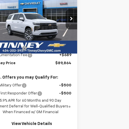
burban
High Country
$89,864
rice Drop
,000
1GNS6GKL8TR294892
Stock:
N20336
TINNEY PRICE
VINGS
l:
CK10906
Less
ourtesy Transportation
Ext.
Int.
P:
$93,175
Unit
ey Discount:
-$4,000
umentation Fee
+$689
ney Price
$89,864
. Offers you may Qualify For:
ilitary Offer
-$500
irst Responder Offer
-$500
5.9% APR for 60 Months and 90 Day
ent Deferral for Well-Qualified Buyers
When Financed w/ GM Financial
View Vehicle Details