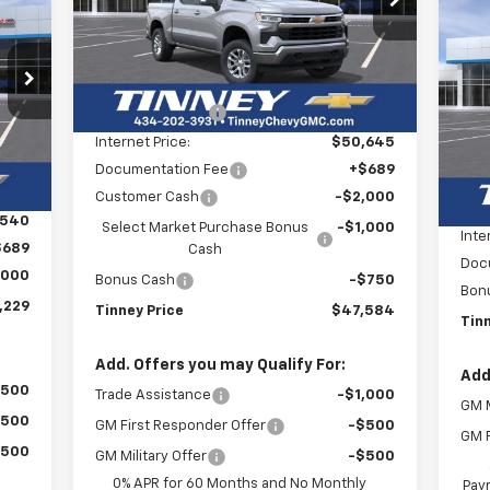
E
Ne
VIN:
1GCPKDEK3TZ235826
Stock:
N20167
TINNEY PRICE
SAVINGS
Model:
CK10543
Tr
Less
29
Courtesy Transportation
Ext.
Int.
MSRP:
$55,145
P
$3
Unit
RICE
VIN:
Tinney Discount:
-$4,500
SA
Mode
Internet Price:
$50,645
Int.
,540
C
Documentation Fee
+$689
MSR
,000
Customer Cash
-$2,000
Tinn
,540
Select Market Purchase Bonus
-$1,000
Inte
$689
Cash
Doc
,000
Bonus Cash
-$750
Bon
,229
Tinney Price
$47,584
Tin
Add. Offers you may Qualify For:
Add
$500
Trade Assistance
-$1,000
GM M
$500
GM First Responder Offer
-$500
GM F
$500
GM Military Offer
-$500
0% APR for 60 Months and No Monthly
Paym