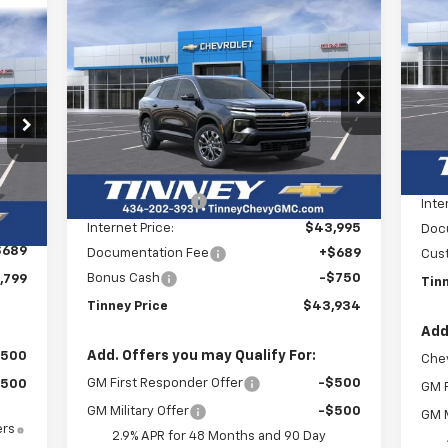
Compare Vehicle
Sil
New
2026
Chevrolet
BUY
FINANCE
LEASE
Cou
Traverse
LT
E
P
$7
$43,934
VIN:
Price Drop
$3,750
SA
Mode
VIN:
1GNERGKSXTJ243291
Stock:
N20238
99
TINNEY PRICE
SAVINGS
Model:
1LB56
RICE
C
Less
MSR
Courtesy Transportation
Ext.
Int.
MSRP:
$46,995
Unit
Tinn
Int.
,310
Tinney Discount:
-$3,000
Inte
,200
Internet Price:
$43,995
Doc
$689
Documentation Fee
+$689
Cus
Bonus Cash
-$750
,799
Tin
Tinney Price
$43,934
Add
Add. Offers you may Qualify For:
$500
Chev
GM First Responder Offer
-$500
$500
GM F
GM Military Offer
-$500
GM M
ers
2.9% APR for 48 Months and 90 Day