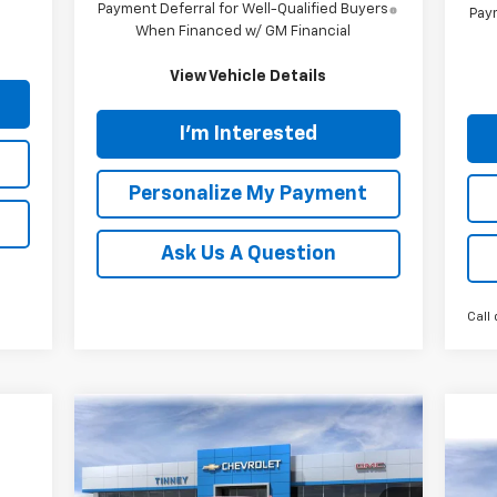
Payment Deferral for Well-Qualified Buyers
Paym
When Financed w/ GM Financial
View Vehicle Details
I'm Interested
Personalize My Payment
Ask Us A Question
Call 
Compare Vehicle
New
2026
Chevrolet
BUY
FINANCE
LEASE
Silverado 2500 HD
LTZ
Ne