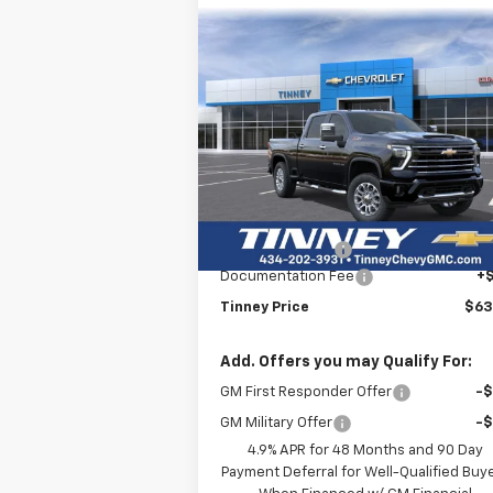
Compare Vehicle
New
2026
Chevrolet
BUY
FINANCE
LEAS
Silverado 3500 HD
LT
$63,7
Price Drop
$6,200
VIN:
2GC4KTE70T1153618
Stock:
N20233
TINNEY P
SAVINGS
Model:
CK30743
Less
Courtesy Transportation
Ext.
MSRP:
$69
Unit
Tinney Discount:
-$6
Documentation Fee
+
Tinney Price
$63
Add. Offers you may Qualify For:
GM First Responder Offer
-
GM Military Offer
-
4.9% APR for 48 Months and 90 Day
Payment Deferral for Well-Qualified Buy