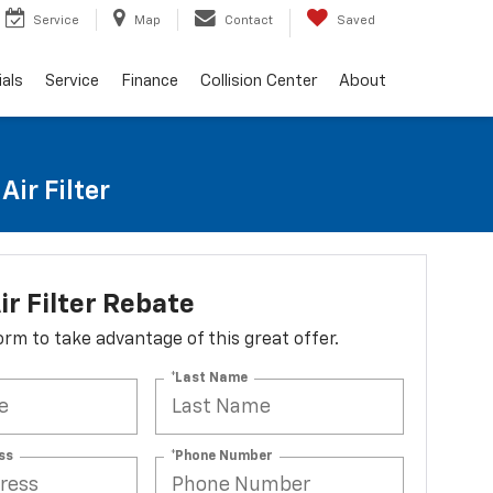
Service
Map
Contact
Saved
als
Service
Finance
Collision Center
About
ir Filter
ir Filter Rebate
 form to take advantage of this great offer.
*Last Name
ss
*Phone Number