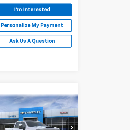
I'm Interested
Personalize My Payment
Ask Us A Question
Compare Vehicle
w
2026
Chevrolet
BUY
FINANCE
LEASE
verado 2500 HD
LTZ
$80,959
rice Drop
,500