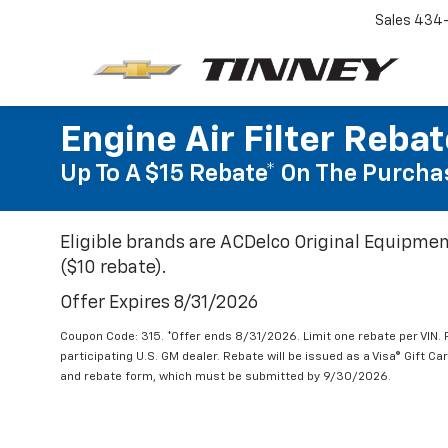
Sales
434-
Engine Air Filter Reba
Up To A $15 Rebate* On The Purchas
Eligible brands are ACDelco Original Equipmen
($10 rebate).
Offer Expires 8/31/2026
Coupon Code: 315. *Offer ends 8/31/2026. Limit one rebate per VIN.
participating U.S. GM dealer. Rebate will be issued as a Visa® Gift C
and rebate form, which must be submitted by 9/30/2026.