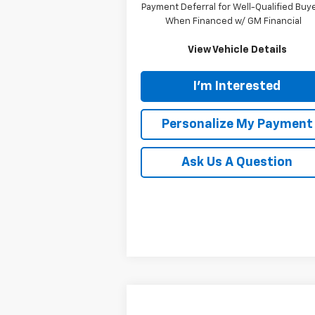
Payment Deferral for Well-Qualified Buy
When Financed w/ GM Financial
View Vehicle Details
I'm Interested
Personalize My Payment
Ask Us A Question