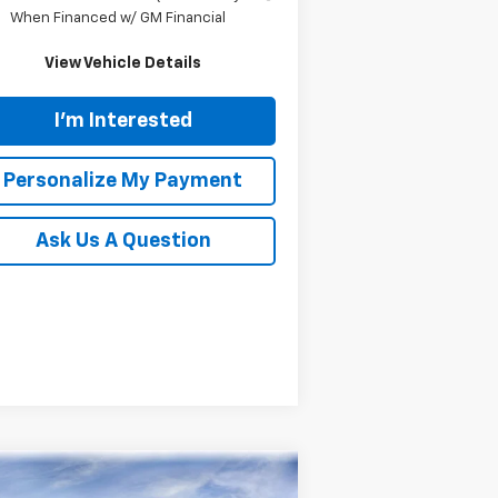
When Financed w/ GM Financial
View Vehicle Details
I'm Interested
Personalize My Payment
Ask Us A Question
Compare Vehicle
w
2026
Chevrolet