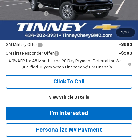
$65,840
$4,159
Ext.
Int.
Courtesy Transportation Unit
TINNEY PRICE
SAVINGS
Less
MSRP:
$69,310
Tinney Discount:
-$4,159
Documentation Fee
+$689
Tinney Price
$65,840
1
/
54
Add. Offers you may Qualify For:
GM Military Offer
-$500
GM First Responder Offer
-$500
4.9% APR for 48 Months and 90 Day Payment Deferral for Well-
Qualified Buyers When Financed w/ GM Financial
Click To Call
View Vehicle Details