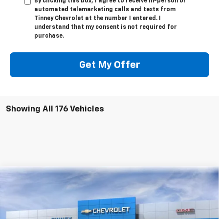
By clicking this box, I agree to receive in-person or
automated telemarketing calls and texts from
Tinney Chevrolet at the number I entered. I
understand that my consent is not required for
purchase.
Get My Offer
Showing All 176 Vehicles
Compare Vehicle
New
2026
Chevrolet Equinox EV
RS
BUY
FINANCE
LEASE
Price Drop
VIN:
3GN7DSRR8TS104143
Stock:
N20130
Model:
1MM48