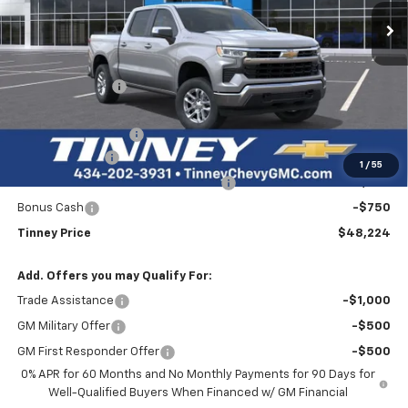
TINNEY PRICE
SAVINGS
Less
MSRP:
$55,145
Tinney Discount:
-$3,860
Internet Price:
$51,285
Documentation Fee
+$689
Customer Cash
-$2,000
1
/
55
Select Market Purchase Bonus Cash
-$1,000
Bonus Cash
-$750
Tinney Price
$48,224
Add. Offers you may Qualify For:
Trade Assistance
-$1,000
GM Military Offer
-$500
GM First Responder Offer
-$500
0% APR for 60 Months and No Monthly Payments for 90 Days for
Well-Qualified Buyers When Financed w/ GM Financial