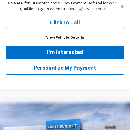
5.9% APR for 84 Months and 90 Day Payment Deferral for Well-
Qualified Buyers When Financed w/ GM Financial
Click To Call
View Vehicle Details
I'm Interested
Personalize My Payment
Ask Us A Question
Compare Vehicle
New
2026
Chevrolet Traverse
LT
BUY
FINANCE
LEASE