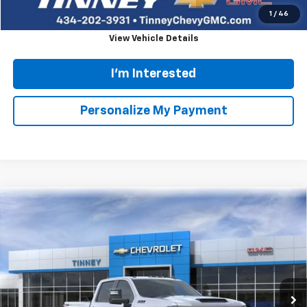
Click To Call
1
/
33
View Vehicle Details
I'm Interested
Personalize My Payment
Ask Us A Question
Compare Vehicle
Used
2024
GMC Yukon
SLT
BUY
FINANCE
Special Offer
Price Drop
VIN:
1GKS2BKD9RR234214
Stock:
PT1169
Model:
TK10706