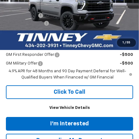
$51,515
53,948 mi
Ext.
Int.
TINNEY PRICE
Less
Retail Price
$50,826
Doc Fee
$689
Tinney Price
$51,515
Click To Call
1
/
46
View Vehicle Details
I'm Interested
Personalize My Payment
Ask Us A Question