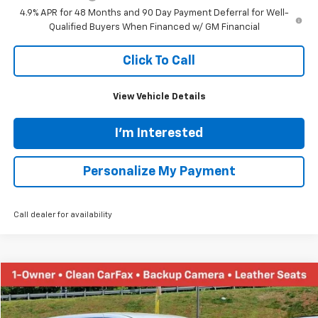
Internet Price:
$86,320
Documentation Fee
+$689
Customer Cash
-$1,000
1
/
55
Tinney Price
$86,009
Add. Offers you may Qualify For:
Chevy Loyalty Cash Allowance
-$2,000
GM First Responder Offer
-$500
GM Military Offer
-$500
4.9% APR for 48 Months and 90 Day Payment Deferral for Well-
Qualified Buyers When Financed w/ GM Financial
Click To Call
View Vehicle Details
I'm Interested