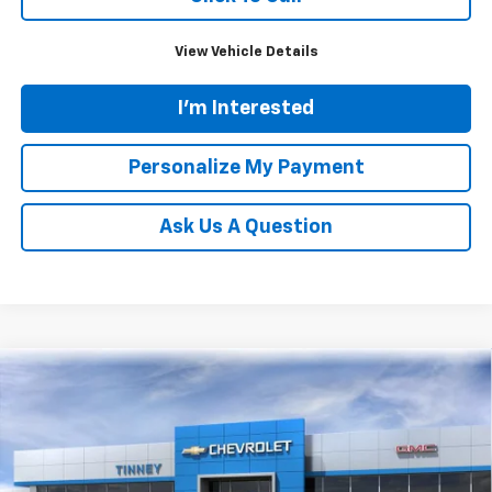
View Vehicle Details
I'm Interested
Personalize My Payment
Ask Us A Question
Compare Vehicle
New
2026
Chevrolet Silverado 1500
LT
BUY
FINANCE
LEASE
Price Drop
VIN:
1GCPKDEK3TZ235826
Stock:
N20167
Model:
CK10543
$48,224
$7,610
Ext.
Int.
Courtesy Transportation Unit