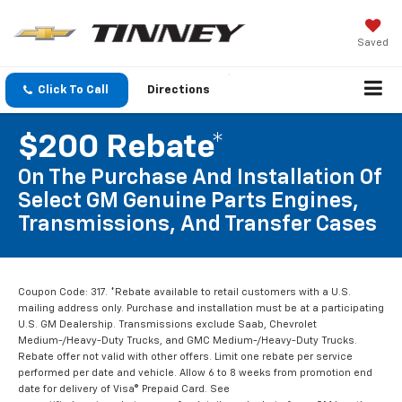
Saved
Click To Call
Directions
$200 Rebate*
On The Purchase And Installation Of
Select GM Genuine Parts Engines,
Transmissions, And Transfer Cases
Coupon Code: 317. *Rebate available to retail customers with a U.S.
mailing address only. Purchase and installation must be at a participating
U.S. GM Dealership. Transmissions exclude Saab, Chevrolet
Medium-/Heavy-Duty Trucks, and GMC Medium-/Heavy-Duty Trucks.
Rebate offer not valid with other offers. Limit one rebate per service
performed per date and vehicle. Allow 6 to 8 weeks from promotion end
date for delivery of Visa® Prepaid Card. See