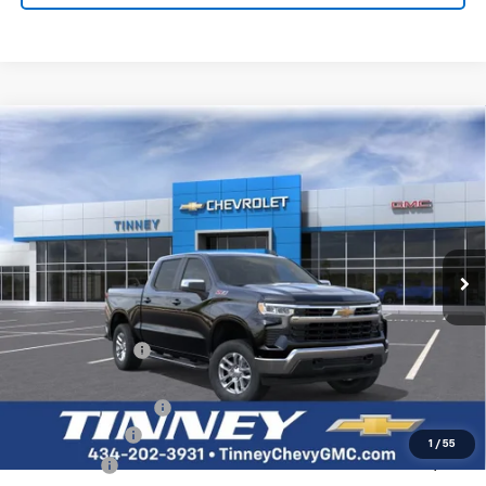
Tinney Discount:
-$3,243
Documentation Fee
+$689
Tinney Price
$51,491
1
/
56
Add. Offers you may Qualify For:
GM First Responder Offer
-$500
GM Military Offer
-$500
2.9% APR for 48 Months and 90 Day Payment Deferral for Well-
Qualified Buyers When Financed w/ GM Financial
Click To Call
View Vehicle Details
I'm Interested
Personalize My Payment