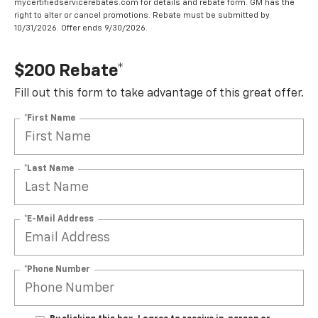
mycertifiedservicerebates.com for details and rebate form. GM has the
right to alter or cancel promotions. Rebate must be submitted by
10/31/2026. Offer ends 9/30/2026.
$200 Rebate*
Fill out this form to take advantage of this great offer.
*First Name
*Last Name
*E-Mail Address
*Phone Number