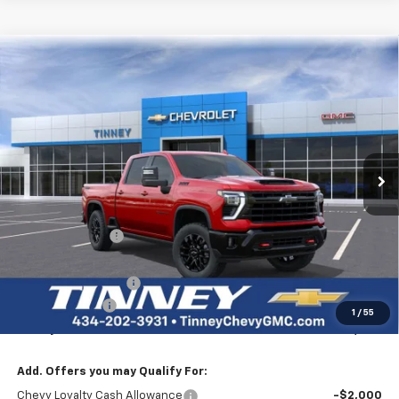
Click To Call
1
/
35
View Vehicle Details
I'm Interested
Personalize My Payment
Ask Us A Question
Compare Vehicle
New
2026
Chevrolet Silverado 2500 HD
LTZ
BUY
FINANCE
LEASE
Price Drop