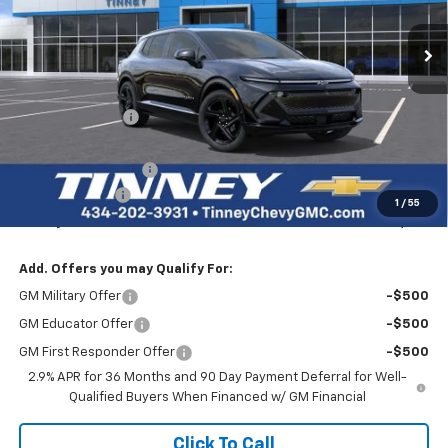
$50,229
$8,000
Ext.
Int.
Courtesy Transportation Unit
TINNEY PRICE
SAVINGS
Less
MSRP:
$57,540
Tinney Discount:
-$7,000
Internet Price:
$50,540
Documentation Fee
+$689
Customer Cash
-$1,000
1
/
55
Tinney Price
$50,229
Add. Offers you may Qualify For:
GM Military Offer
-$500
GM Educator Offer
-$500
GM First Responder Offer
-$500
2.9% APR for 36 Months and 90 Day Payment Deferral for Well-
Qualified Buyers When Financed w/ GM Financial
Click To Call