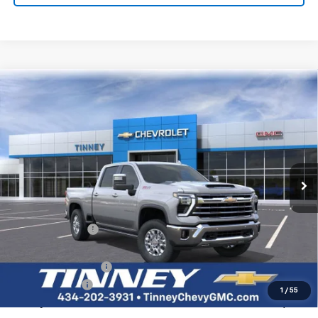
Bonus Cash
-$1,750
Tinney Price
$53,414
Add. Offers you may Qualify For:
Trade Assistance
-$1,000
GM Military Offer
-$500
GM First Responder Offer
-$500
0% APR for 60 Months and No Monthly Payments for 90 Days for
Well-Qualified Buyers When Financed w/ GM Financial
5.9% APR for 84 Months and 90 Day Payment Deferral for Well-
Qualified Buyers When Financed w/ GM Financial
Click To Call
View Vehicle Details
I'm Interested