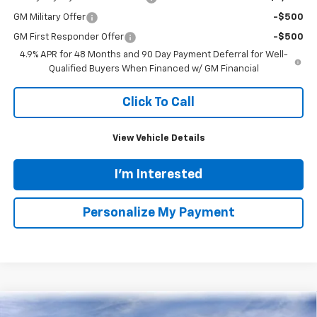
VIN:
1GC4KPEY1TF250870
Stock:
N20333
Model:
CK20743
$82,574
$7,400
Ext.
Int.
Courtesy Transportation Unit
TINNEY PRICE
SAVINGS
Less
MSRP:
$89,285
Tinney Discount:
-$6,400
Internet Price:
$82,885
Documentation Fee
+$689
Customer Cash
-$1,000
1
/
55
Tinney Price
$82,574
Add. Offers you may Qualify For:
Chevy Loyalty Cash Allowance
-$2,000
GM Military Offer
-$500
GM First Responder Offer
-$500
4.9% APR for 48 Months and 90 Day Payment Deferral for Well-
Qualified Buyers When Financed w/ GM Financial