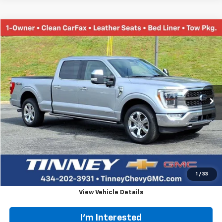
Documentation Fee
+$689
Customer Cash
-$1,000
1
/
55
Tinney Price
$81,253
Add. Offers you may Qualify For:
Chevy Loyalty Cash Allowance
-$2,000
GM First Responder Offer
-$500
GM Military Offer
-$500
4.9% APR for 48 Months and 90 Day Payment Deferral for Well-
Qualified Buyers When Financed w/ GM Financial
Click To Call
View Vehicle Details
I'm Interested