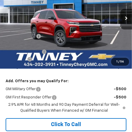
Price Drop
VIN:
1GNEVGKS5TJ222313
Stock:
N20185
Model:
1LB56
$44,956
$3,623
Ext.
Int.
Courtesy Transportation Unit
TINNEY PRICE
SAVINGS
Less
MSRP:
$47,890
Tinney Discount:
-$2,873
Internet Price:
$45,017
Documentation Fee
+$689
Bonus Cash
-$750
1
/
56
Tinney Price
$44,956
Add. Offers you may Qualify For:
GM Military Offer
-$500
GM First Responder Offer
-$500
2.9% APR for 48 Months and 90 Day Payment Deferral for Well-
Qualified Buyers When Financed w/ GM Financial