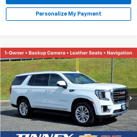
Personalize My Payment
Ask Us A Question
Call dealer for availability
Compare Vehicle
Used
2021
Ford F-150
XL
BUY
FINANCE
Price Drop
VIN:
1FTFW1ED7MFA93970
Stock:
N20187B
Model:
W1E
$38,452
85,140 mi
Ext.
TINNEY PRICE
Less
Retail Price
$37,763
Doc Fee
$689
Tinney Price
$38,452