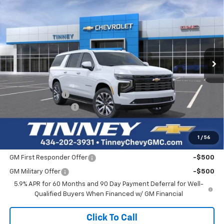
Click To Call
View Vehicle Details
I'm Interested
Personalize My Payment
Ask Us A Question
Compare Vehicle
New
2026
Chevrolet Suburban
High Country
BUY
FINANCE
LEASE
Price Drop
VIN:
1GNS6GKL8TR294892
Stock:
N20336
Model:
CK10906