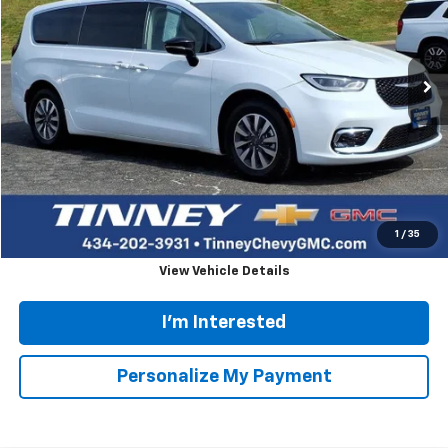
Personalize My Payment
Ask Us A Question
Call dealer for availability
Comments
Compare Vehicle
Used
2024
Chrysler Pacifica
Hybrid Select
BUY
FINANCE
Price Drop
VIN:
2C4RC1S78RR121845
Stock:
PT1162
Model:
RUET53
$23,658
56,136 mi
Ext.
TINNEY PRICE
Less
Retail Price
$22,969
Doc Fee
$689
Tinney Price
$23,658