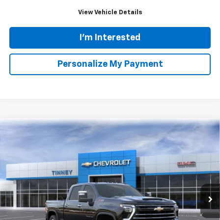
Click To Call
View Vehicle Details
I'm Interested
Personalize My Payment
Ask Us A Question
Compare Vehicle
New
2026
Chevrolet Silverado 3500 HD
LT
BUY
FINANCE
LEASE
Price Drop
VIN:
2GC4KTE70T1153618
Stock:
N20233
Model:
CK30743