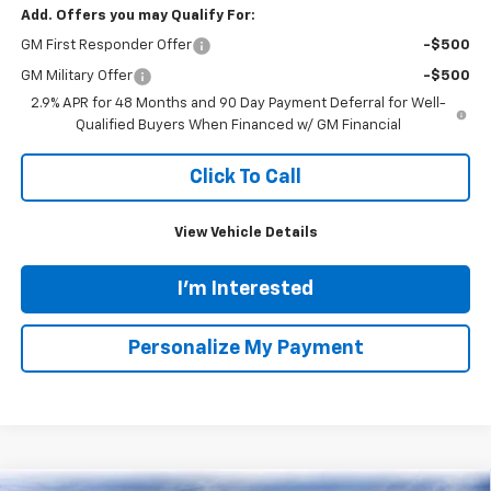
Tinney Discount:
-$2,820
Internet Price:
$44,175
Documentation Fee
+$689
Bonus Cash
-$750
1
/
55
Tinney Price
$44,114
Add. Offers you may Qualify For:
GM First Responder Offer
-$500
GM Military Offer
-$500
2.9% APR for 48 Months and 90 Day Payment Deferral for Well-
Qualified Buyers When Financed w/ GM Financial
Click To Call
View Vehicle Details
I'm Interested