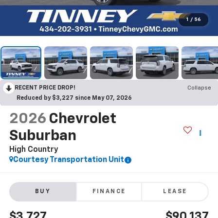
1
/
56
RECENT PRICE DROP!
Collapse
Reduced by $3,227 since May 07, 2026
2026
Chevrolet
Suburban
High Country
Courtesy Transportation Unit
BUY
FINANCE
LEASE
$3,727
$90,137