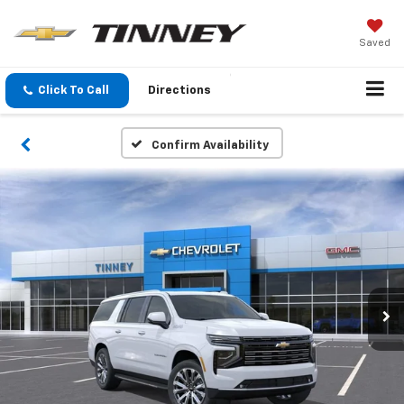
Saved
Click To Call
Directions
Confirm Availability