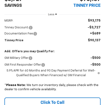
SAVINGS
TINNEY PRICE
Less
$93,175
MSRP:
-$3,727
Tinney Discount:
+$689
Documentation Fee
$90,137
Tinney Price
Add. Offers you may Qualify For:
-$500
GM Military Offer
-$500
GM First Responder Offer
5.9% APR for 60 Months and 90 Day Payment Deferral for Well-
Qualified Buyers When Financed w/ GM Financial
*
Please Note:
We turn our inventory daily, please check with the
dealer to confirm vehicle availability.
Click To Call