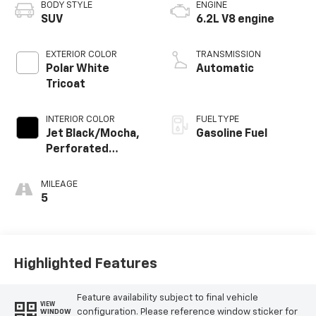
BODY STYLE
ENGINE
SUV
6.2L V8 engine
EXTERIOR COLOR
TRANSMISSION
Polar White
Automatic
Tricoat
INTERIOR COLOR
FUEL TYPE
Jet Black/Mocha,
Gasoline Fuel
Perforated
Leather Seating
Surfaces
MILEAGE
5
Highlighted Features
Feature availability subject to final vehicle
VIEW
configuration. Please reference window sticker for
WINDOW