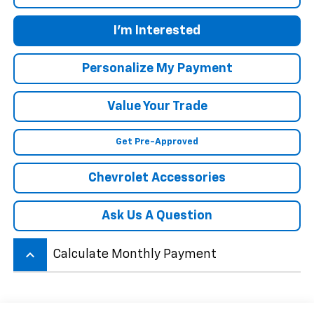
I'm Interested
Personalize My Payment
Value Your Trade
Get Pre-Approved
Chevrolet Accessories
Ask Us A Question
keyboard_arrow_up
Calculate Monthly Payment