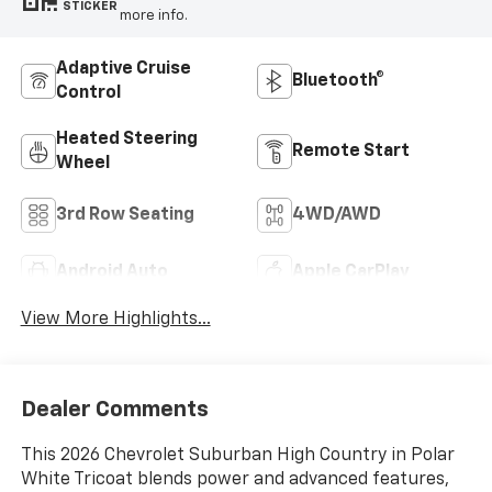
STICKER
more info.
Adaptive Cruise
Bluetooth®
Control
Heated Steering
Remote Start
Wheel
3rd Row Seating
4WD/AWD
Android Auto
Apple CarPlay
View More Highlights...
Dealer Comments
This 2026 Chevrolet Suburban High Country in Polar
White Tricoat blends power and advanced features,