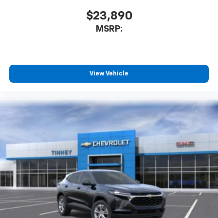
$23,890
MSRP:
View Vehicle