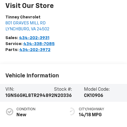
Visit Our Store
Tinney Chevrolet
801 GRAVES MILL RD
LYNCHBURG
,
VA
24502
Sales:
434-202-3931
Service:
434-338-7085
Parts:
434-202-3972
Vehicle Information
VIN:
Stock #:
Model Code:
1GNS6GKL8TR294892
N20336
CK10906
CONDITION
CITY/HIGHWAY
New
14/18 MPG