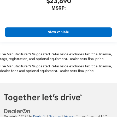
$23,890
MSRP:
View Vehicle
The Manufacturer’s Suggested Retail Price excludes tax, title, license,
tags, registration, and optional equipment. Dealer sets final price.
The Manufacturer's Suggested Retail Price excludes tax, title, license,
dealer fees and optional equipment. Dealer sets final price.
Copyright © 2026
by
DealerOn
|
Sitemap
|
Privacy
| Tinney Chevrolet
|
801