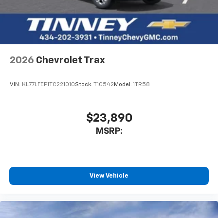
2026
Chevrolet Trax
VIN:
KL77LFEP1TC221010
Stock:
T10542
Model:
1TR58
$23,890
MSRP:
View Vehicle