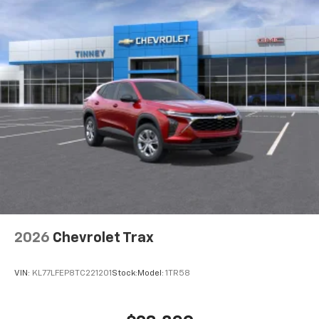
2026
Chevrolet Trax
VIN:
KL77LFEP8TC221201
Stock:
Model:
1TR58