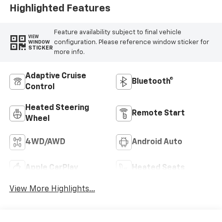
Positions
Highlighted Features
Feature availability subject to final vehicle
VIEW
configuration. Please reference window sticker for
WINDOW
STICKER
more info.
Adaptive Cruise
Bluetooth®
Control
Heated Steering
Remote Start
Wheel
4WD/AWD
Android Auto
Apple CarPlay
Heated Seats
View More Highlights...