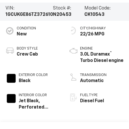
VIN:
Stock #:
Model Code:
1GCUKGE86TZ372610
N20453
CK10543
CONDITION
CITY/HIGHWAY
New
22/26 MPG
BODY STYLE
ENGINE
®
Crew Cab
3.0L Duramax
Turbo Diesel engine
EXTERIOR COLOR
TRANSMISSION
Black
Automatic
INTERIOR COLOR
FUEL TYPE
Jet Black,
Diesel Fuel
Perforated
Leather-
Appointed Front
Outboard Seating