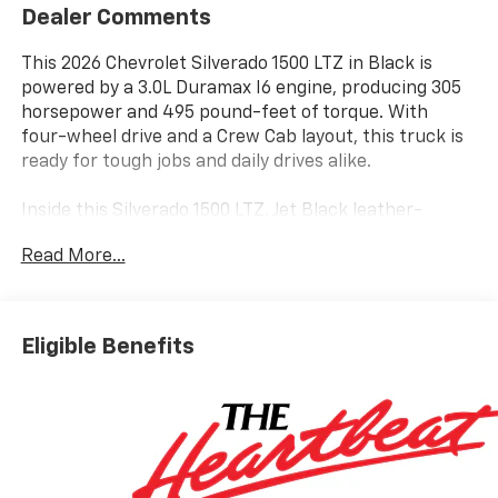
Dealer Comments
This 2026 Chevrolet Silverado 1500 LTZ in Black is
powered by a 3.0L Duramax I6 engine, producing 305
horsepower and 495 pound-feet of torque. With
four-wheel drive and a Crew Cab layout, this truck is
ready for tough jobs and daily drives alike.
Inside this Silverado 1500 LTZ, Jet Black leather-
appointed front seats offer both comfort and style.
Read More...
The 10-way power driver and passenger seats with
lumbar, heated and ventilated front seats, heated
rear outboard seats, and a heated steering wheel
ensure comfort in any season. The 12.3 inch digital
Eligible Benefits
display, Bose 7-speaker audio, Apple CarPlay, Android
Auto, Bluetooth®, and wireless charging keep you
connected and entertained. Dual-zone climate
control, driver memory, and a power sliding rear
window add convenience.