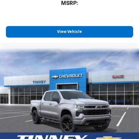
MSRP:
View Vehicle