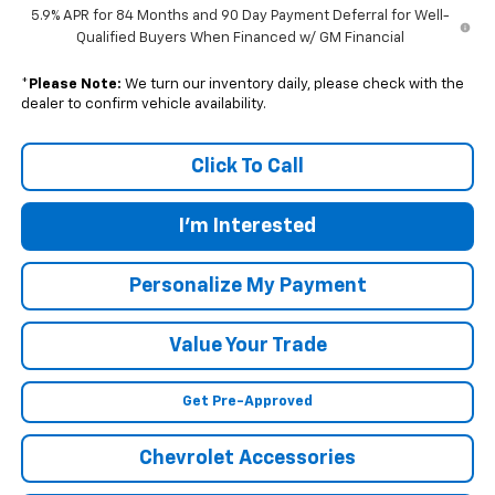
5.9% APR for 84 Months and 90 Day Payment Deferral for Well-
Qualified Buyers When Financed w/ GM Financial
*
Please Note:
We turn our inventory daily, please check with the
dealer to confirm vehicle availability.
Click To Call
I'm Interested
Personalize My Payment
Value Your Trade
Get Pre-Approved
Chevrolet Accessories