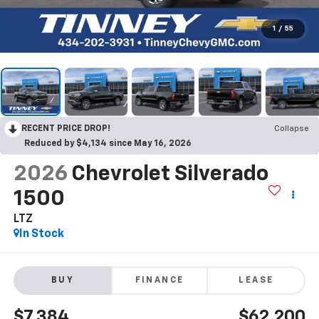
1
/
55
RECENT PRICE DROP!
Collapse
Reduced by $4,134 since May 16, 2026
2026
Chevrolet Silverado
1500
LTZ
In Stock
BUY
FINANCE
LEASE
$7,384
$62,200