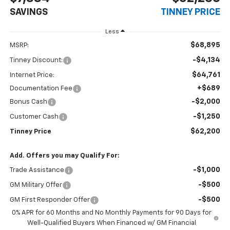
SAVINGS
TINNEY PRICE
Less
$68,895
MSRP:
-$4,134
Tinney Discount:
$64,761
Internet Price:
+$689
Documentation Fee
-$2,000
Bonus Cash
-$1,250
Customer Cash
$62,200
Tinney Price
Add. Offers you may Qualify For:
-$1,000
Trade Assistance
-$500
GM Military Offer
-$500
GM First Responder Offer
0% APR for 60 Months and No Monthly Payments for 90 Days for
Well-Qualified Buyers When Financed w/ GM Financial