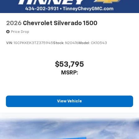
Bluetooth® digital media device
2026
Chevrolet Silverado 1500
Price Drop
VIN:
1GCPKKEK3TZ375945
Stock:
N20476
Model:
CK10543
$53,795
MSRP:
View Vehicle