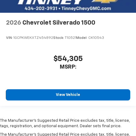
2026
Chevrolet Silverado 1500
VIN:
1GCPKWEKXTZ454892
Stock:
T10521
Model:
CK10543
$54,305
MSRP:
View Vehicle
The Manufacturer’s Suggested Retail Price excludes tax, title, license,
tags, registration, and optional equipment. Dealer sets final price.
The Manufacturer's Suggested Retail Price excludes tax, title, license,