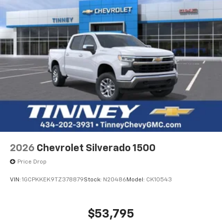
2026
Chevrolet Silverado 1500
Price Drop
VIN:
1GCPKKEK9TZ378879
Stock:
N20486
Model:
CK10543
$53,795