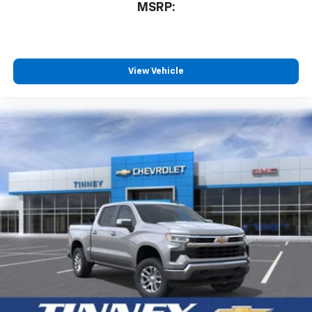
compatible phones
MSRP:
™
Wireless Android Auto
capability for
4
compatible phones
Customize and manage entertainment and
vehicle feature settings through the 13.4"
View Vehicle
diagonal touch-screen display
Use, control and manage select smartphone
apps through the Infotainment system
Voice-activated technology for phone
®
Bluetooth®
Pair your compatible mobile phone to your
1
vehicle's infotainment system
Place and receive hands-free phone calls
Store your phone's contact list in the system
to place an outgoing call quickly using the
touch-screen display or voice command
system
With streaming audio capability, you can
listen to files stored on your phone or