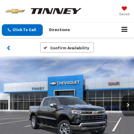
Saved
Click To Call
Directions
Confirm Availability