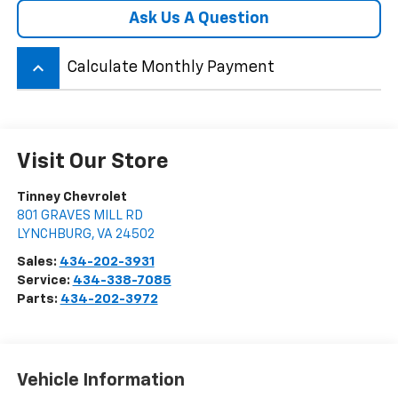
Ask Us A Question
keyboard_arrow_up
Calculate Monthly Payment
Visit Our Store
Tinney Chevrolet
801 GRAVES MILL RD
LYNCHBURG
,
VA
24502
Sales:
434-202-3931
Service:
434-338-7085
Parts:
434-202-3972
Vehicle Information