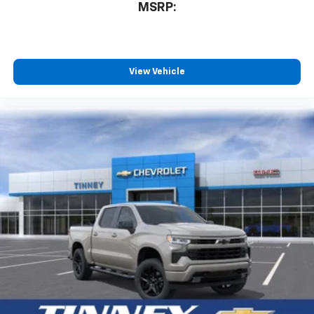
MSRP:
View Vehicle