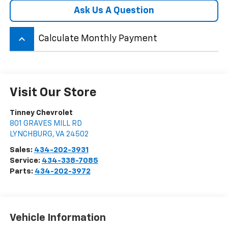
Ask Us A Question
keyboard_arrow_up
Calculate Monthly Payment
Visit Our Store
Tinney Chevrolet
801 GRAVES MILL RD
LYNCHBURG
,
VA
24502
Sales:
434-202-3931
Service:
434-338-7085
Parts:
434-202-3972
Vehicle Information