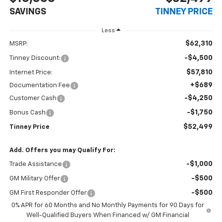
SAVINGS
TINNEY PRICE
Less
$62,310
MSRP:
-$4,500
Tinney Discount:
$57,810
Internet Price:
+$689
Documentation Fee
-$4,250
Customer Cash
-$1,750
Bonus Cash
$52,499
Tinney Price
Add. Offers you may Qualify For:
-$1,000
Trade Assistance
-$500
GM Military Offer
-$500
GM First Responder Offer
0% APR for 60 Months and No Monthly Payments for 90 Days for
Well-Qualified Buyers When Financed w/ GM Financial