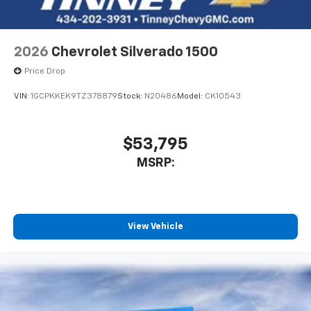
Bluetooth® digital media device
6-speaker audio system
Speakers are positioned throughout the
2026
Chevrolet Silverado 1500
cabin for outstanding sound quality and an
enjoyable listening experience
Price Drop
VIN:
1GCPKKEK9TZ378879
Stock:
N20486
Model:
CK10543
$53,795
MSRP:
View Vehicle