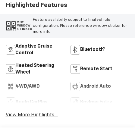
Highlighted Features
Feature availability subject to final vehicle
VIEW
configuration. Please reference window sticker for
WINDOW
STICKER
more info.
Adaptive Cruise
Bluetooth®
Control
Heated Steering
Remote Start
Wheel
4WD/AWD
Android Auto
Apple CarPlay
Keyless Entry
View More Highlights...