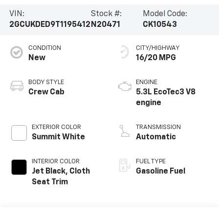
VIN:
Stock #:
Model Code:
2GCUKDED9T1195412
N20471
CK10543
CONDITION
CITY/HIGHWAY
New
16/20 MPG
BODY STYLE
ENGINE
Crew Cab
5.3L EcoTec3 V8
engine
EXTERIOR COLOR
TRANSMISSION
Summit White
Automatic
INTERIOR COLOR
FUEL TYPE
Jet Black, Cloth
Gasoline Fuel
Seat Trim