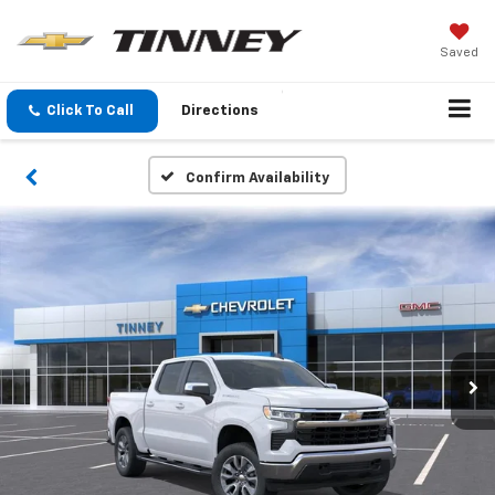
Saved
Click To Call
Directions
Confirm Availability