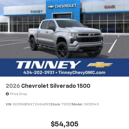
2026
Chevrolet Silverado 1500
Price Drop
VIN:
1GCPKWEKXTZ454892
Stock:
T10521
Model:
CK10543
$54,305