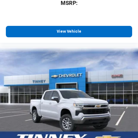
compatible phones
MSRP:
™
Wireless Android Auto
capability for
4
compatible phones
Customize and manage entertainment and
vehicle feature settings through the 13.4"
View Vehicle
diagonal touch-screen display
Use, control and manage select smartphone
apps through the Infotainment system
Voice-activated technology for phone
®
Bluetooth®
Pair your compatible mobile phone to your
1
vehicle's infotainment system
Place and receive hands-free phone calls
Store your phone's contact list in the system
to place an outgoing call quickly using the
touch-screen display or voice command
system
With streaming audio capability, you can
listen to files stored on your phone or