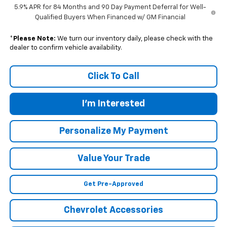
5.9% APR for 84 Months and 90 Day Payment Deferral for Well-
Qualified Buyers When Financed w/ GM Financial
*
Please Note:
We turn our inventory daily, please check with the
dealer to confirm vehicle availability.
Click To Call
I'm Interested
Personalize My Payment
Value Your Trade
Get Pre-Approved
Chevrolet Accessories