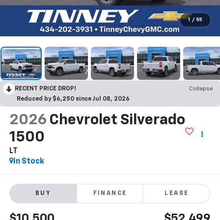
1
/
55
RECENT PRICE DROP!
Collapse
Reduced by $6,250 since Jul 08, 2026
2026
Chevrolet Silverado
1500
LT
In Stock
BUY
FINANCE
LEASE
$10,500
$52,499