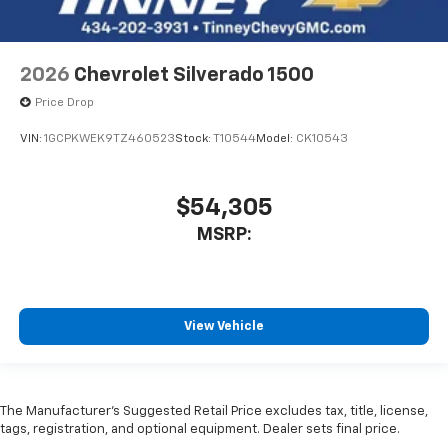
2026
Chevrolet Silverado 1500
Price Drop
VIN:
1GCPKWEK9TZ460523
Stock:
T10544
Model:
CK10543
$54,305
MSRP:
View Vehicle
The Manufacturer’s Suggested Retail Price excludes tax, title, license,
tags, registration, and optional equipment. Dealer sets final price.