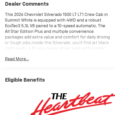
Dealer Comments
This 2026 Chevrolet Silverado 1500 LT LT1 Crew Cab in
Summit White is equipped with 4WD and a robust
EcoTec3 5.3L V8 paired to a 10-speed automatic. The
All Star Edition Plus and multiple convenience
packages add extra value and comfort for daily driving
or tough jobs.Inside this Silverado, you'll find jet black
cloth seats, a 10-way power driver seat with lumbar
support, and both front and rear rubberized vinyl
Read More...
floor mats. The 12.3-inch digital display, Chevrolet
Infotainment 3 Premium system, wireless charging,
and Apple CarPlay/Android Auto keep you connected.
Dual-zone automatic climate control, heated front
Eligible Benefits
seats, heated steering wheel, and a power sliding rear
window ensure comfort in any season. Multiple USB
ports, a 120-volt outlet in the bed and cabin, and a
spray-on bedliner add practicality.Safety features
include adaptive cruise control, forward collision
alert, lane keep assist, following distance indicator,