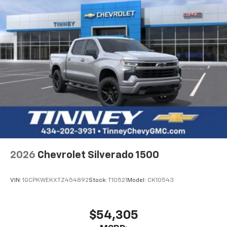
2026
Chevrolet Silverado 1500
VIN:
1GCPKWEKXTZ454892
Stock:
T10521
Model:
CK10543
$54,305