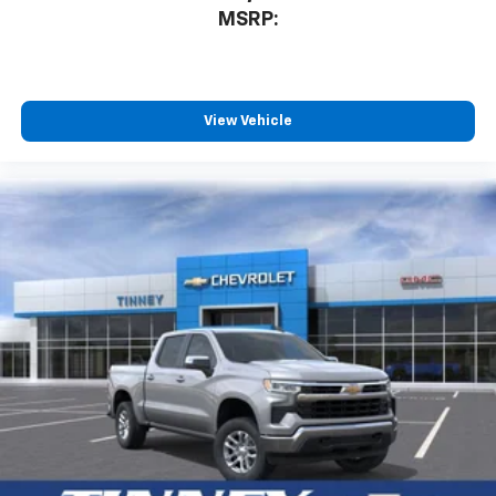
3
compatible phones
MSRP:
™
Wireless Android Auto
capability for
4
compatible phones
Customize and manage entertainment and
vehicle feature settings through the 13.4"
View Vehicle
diagonal touch-screen display
Use, control and manage select smartphone
apps through the Infotainment system
Voice-activated technology for phone
®
Bluetooth®
Pair your compatible mobile phone to your
1
vehicle's infotainment system
Place and receive hands-free phone calls
Store your phone's contact list in the system
to place an outgoing call quickly using the
touch-screen display or voice command
system
With streaming audio capability, you can
listen to files stored on your phone or