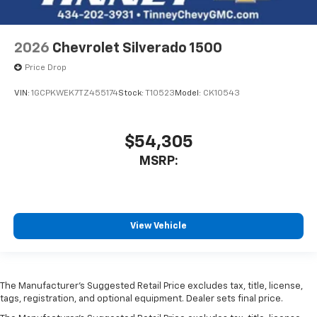
2026
Chevrolet Silverado 1500
Price Drop
VIN:
1GCPKWEK7TZ455174
Stock:
T10523
Model:
CK10543
$54,305
MSRP:
View Vehicle
The Manufacturer’s Suggested Retail Price excludes tax, title, license,
tags, registration, and optional equipment. Dealer sets final price.