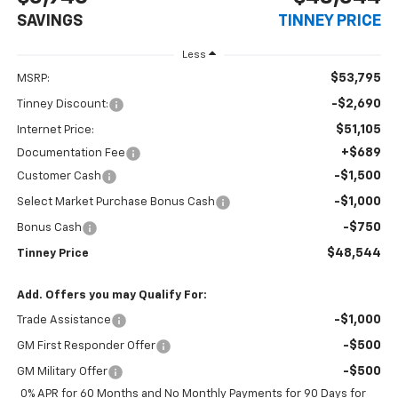
SAVINGS
TINNEY PRICE
Less
$53,795
MSRP:
-$2,690
Tinney Discount:
$51,105
Internet Price:
+$689
Documentation Fee
-$1,500
Customer Cash
-$1,000
Select Market Purchase Bonus Cash
-$750
Bonus Cash
$48,544
Tinney Price
Add. Offers you may Qualify For:
-$1,000
Trade Assistance
-$500
GM First Responder Offer
-$500
GM Military Offer
0% APR for 60 Months and No Monthly Payments for 90 Days for