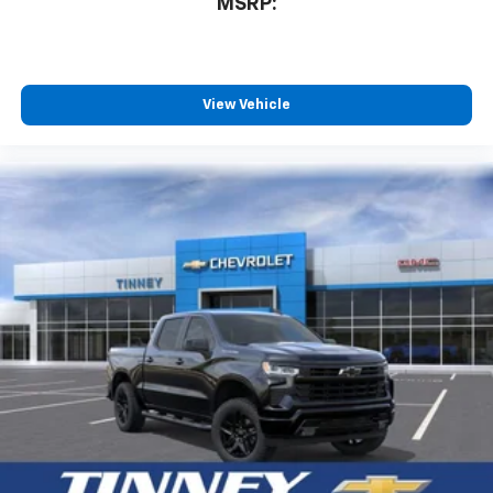
MSRP:
View Vehicle