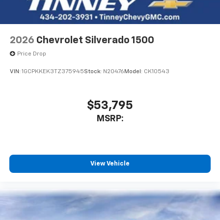
Bluetooth® digital media device
6-speaker audio system
Speakers are positioned throughout the
2026
Chevrolet Silverado 1500
cabin for outstanding sound quality and an
enjoyable listening experience
Price Drop
VIN:
1GCPKKEK3TZ375945
Stock:
N20476
Model:
CK10543
$53,795
MSRP:
View Vehicle