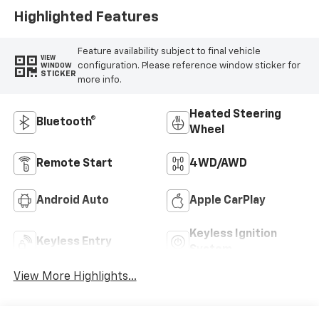
Highlighted Features
Feature availability subject to final vehicle
VIEW
configuration. Please reference window sticker for
WINDOW
STICKER
more info.
Heated Steering
Bluetooth®
Wheel
Remote Start
4WD/AWD
Android Auto
Apple CarPlay
Keyless Ignition
Keyless Entry
System
View More Highlights...