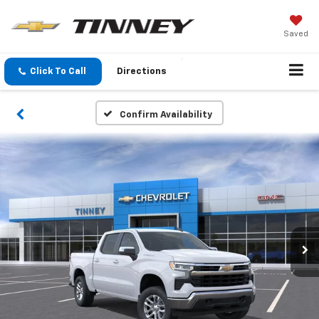
Saved
Click To Call
Directions
Confirm Availability