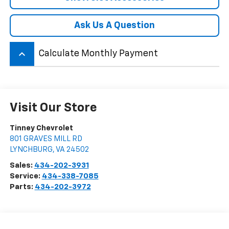
Ask Us A Question
keyboard_arrow_up
Calculate Monthly Payment
Visit Our Store
Tinney Chevrolet
801 GRAVES MILL RD
LYNCHBURG
,
VA
24502
Sales:
434-202-3931
Service:
434-338-7085
Parts:
434-202-3972