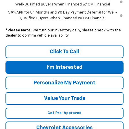
Well-Qualified Buyers When Financed w/ GM Financial
5.9% APR for 84 Months and 90 Day Payment Deferral for Well-
Qualified Buyers When Financed w/ GM Financial
*
Please Note:
We turn our inventory daily, please check with the
dealer to confirm vehicle availability.
Click To Call
I'm Interested
Personalize My Payment
Value Your Trade
Get Pre-Approved
Chevrolet Accessories