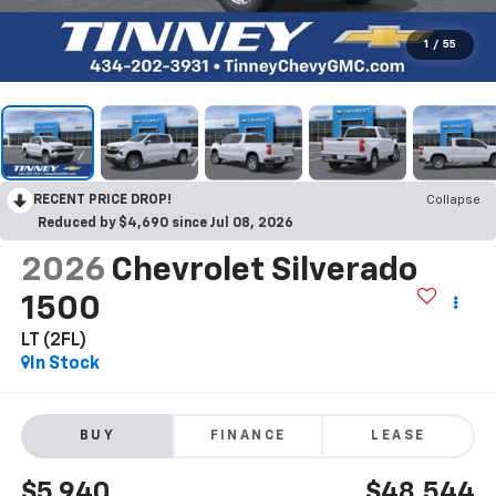
1
/
55
RECENT PRICE DROP!
Collapse
Reduced by $4,690 since Jul 08, 2026
2026
Chevrolet Silverado
1500
LT (2FL)
In Stock
BUY
FINANCE
LEASE
$5,940
$48,544