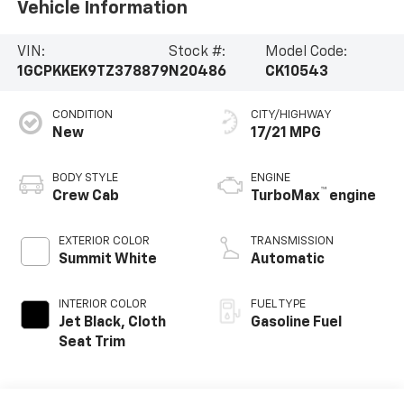
Vehicle Information
VIN:
Stock #:
Model Code:
1GCPKKEK9TZ378879
N20486
CK10543
CONDITION
CITY/HIGHWAY
New
17/21 MPG
BODY STYLE
ENGINE
™
Crew Cab
TurboMax
engine
EXTERIOR COLOR
TRANSMISSION
Summit White
Automatic
INTERIOR COLOR
FUEL TYPE
Jet Black, Cloth
Gasoline Fuel
Seat Trim