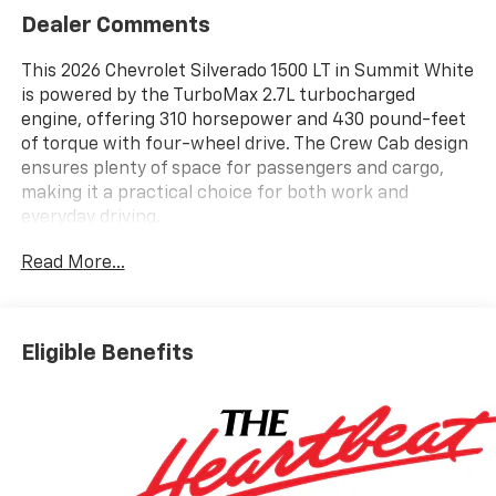
Dealer Comments
This 2026 Chevrolet Silverado 1500 LT in Summit White
is powered by the TurboMax 2.7L turbocharged
engine, offering 310 horsepower and 430 pound-feet
of torque with four-wheel drive. The Crew Cab design
ensures plenty of space for passengers and cargo,
making it a practical choice for both work and
everyday driving.
Read More...
Inside this Silverado 1500, Jet Black cloth seats
provide comfort, while the 10-way power driver seat
with lumbar support and heated front seats add
convenience. The 12.3 inch multicolor digital display,
Eligible Benefits
dual-zone automatic climate control, and Chevrolet
Infotainment 3 Premium System with a 6-speaker
audio setup keep you connected and comfortable.
Apple CarPlay, Android Auto, Bluetooth®, SiriusXM, and
multiple USB ports make it easy to stay in touch and
entertained.