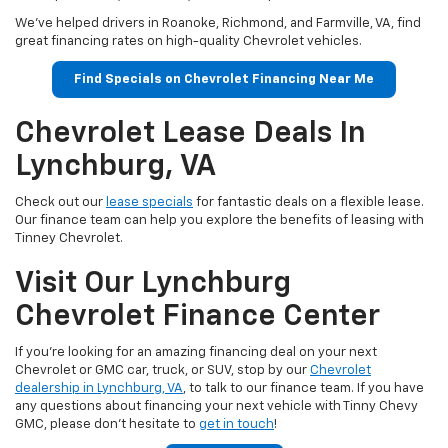
We've helped drivers in Roanoke, Richmond, and Farmville, VA, find
great financing rates on high-quality Chevrolet vehicles.
Find Specials on Chevrolet Financing Near Me
Chevrolet Lease Deals In
Lynchburg, VA
Check out our
lease specials
for fantastic deals on a flexible lease.
Our finance team can help you explore the benefits of leasing with
Tinney Chevrolet.
Visit Our Lynchburg
Chevrolet Finance Center
If you're looking for an amazing financing deal on your next
Chevrolet or GMC car, truck, or SUV, stop by our
Chevrolet
dealership in Lynchburg, VA
, to talk to our finance team. If you have
any questions about financing your next vehicle with Tinny Chevy
GMC, please don't hesitate to
get in touch
!