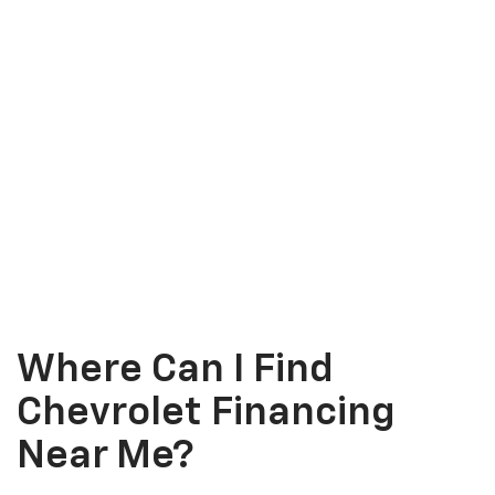
Where Can I Find
Chevrolet Financing
Near Me?