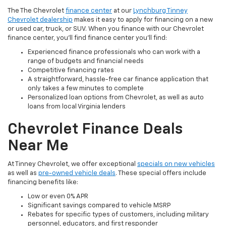
The The Chevrolet
finance center
at our
Lynchburg Tinney
Chevrolet dealership
makes it easy to apply for financing on a new
or used car, truck, or SUV. When you finance with our Chevrolet
finance center, you'll find finance center you'll find:
Experienced finance professionals who can work with a
range of budgets and financial needs
Competitive financing rates
A straightforward, hassle-free car finance application that
only takes a few minutes to complete
Personalized loan options from Chevrolet, as well as auto
loans from local Virginia lenders
Chevrolet Finance Deals
Near Me
At Tinney Chevrolet, we offer exceptional
specials on new vehicles
as well as
pre-owned vehicle deals
. These special offers include
financing benefits like:
Low or even 0% APR
Significant savings compared to vehicle MSRP
Rebates for specific types of customers, including military
personnel, educators, and first responder