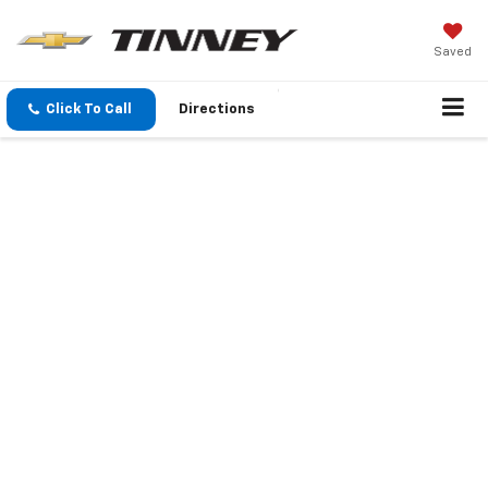
Saved
Click To Call
Directions