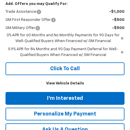
Add. Offers you may Qualify For:
Trade Assistance
-$1,000
GM First Responder Offer
-$500
GM Military Offer
-$500
0% APR for 60 Months and No Monthly Payments for 90 Days for
Well-Qualified Buyers When Financed w/ GM Financial
5.9% APR for 84 Months and 90 Day Payment Deferral for Well-
Qualified Buyers When Financed w/ GM Financial
Click To Call
View Vehicle Details
I'm Interested
Personalize My Payment
Ask Us A Question