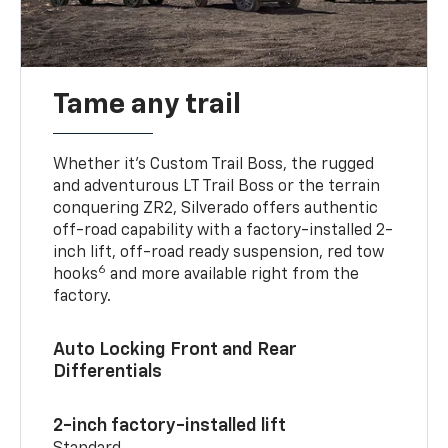
Tame any trail
Whether it’s Custom Trail Boss, the rugged
and adventurous LT Trail Boss or the terrain
conquering ZR2, Silverado offers authentic
off-road capability with a factory-installed 2-
inch lift, off-road ready suspension, red tow
6
hooks
and more available right from the
factory.
Auto Locking Front and Rear
Differentials
2-inch factory-installed lift