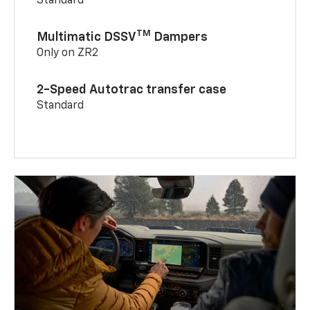
Standard
TM
Multimatic DSSV
Dampers
Only on ZR2
2-Speed Autotrac transfer case
Standard