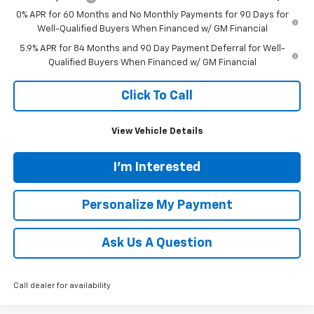
0% APR for 60 Months and No Monthly Payments for 90 Days for
Well-Qualified Buyers When Financed w/ GM Financial
5.9% APR for 84 Months and 90 Day Payment Deferral for Well-
Qualified Buyers When Financed w/ GM Financial
Click To Call
View Vehicle Details
I'm Interested
Personalize My Payment
Ask Us A Question
Call dealer for availability