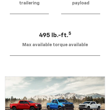
trailering
payload
5
495 lb.-ft.
Max available torque available