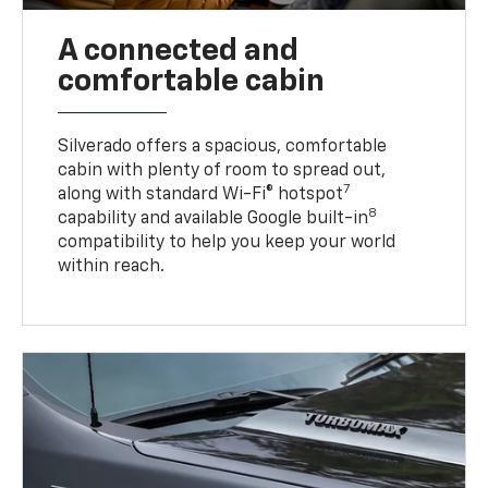
A connected and
comfortable cabin
Silverado offers a spacious, comfortable
cabin with plenty of room to spread out,
7
along with standard Wi-Fi® hotspot
8
capability and available Google built-in
compatibility to help you keep your world
within reach.