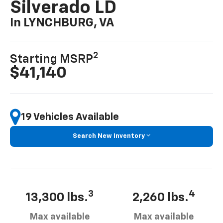
Silverado LD
In LYNCHBURG, VA
2
Starting MSRP
$41,140
19 Vehicles Available
Search New Inventory
3
4
13,300 lbs.
2,260 lbs.
Max available
Max available