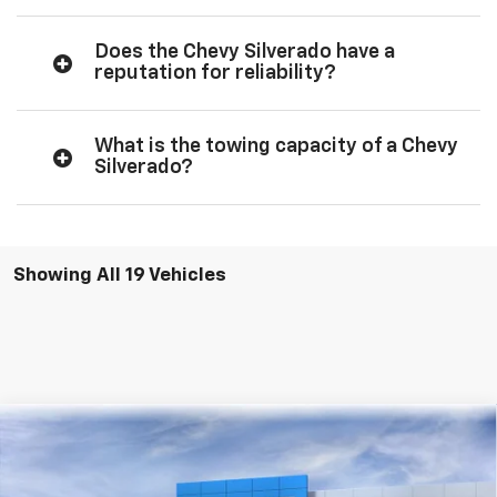
Does the Chevy Silverado have a
reputation for reliability?
What is the towing capacity of a Chevy
Silverado?
Showing All 19 Vehicles
Compare Vehicle
New
2026
Chevrolet Silverado 1500
LT
BUY
FINANCE
LEASE
Price Drop