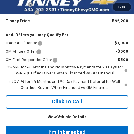
Bonus Cash
-$2,000
1
/
55
Customer Cash
-$1,250
Tinney Price
$62,200
Add. Offers you may Qualify For:
Trade Assistance
-$1,000
GM Military Offer
-$500
GM First Responder Offer
-$500
0% APR for 60 Months and No Monthly Payments for 90 Days for
Well-Qualified Buyers When Financed w/ GM Financial
5.9% APR for 84 Months and 90 Day Payment Deferral for Well-
Qualified Buyers When Financed w/ GM Financial
Click To Call
View Vehicle Details
I'm Interested