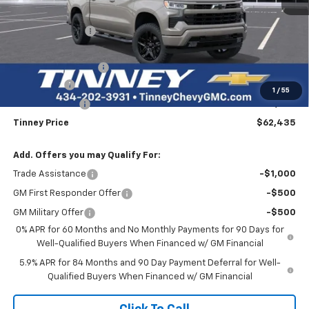
MSRP:
$69,145
Tinney Discount:
-$4,149
Internet Price:
$64,996
Documentation Fee
+$689
Bonus Cash
-$2,000
1
/
55
Customer Cash
-$1,250
Tinney Price
$62,435
Add. Offers you may Qualify For:
Trade Assistance
-$1,000
GM First Responder Offer
-$500
GM Military Offer
-$500
0% APR for 60 Months and No Monthly Payments for 90 Days for
Well-Qualified Buyers When Financed w/ GM Financial
5.9% APR for 84 Months and 90 Day Payment Deferral for Well-
Qualified Buyers When Financed w/ GM Financial