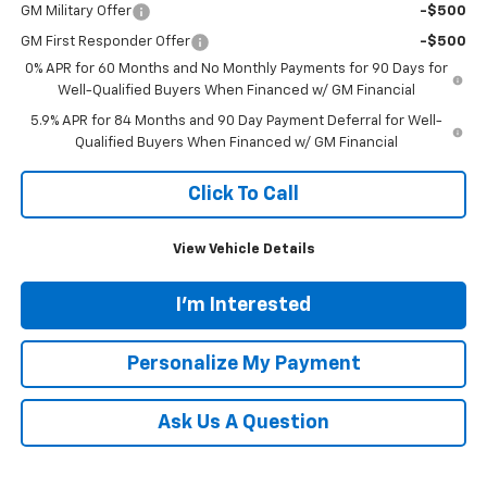
GM Military Offer
-$500
GM First Responder Offer
-$500
0% APR for 60 Months and No Monthly Payments for 90 Days for
Well-Qualified Buyers When Financed w/ GM Financial
5.9% APR for 84 Months and 90 Day Payment Deferral for Well-
Qualified Buyers When Financed w/ GM Financial
Click To Call
View Vehicle Details
I'm Interested
Personalize My Payment
Ask Us A Question