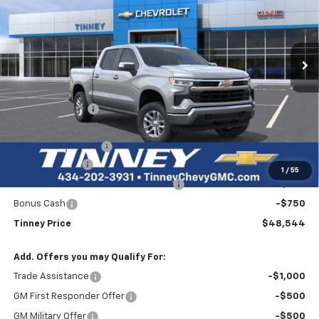
VIN:
1GCPKKEK3TZ375945
Stock:
N20476
Model:
CK10543
$48,544
$5,940
Ext.
Int.
Courtesy Transportation Unit
TINNEY PRICE
SAVINGS
Less
MSRP:
$53,795
Tinney Discount:
-$2,690
Internet Price:
$51,105
Documentation Fee
+$689
Customer Cash
-$1,500
1
/
55
Select Market Purchase Bonus Cash
-$1,000
Bonus Cash
-$750
Tinney Price
$48,544
Add. Offers you may Qualify For:
Trade Assistance
-$1,000
GM First Responder Offer
-$500
GM Military Offer
-$500