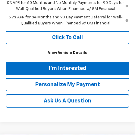
0% APR for 60 Months and No Monthly Payments for 90 Days for
Well-Qualified Buyers When Financed w/ GM Financial
5.9% APR for 84 Months and 90 Day Payment Deferral for Well-
Qualified Buyers When Financed w/ GM Financial
Click To Call
View Vehicle Details
I'm Interested
Personalize My Payment
Ask Us A Question