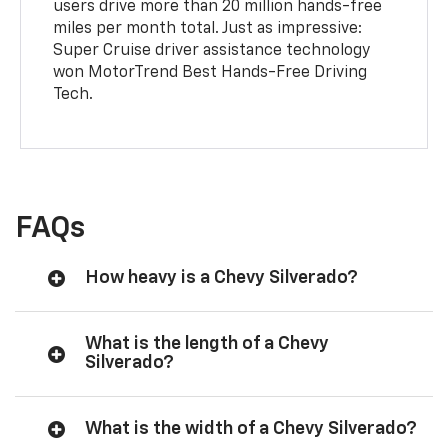
users drive more than 20 million hands-free
miles per month total. Just as impressive:
Super Cruise driver assistance technology
won MotorTrend Best Hands-Free Driving
Tech.
FAQs
How heavy is a Chevy Silverado?
What is the length of a Chevy
Silverado?
What is the width of a Chevy Silverado?