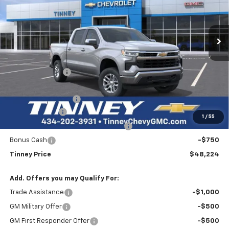
VIN:
1GCPKDEK3TZ235826
Stock:
N20167
Model:
CK10543
$48,224
$7,610
Ext.
Int.
Courtesy Transportation Unit
TINNEY PRICE
SAVINGS
Less
MSRP:
$55,145
Tinney Discount:
-$3,860
Internet Price:
$51,285
Documentation Fee
+$689
Customer Cash
-$2,000
1
/
55
Select Market Purchase Bonus Cash
-$1,000
Bonus Cash
-$750
Tinney Price
$48,224
Add. Offers you may Qualify For:
Trade Assistance
-$1,000
GM Military Offer
-$500
GM First Responder Offer
-$500