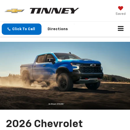
Saved
Click To Call
Directions
2026 Chevrolet