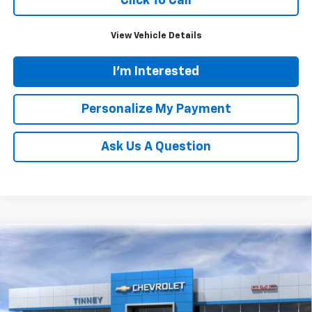
Click To Call
View Vehicle Details
I'm Interested
Personalize My Payment
Ask Us A Question
Compare Vehicle
New
2026
Chevrolet Silverado 1500
LT
BUY
FINANCE
LEASE
Price Drop
VIN:
2GCUKDED9T1195412
Stock:
N20471
Model:
CK10543
$53,884
$9,115