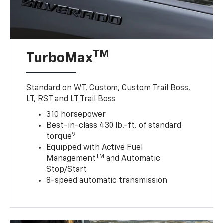
TM
TurboMax
Standard on WT, Custom, Custom Trail Boss,
LT, RST and LT Trail Boss
310 horsepower
Best-in-class 430 lb.-ft. of standard
9
torque
Equipped with Active Fuel
TM
Management
and Automatic
Stop/Start
8-speed automatic transmission