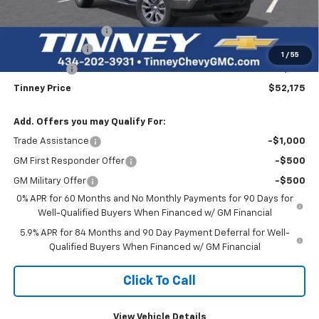
Internet Price:
$57,486
Documentation Fee
+$689
Customer Cash
-$4,250
1
/
55
Bonus Cash
-$1,750
Tinney Price
$52,175
Add. Offers you may Qualify For:
Trade Assistance
-$1,000
GM First Responder Offer
-$500
GM Military Offer
-$500
0% APR for 60 Months and No Monthly Payments for 90 Days for
Well-Qualified Buyers When Financed w/ GM Financial
5.9% APR for 84 Months and 90 Day Payment Deferral for Well-
Qualified Buyers When Financed w/ GM Financial
Click To Call
View Vehicle Details