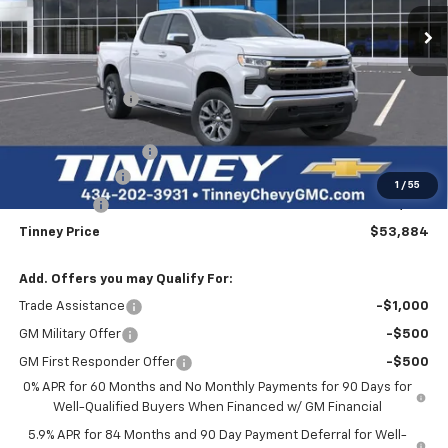
Ext.
Int.
In Stock
TINNEY PRICE
SAVINGS
Less
MSRP:
$62,310
Tinney Discount:
-$3,115
Internet Price:
$59,195
Documentation Fee
+$689
Customer Cash
-$4,250
1
/
55
Bonus Cash
-$1,750
Tinney Price
$53,884
Add. Offers you may Qualify For:
Trade Assistance
-$1,000
GM Military Offer
-$500
GM First Responder Offer
-$500
0% APR for 60 Months and No Monthly Payments for 90 Days for
Well-Qualified Buyers When Financed w/ GM Financial
5.9% APR for 84 Months and 90 Day Payment Deferral for Well-