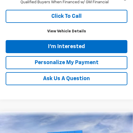
Qualified Buyers When Financed w/ GM Financial
Click To Call
View Vehicle Details
I'm Interested
Personalize My Payment
Ask Us A Question
Compare Vehicle
New
2026
Chevrolet Silverado 1500
LT (2FL)
BUY
FINANCE
LEASE
Price Drop