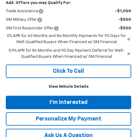
Add. Offers you may Qualify For:
Trade Assistance
-$1,000
GM Military Offer
-$500
GM First Responder Offer
-$500
0% APR for 60 Months and No Monthly Payments for 90 Days for
Well-Qualified Buyers When Financed w/ GM Financial
5.9% APR for 84 Months and 90 Day Payment Deferral for Well-
Qualified Buyers When Financed w/ GM Financial
Click To Call
View Vehicle Details
I'm Interested
Personalize My Payment
Ask Us A Question