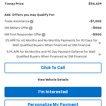
Tinney Price
$56,639
Add. Offers you may Qualify For:
Trade Assistance
-$1,000
GM Military Offer
-$500
GM First Responder Offer
-$500
0% APR for 60 Months and No Monthly Payments for 90 Days for
Well-Qualified Buyers When Financed w/ GM Financial
5.9% APR for 84 Months and 90 Day Payment Deferral for Well-
Qualified Buyers When Financed w/ GM Financial
Click To Call
View Vehicle Details
I'm Interested
Personalize My Payment