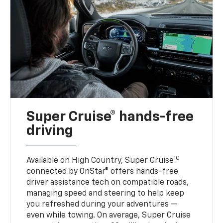
Super Cruise® hands-free
driving
10
Available on High Country, Super Cruise
connected by OnStar® offers hands-free
driver assistance tech on compatible roads,
managing speed and steering to help keep
you refreshed during your adventures —
even while towing. On average, Super Cruise