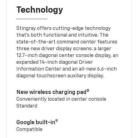
Technology
Stingray offers cutting-edge technology
that’s both functional and intuitive. The
state-of-the-art command center features
three new driver display screens: a larger
12.7-inch diagonal center console display, an
expanded 14-inch diagonal Driver
Information Center and an all-new 6.6-inch
diagonal touchscreen auxiliary display.
8
New wireless charging pad
Conveniently located in center console
Standard
9
Google built-in
Compatible