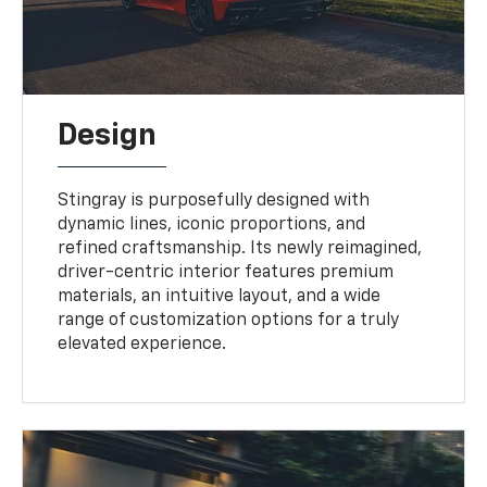
Design
Stingray is purposefully designed with
dynamic lines, iconic proportions, and
refined craftsmanship. Its newly reimagined,
driver-centric interior features premium
materials, an intuitive layout, and a wide
range of customization options for a truly
elevated experience.