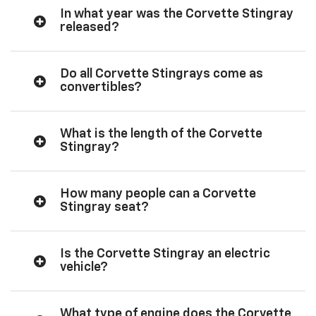
In what year was the Corvette Stingray
released?
Do all Corvette Stingrays come as
convertibles?
What is the length of the Corvette
Stingray?
How many people can a Corvette
Stingray seat?
Is the Corvette Stingray an electric
vehicle?
What type of engine does the Corvette