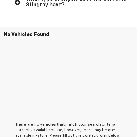
Stingray have?
No Vehicles Found
There are no vehicles that match your search criteria
currently available online; however, there may be one
available in-store. Please fill out the contact form below