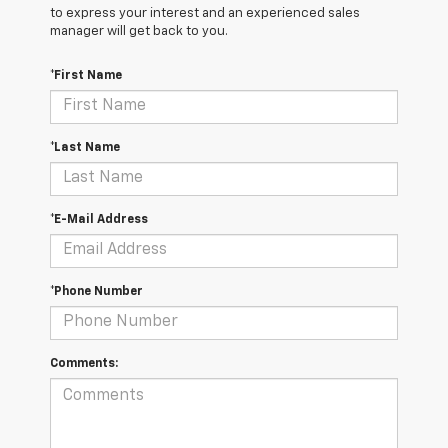
to express your interest and an experienced sales
manager will get back to you.
*First Name
*Last Name
*E-Mail Address
*Phone Number
Comments: