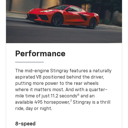
Performance
The mid-engine Stingray features a naturally
aspirated V8 positioned behind the driver,
putting more power to the rear wheels
where it matters most. And with a quarter-
6
mile time of just 11.2 seconds
and an
7
available 495 horsepower,
Stingray is a thrill
ride, day or night.
8-speed