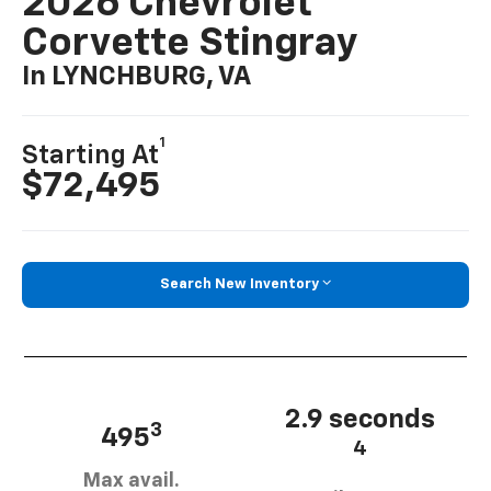
2026 Chevrolet
Corvette Stingray
In LYNCHBURG, VA
1
Starting At
$72,495
Search New Inventory
2.9 seconds
3
495
4
Max avail.