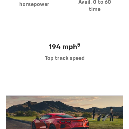
Avail. 0 to 60
horsepower
time
5
194 mph
Top track speed