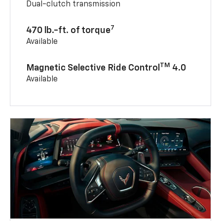
Dual-clutch transmission
7
470 lb.-ft. of torque
Available
TM
Magnetic Selective Ride Control
4.0
Available