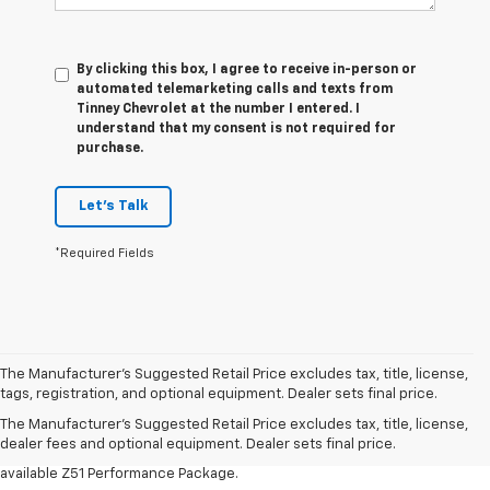
By clicking this box, I agree to receive in-person or
automated telemarketing calls and texts from
Tinney Chevrolet at the number I entered. I
understand that my consent is not required for
purchase.
Let's Talk
*Required Fields
1. MSRP. Tax, title, license, dealer fees and optional equipment extra.
The Manufacturer’s Suggested Retail Price excludes tax, title, license,
Dealer sets final price.
tags, registration, and optional equipment. Dealer sets final price.
3. Requires available performance exhaust or Z51 Performance Package.
The Manufacturer's Suggested Retail Price excludes tax, title, license,
dealer fees and optional equipment. Dealer sets final price.
4. On closed course only. Based on initial vehicle movement. Requires
available Z51 Performance Package.