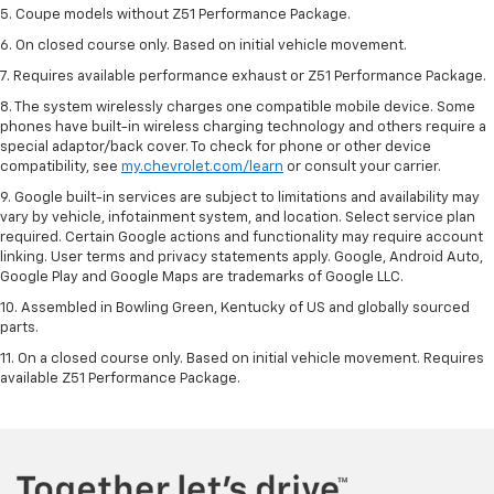
5. Coupe models without Z51 Performance Package.
6. On closed course only. Based on initial vehicle movement.
7. Requires available performance exhaust or Z51 Performance Package.
8. The system wirelessly charges one compatible mobile device. Some
phones have built-in wireless charging technology and others require a
special adaptor/back cover. To check for phone or other device
compatibility, see
my.chevrolet.com/learn
or consult your carrier.
9. Google built-in services are subject to limitations and availability may
vary by vehicle, infotainment system, and location. Select service plan
required. Certain Google actions and functionality may require account
linking. User terms and privacy statements apply. Google, Android Auto,
Google Play and Google Maps are trademarks of Google LLC.
10. Assembled in Bowling Green, Kentucky of US and globally sourced
parts.
11. On a closed course only. Based on initial vehicle movement. Requires
available Z51 Performance Package.