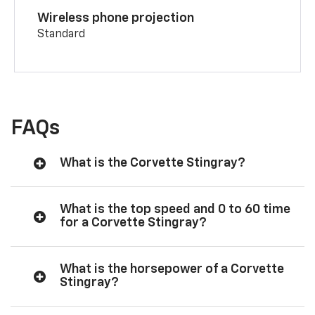
Wireless phone projection
Standard
FAQs
What is the Corvette Stingray?
What is the top speed and 0 to 60 time
for a Corvette Stingray?
What is the horsepower of a Corvette
Stingray?