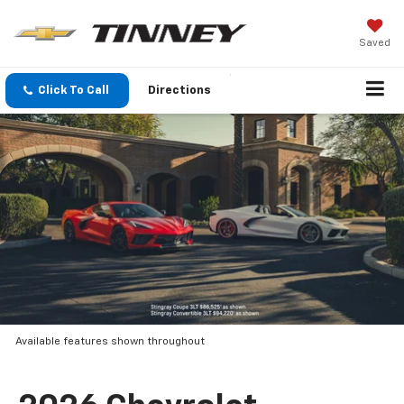
Saved
Click To Call
Directions
Available features shown throughout