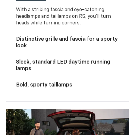
With a striking fascia and eye-catching
headlamps and taillamps on RS, you’ll turn
heads while turning corners.
Distinctive grille and fascia for a sporty
look
Sleek, standard LED daytime running
lamps
Bold, sporty taillamps