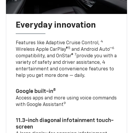
Everyday innovation
4
Features like Adaptive Cruise Control,
5
6
Wireless Apple CarPlay®
and Android Auto™
7
compatibility, and OnStar®
provide you with a
variety of safety and driver assistance, 4
entertainment and convenience features to
help you get more done — daily.
8
Google built-in
Access apps and more using voice commands
9
with Google Assistant
11.3-inch diagonal infotainment touch-
screen