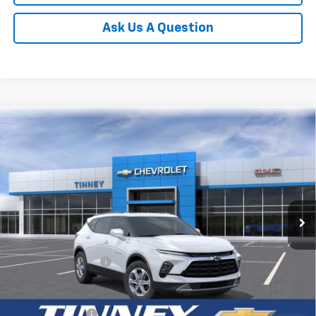
Ask Us A Question
Compare Vehicle
New
2026
Chevrolet Blazer
3LT
BUY
FINANCE
LEASE
VIN:
3GNKBDR40TS189995
Stock:
T10519
Model:
1NK26
$44,104
Ext.
Int.
In Transit
TINNEY PRICE
Less
MSRP:
$43,415
Documentation Fee
+$689
Add. Offers you may Qualify For:
GM Military Offer
-$500