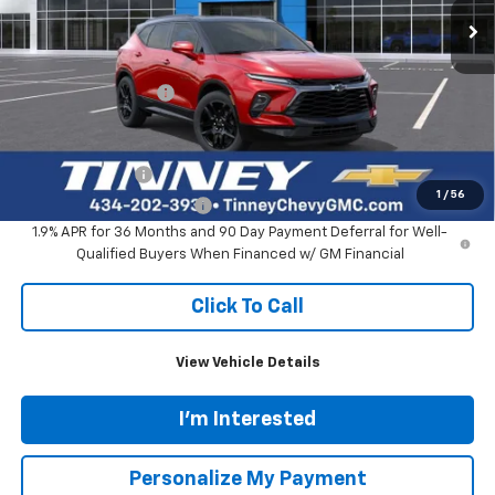
Less
MSRP:
$55,360
Documentation Fee
+$689
Add. Offers you may Qualify For:
GM Military Offer
-$500
1
/
56
GM First Responder Offer
-$500
1.9% APR for 36 Months and 90 Day Payment Deferral for Well-
Qualified Buyers When Financed w/ GM Financial
Click To Call
View Vehicle Details
I'm Interested
Personalize My Payment