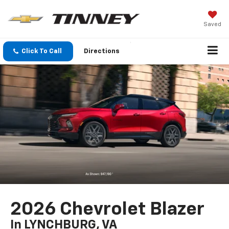
Saved
Click To Call
Directions
2026 Chevrolet Blazer
In LYNCHBURG, VA