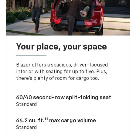
Your place, your space
Blazer offers a spacious, driver-focused
interior with seating for up to five. Plus,
there’s plenty of room for cargo too.
60/40 second-row split-folding seat
Standard
11
64.2 cu. ft.
max cargo volume
Standard