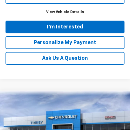
View Vehicle Details
I'm Interested
Personalize My Payment
Ask Us A Question
Compare Vehicle
New
2026
Chevrolet Blazer
RS
BUY
FINANCE
LEASE
VIN:
3GNKBKRS0TS188588
Stock:
N20561
Model:
1NS26
$56,049
Ext.
Int.
In Stock
TINNEY PRICE