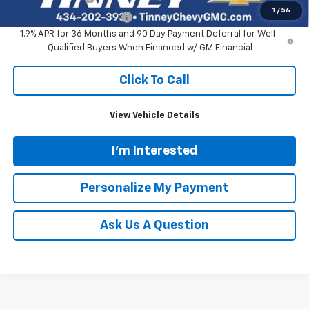
1
/
56
GM First Responder Offer
-$500
1.9% APR for 36 Months and 90 Day Payment Deferral for Well-
Qualified Buyers When Financed w/ GM Financial
Click To Call
View Vehicle Details
I'm Interested
Personalize My Payment
Ask Us A Question