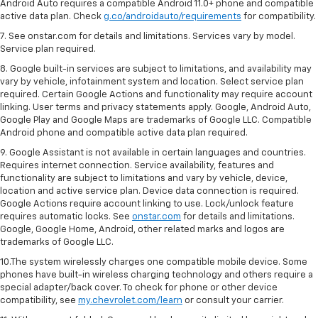
Android Auto requires a compatible Android 11.0+ phone and compatible
active data plan. Check
g.co/androidauto/requirements
for compatibility.
7. See onstar.com for details and limitations. Services vary by model.
Service plan required.
8. Google built-in services are subject to limitations, and availability may
vary by vehicle, infotainment system and location. Select service plan
required. Certain Google Actions and functionality may require account
linking. User terms and privacy statements apply. Google, Android Auto,
Google Play and Google Maps are trademarks of Google LLC. Compatible
Android phone and compatible active data plan required.
9. Google Assistant is not available in certain languages and countries.
Requires internet connection. Service availability, features and
functionality are subject to limitations and vary by vehicle, device,
location and active service plan. Device data connection is required.
Google Actions require account linking to use. Lock/unlock feature
requires automatic locks. See
onstar.com
for details and limitations.
Google, Google Home, Android, other related marks and logos are
trademarks of Google LLC.
10.The system wirelessly charges one compatible mobile device. Some
phones have built-in wireless charging technology and others require a
special adapter/back cover. To check for phone or other device
compatibility, see
my.chevrolet.com/learn
or consult your carrier.