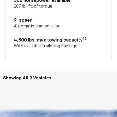
308 horsepower available
207 lb.-ft. of torque
9-speed
Automatic transmission
12
4,500 lbs. max towing capacity
With available Trailering Package
Showing All 3 Vehicles
Compare Vehicle