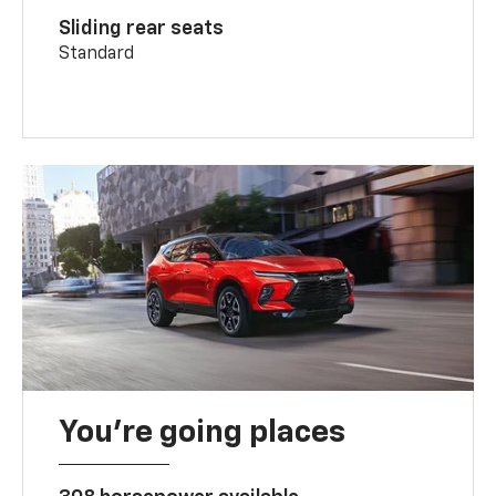
Sliding rear seats
Standard
You’re going places