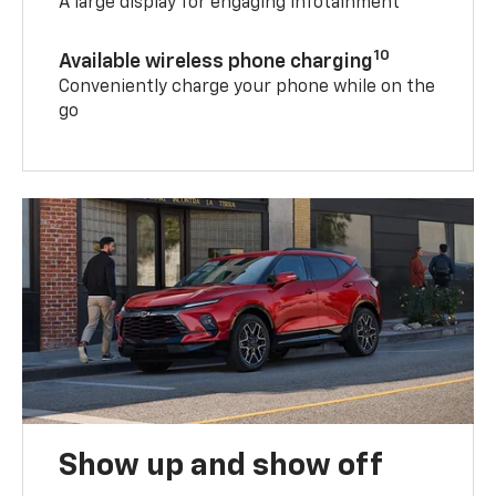
A large display for engaging infotainment
10
Available wireless phone charging
Conveniently charge your phone while on the
go
Show up and show off