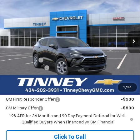
New
2026
Chevrolet Blazer
3LT
BUY
FINANCE
LEASE
Price Drop
VIN:
3GNKBJR4XTS183717
Stock:
N20537
Model:
1NR26
$46,114
$1,405
Ext.
Int.
In Stock
TINNEY PRICE
SAVINGS
Less
MSRP:
$46,830
Tinney Discount:
-$1,405
Documentation Fee
+$689
Tinney Price
$46,114
1
/
56
Add. Offers you may Qualify For:
GM First Responder Offer
-$500
GM Military Offer
-$500
1.9% APR for 36 Months and 90 Day Payment Deferral for Well-
Qualified Buyers When Financed w/ GM Financial
Click To Call