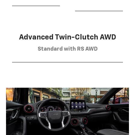
Advanced Twin-Clutch AWD
Standard with RS AWD