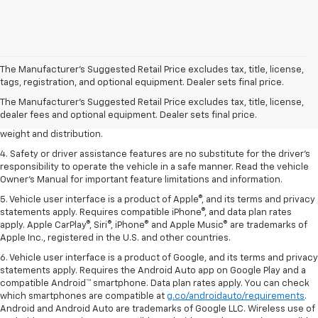
1. The Manufacturer’s Suggested Retail Price excludes tax, title, license,
The Manufacturer’s Suggested Retail Price excludes tax, title, license,
dealer fees and optional equipment. Dealer sets the final price.
tags, registration, and optional equipment. Dealer sets final price.
2. EPA estimated for FWD and 3.6L V6 engine.
The Manufacturer's Suggested Retail Price excludes tax, title, license,
dealer fees and optional equipment. Dealer sets final price.
3. With second-row seats folded flat. Cargo and load capacity limited by
weight and distribution.
4. Safety or driver assistance features are no substitute for the driver's
responsibility to operate the vehicle in a safe manner. Read the vehicle
Owner's Manual for important feature limitations and information.
5. Vehicle user interface is a product of Apple®, and its terms and privacy
statements apply. Requires compatible iPhone®, and data plan rates
apply. Apple CarPlay®, Siri®, iPhone® and Apple Music® are trademarks of
Apple Inc., registered in the U.S. and other countries.
6. Vehicle user interface is a product of Google, and its terms and privacy
statements apply. Requires the Android Auto app on Google Play and a
compatible Android™ smartphone. Data plan rates apply. You can check
which smartphones are compatible at
g.co/androidauto/requirements
.
Android and Android Auto are trademarks of Google LLC. Wireless use of