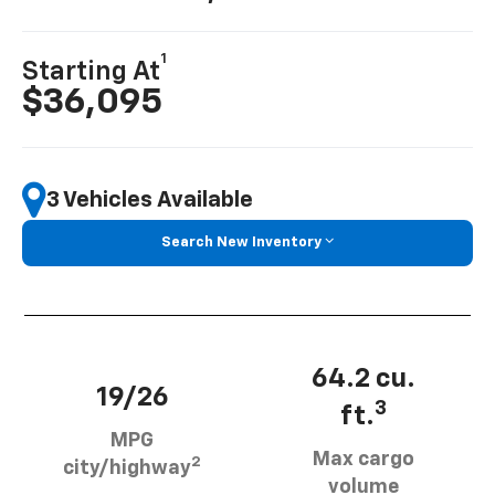
1
Starting At
$36,095
3 Vehicles Available
Search New Inventory
64.2 cu.
19/26
3
ft.
MPG
Max cargo
2
city/highway
volume