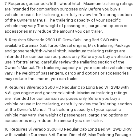
7. Requires gooseneck/fifth-wheel hitch. Maximum trailering ratings
are intended for comparison purposes only. Before you buy a
vehicle or use it for trailering, carefully review the Trailering section
of the Owner’s Manual. The trailering capacity of your specific
vehicle may vary. The weight of passengers, cargo and options or
accessories may reduce the amount you can trailer.
8. Requires Silverado 2500 HD Crew Cab Long Bed 2WD with
available Duramax 6.6L Turbo-Diesel engine, Max Trailering Package
and gooseneck/5th-wheel hitch, Maximum trailering ratings are
intended for comparison purposes only. Before you buy a vehicle or
use it for trailering, carefully review the Trailering section of the
Owner’s Manual. The trailering capacity of your specific vehicle may
vary. The weight of passengers, cargo and options or accessories
may reduce the amount you can trailer.
9. Requires Silverado 3500 HD Regular Cab Long Bed WT 2WD with
6.6L gas engine and gooseneck hitch. Maximum trailering ratings
are intended for comparison purposes only. Before you buy a
vehicle or use it for trailering, carefully review the Trailering section
of the Owner’s Manual. The trailering capacity of your specific
vehicle may vary. The weight of passengers, cargo and options or
accessories may reduce the amount you can trailer.
10. Requires Silverado 3500 HD Regular Cab Long Bed WT 2WD DRW
with available Duramax 6.6L Turbo-Diesel V8, Max Trailering Package