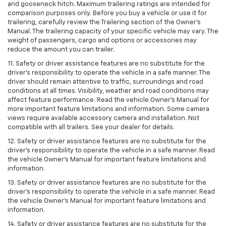
and gooseneck hitch. Maximum trailering ratings are intended for
comparison purposes only. Before you buy a vehicle or use it for
trailering, carefully review the Trailering section of the Owner’s
Manual. The trailering capacity of your specific vehicle may vary. The
weight of passengers, cargo and options or accessories may
reduce the amount you can trailer.
11. Safety or driver assistance features are no substitute for the
driver’s responsibility to operate the vehicle in a safe manner. The
driver should remain attentive to traffic, surroundings and road
conditions at all times. Visibility, weather and road conditions may
affect feature performance. Read the vehicle Owner’s Manual for
more important feature limitations and information. Some camera
views require available accessory camera and installation. Not
compatible with all trailers. See your dealer for details.
12. Safety or driver assistance features are no substitute for the
driver's responsibility to operate the vehicle in a safe manner. Read
the vehicle Owner’s Manual for important feature limitations and
information.
13. Safety or driver assistance features are no substitute for the
driver’s responsibility to operate the vehicle in a safe manner. Read
the vehicle Owner’s Manual for important feature limitations and
information.
14. Safety or driver assistance features are no substitute for the