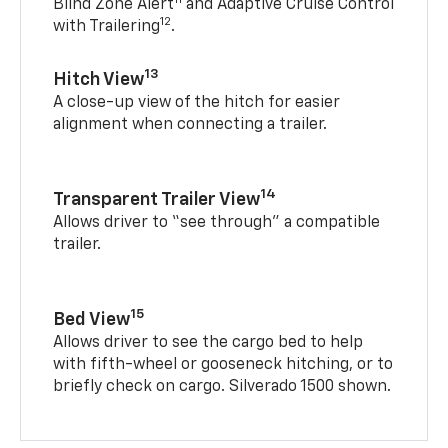
Blind Zone Alert
and Adaptive Cruise Control
12
with Trailering
.
13
Hitch View
A close-up view of the hitch for easier
alignment when connecting a trailer.
14
Transparent Trailer View
Allows driver to “see through” a compatible
trailer.
15
Bed View
Allows driver to see the cargo bed to help
with fifth-wheel or gooseneck hitching, or to
briefly check on cargo. Silverado 1500 shown.