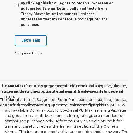
By clicking this box, I agree to receive in-person or
automated telemarketing calls and texts from
Tinney Chevrolet at the number I entered. I
understand that my consent is not required for
purchase.
Let's Talk
*Required Fields
The Manufacturer’s Suggested Retail Price excludes tax, title, license,
1. The Manufacturer’s Suggested Retail Price excludes tax, title,
tags, registration, and optional equipment. Dealer sets final price.
license, dealer fees and optional equipment. Dealer sets the final
price.
The Manufacturer's Suggested Retail Price excludes tax, title, license,
dealer fees and optional equipment. Dealer sets final price.
2. Requires Silverado 3500 HD Regular Cab Long Bed WT 2WD DRW
with available Duramax 6.6L Turbo-Diesel V8, Max Trailering Package
and gooseneck hitch. Maximum trailering ratings are intended for
comparison purposes only. Before you buy a vehicle or use it for
trailering, carefully review the Trailering section of the Owner’s
Manual. The trailering capacity of your specific vehicle may vary. The