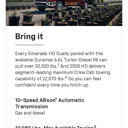
Bring it
Every Silverado HD Dually paired with the
available Duramax 6.6L Turbo-Diesel V8 can
7
pull over 30,000 lbs.
And 2500 HD delivers
segment-leading maximum Crew Cab towing
8
capability of 22,070 lbs.
So you can feel
confident every time you hitch up.
10-Speed Allison® Automatic
Transmission
Gas and diesel
9