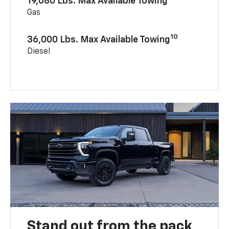
19,080 Lbs. Max Available Towing
Gas
10
36,000 Lbs. Max Available Towing
Diesel
Stand out from the pack