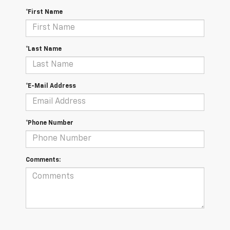
*First Name
*Last Name
*E-Mail Address
*Phone Number
Comments: