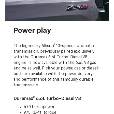
Power play
The legendary Allison® 10-speed automatic
transmission, previously paired exclusively
with the Duramax 6.6L Turbo-Diesel V8
engine, is now available with the 6.6L V8 gas
engine as well. Pick your power, gas or diesel;
both are available with the power delivery
and performance of this famously durable
transmission.
Duramax® 6.6L Turbo-Diesel V8
470 horsepower
975 lb.-ft. torque