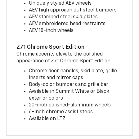
Uniquely styled AEV wheels
AEV high approach cut steel bumpers
AEV stamped steel skid plates
AEV embroidered head restraints
AEV 18-inch wheels
Z71 Chrome Sport Edition
Chrome accents elevate the polished
appearance of Z71 Chrome Sport Edition.
Chrome door handles, skid plate, grille
inserts and mirror caps
Body-color bumpers and grille bar
Available in Summit White or Black
exterior colors
20-inch polished-aluminum wheels
6-inch chrome assist steps
Available on LTZ