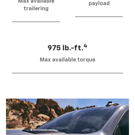
Max available
payload
trailering
4
975 lb.-ft.
Max available torque