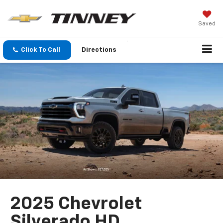
Saved
Click To Call
Directions
2025 Chevrolet
Silverado HD