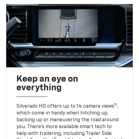
Keep an eye on
everything
11
Silverado HD offers up to 14 camera views
,
which come in handy when hitching up,
backing up or maneuvering the road around
you. There’s more available smart tech to
help with trailering, including Trailer Side
11