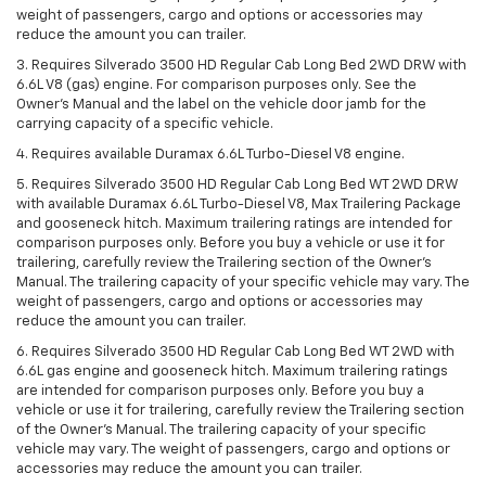
weight of passengers, cargo and options or accessories may
reduce the amount you can trailer.
3. Requires Silverado 3500 HD Regular Cab Long Bed 2WD DRW with
6.6L V8 (gas) engine. For comparison purposes only. See the
Owner’s Manual and the label on the vehicle door jamb for the
carrying capacity of a specific vehicle.
4. Requires available Duramax 6.6L Turbo-Diesel V8 engine.
5. Requires Silverado 3500 HD Regular Cab Long Bed WT 2WD DRW
with available Duramax 6.6L Turbo-Diesel V8, Max Trailering Package
and gooseneck hitch. Maximum trailering ratings are intended for
comparison purposes only. Before you buy a vehicle or use it for
trailering, carefully review the Trailering section of the Owner’s
Manual. The trailering capacity of your specific vehicle may vary. The
weight of passengers, cargo and options or accessories may
reduce the amount you can trailer.
6. Requires Silverado 3500 HD Regular Cab Long Bed WT 2WD with
6.6L gas engine and gooseneck hitch. Maximum trailering ratings
are intended for comparison purposes only. Before you buy a
vehicle or use it for trailering, carefully review the Trailering section
of the Owner’s Manual. The trailering capacity of your specific
vehicle may vary. The weight of passengers, cargo and options or
accessories may reduce the amount you can trailer.