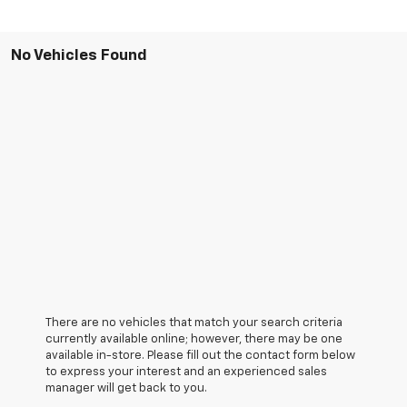
No Vehicles Found
There are no vehicles that match your search criteria
currently available online; however, there may be one
available in-store. Please fill out the contact form below
to express your interest and an experienced sales
manager will get back to you.