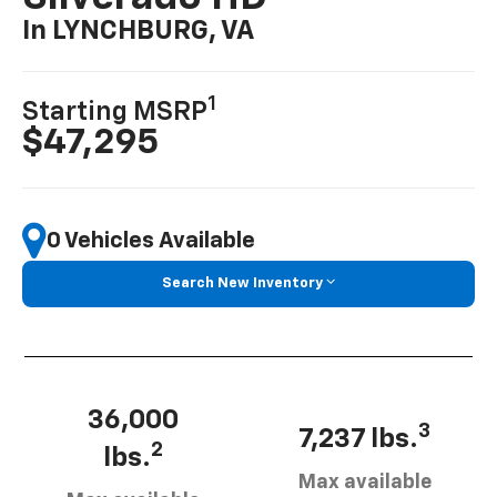
In LYNCHBURG, VA
1
Starting MSRP
$47,295
0 Vehicles Available
Search New Inventory
36,000
3
7,237 lbs.
2
lbs.
Max available