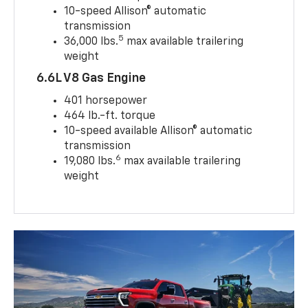
10-speed Allison® automatic
transmission
5
36,000 lbs.
max available trailering
weight
6.6L V8 Gas Engine
401 horsepower
464 lb.-ft. torque
10-speed available Allison® automatic
transmission
6
19,080 lbs.
max available trailering
weight