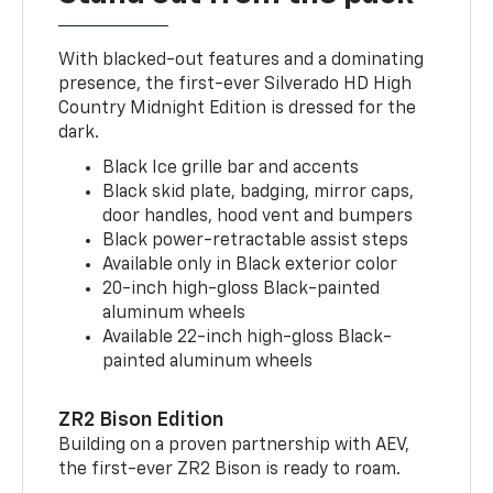
With blacked-out features and a dominating
presence, the first-ever Silverado HD High
Country Midnight Edition is dressed for the
dark.
Black Ice grille bar and accents
Black skid plate, badging, mirror caps,
door handles, hood vent and bumpers
Black power-retractable assist steps
Available only in Black exterior color
20-inch high-gloss Black-painted
aluminum wheels
Available 22-inch high-gloss Black-
painted aluminum wheels
ZR2 Bison Edition
Building on a proven partnership with AEV,
the first-ever ZR2 Bison is ready to roam.