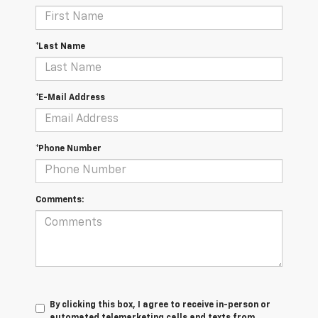
*Last Name
*E-Mail Address
*Phone Number
Comments:
By clicking this box, I agree to receive in-person or
automated telemarketing calls and texts from