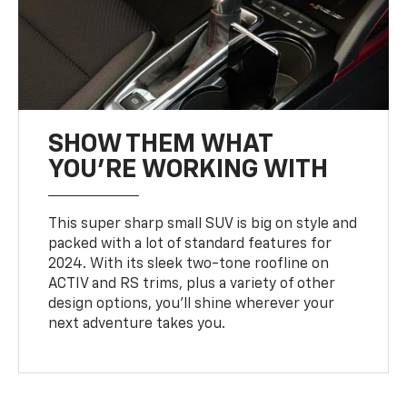
SHOW THEM WHAT
YOU'RE WORKING WITH
This super sharp small SUV is big on style and
packed with a lot of standard features for
2024. With its sleek two-tone roofline on
ACTIV and RS trims, plus a variety of other
design options, you’ll shine wherever your
next adventure takes you.