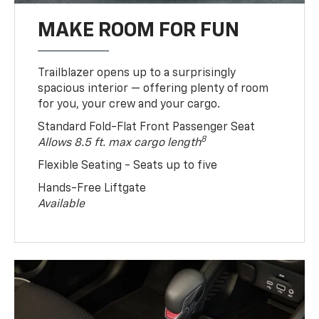
MAKE ROOM FOR FUN
Trailblazer opens up to a surprisingly
spacious interior — offering plenty of room
for you, your crew and your cargo.
Standard Fold-Flat Front Passenger Seat
8
Allows 8.5 ft. max cargo length
Flexible Seating - Seats up to five
Hands-Free Liftgate
Available