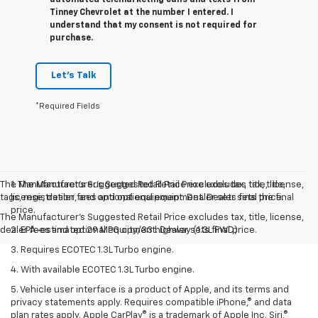
Tinney Chevrolet at the number I entered. I
understand that my consent is not required for
purchase.
Let's Talk
*Required Fields
The Manufacturer’s Suggested Retail Price excludes tax, title, license,
1. The Manufacturer’s Suggested Retail Price excludes tax, title,
tags, registration, and optional equipment. Dealer sets final price.
license, dealer fees and optional equipment. Dealer sets the final
price.
The Manufacturer's Suggested Retail Price excludes tax, title, license,
dealer fees and optional equipment. Dealer sets final price.
2. EPA-estimated 29 MPG city/33 highway (1.3L FWD).
3. Requires ECOTEC 1.3L Turbo engine.
4. With available ECOTEC 1.3L Turbo engine.
5. Vehicle user interface is a product of Apple, and its terms and
privacy statements apply. Requires compatible iPhone,® and data
plan rates apply. Apple CarPlay® is a trademark of Apple Inc. Siri,®