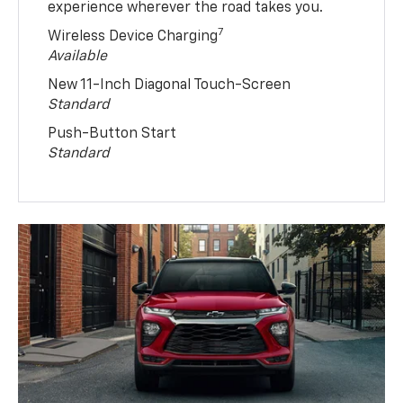
experience wherever the road takes you.
7
Wireless Device Charging
Available
New 11-Inch Diagonal Touch-Screen
Standard
Push-Button Start
Standard