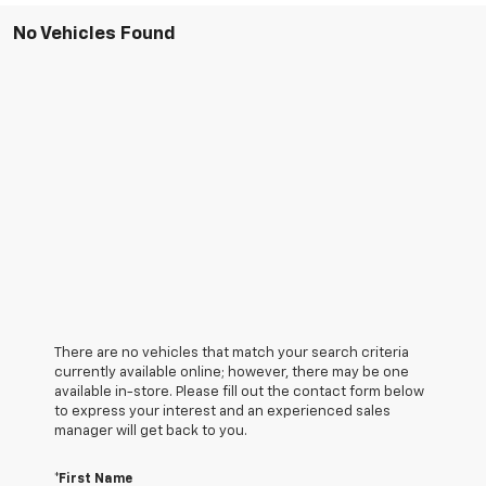
No Vehicles Found
There are no vehicles that match your search criteria
currently available online; however, there may be one
available in-store. Please fill out the contact form below
to express your interest and an experienced sales
manager will get back to you.
*First Name