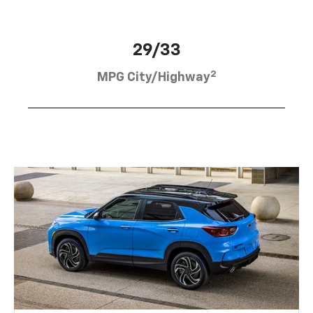
29/33
2
MPG City/Highway