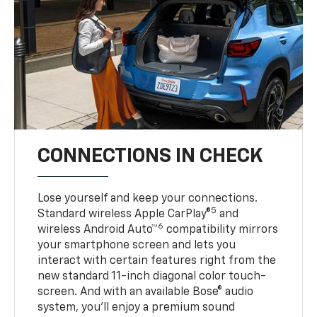
CONNECTIONS IN CHECK
Lose yourself and keep your connections.
5
Standard wireless Apple CarPlay®
and
6
wireless Android Auto™
compatibility mirrors
your smartphone screen and lets you
interact with certain features right from the
new standard 11-inch diagonal color touch-
screen. And with an available Bose® audio
system, you’ll enjoy a premium sound