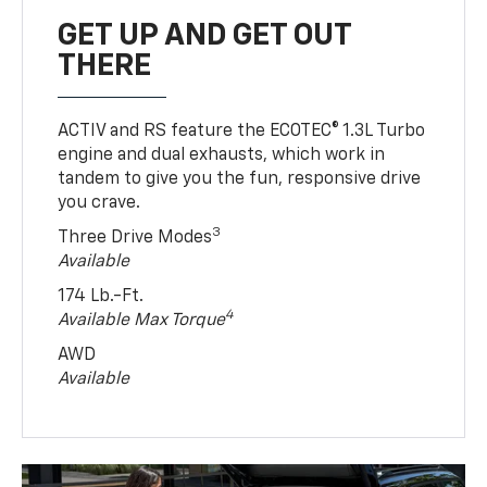
GET UP AND GET OUT
THERE
ACTIV and RS feature the ECOTEC® 1.3L Turbo
engine and dual exhausts, which work in
tandem to give you the fun, responsive drive
you crave.
3
Three Drive Modes
Available
174 Lb.-Ft.
4
Available Max Torque
AWD
Available