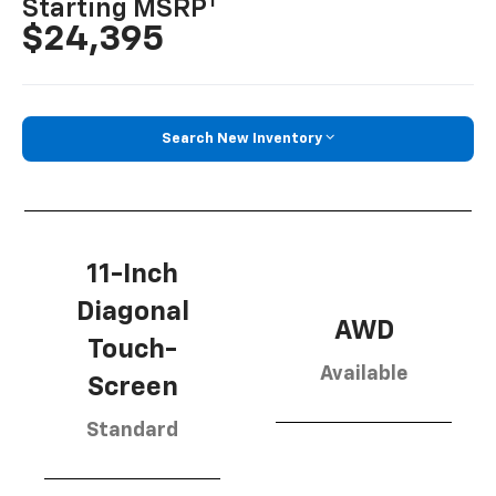
1
Starting MSRP
$24,395
Search New Inventory
11-Inch
Diagonal
AWD
Touch-
Available
Screen
Standard