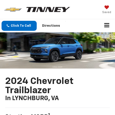
Saved
Click To Call
Directions
2024 Chevrolet
Trailblazer
In LYNCHBURG, VA