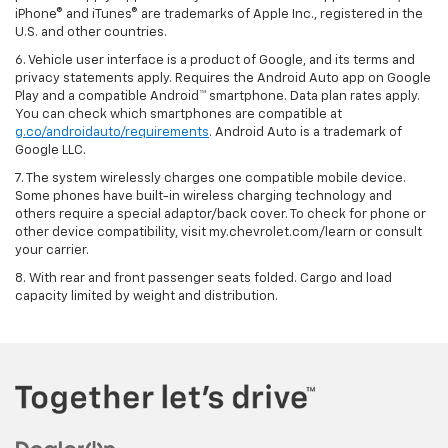
iPhone® and iTunes® are trademarks of Apple Inc., registered in the
U.S. and other countries.
6. Vehicle user interface is a product of Google, and its terms and
privacy statements apply. Requires the Android Auto app on Google
Play and a compatible Android™ smartphone. Data plan rates apply.
You can check which smartphones are compatible at
g.co/androidauto/requirements
. Android Auto is a trademark of
Google LLC.
7. The system wirelessly charges one compatible mobile device.
Some phones have built-in wireless charging technology and
others require a special adaptor/back cover. To check for phone or
other device compatibility, visit my.chevrolet.com/learn or consult
your carrier.
8. With rear and front passenger seats folded. Cargo and load
capacity limited by weight and distribution.