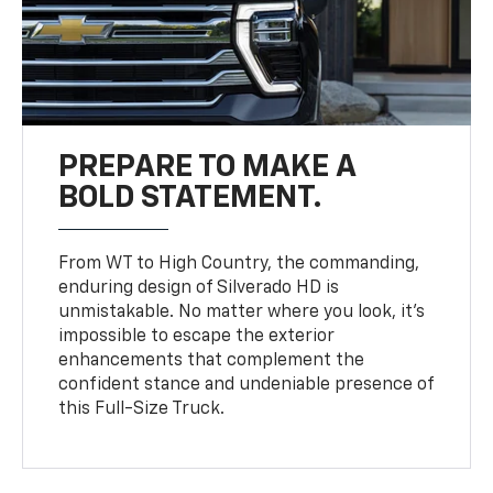
PREPARE TO MAKE A
BOLD STATEMENT.
From WT to High Country, the commanding,
enduring design of Silverado HD is
unmistakable. No matter where you look, it’s
impossible to escape the exterior
enhancements that complement the
confident stance and undeniable presence of
this Full-Size Truck.