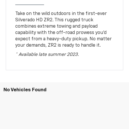
Take on the wild outdoors in the first-ever
Silverado HD ZR2. This rugged truck
combines extreme towing and payload
capability with the off-road prowess you’d
expect from a heavy-duty pickup. No matter
your demands, ZR2 is ready to handle it.
* Available late summer 2023.
No Vehicles Found