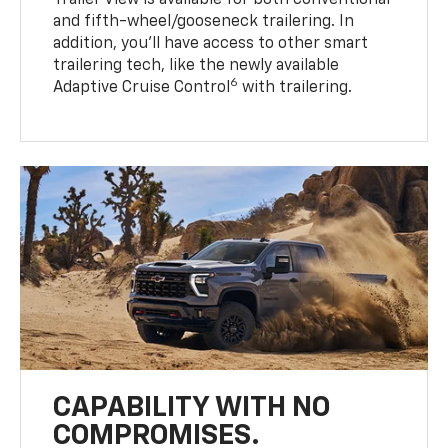
Trailer View is available for both conventional
and fifth-wheel/gooseneck trailering. In
addition, you’ll have access to other smart
trailering tech, like the newly available
6
Adaptive Cruise Control
with trailering.
CAPABILITY WITH NO
COMPROMISES.