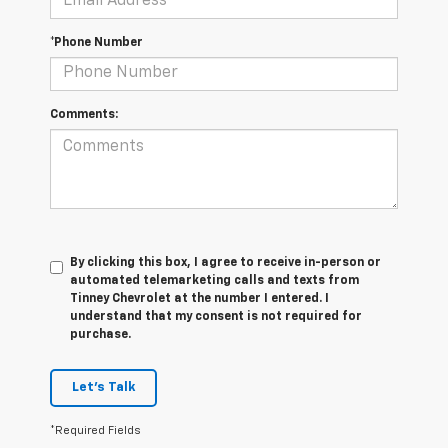
*Phone Number
Comments:
By clicking this box, I agree to receive in-person or
automated telemarketing calls and texts from
Tinney Chevrolet at the number I entered. I
understand that my consent is not required for
purchase.
Let's Talk
*Required Fields