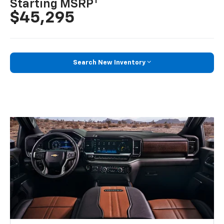
1
Starting MSRP
$45,295
Search New Inventory