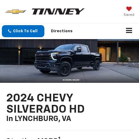
Saved
Click To Call
Directions
2024 CHEVY
SILVERADO HD
In LYNCHBURG, VA