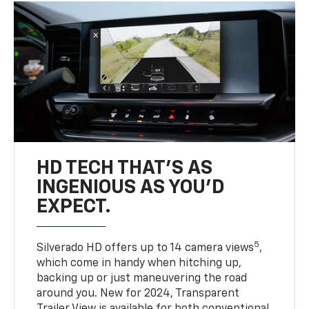
HD TECH THAT’S AS
INGENIOUS AS YOU’D
EXPECT.
5
Silverado HD offers up to 14 camera views
,
which come in handy when hitching up,
backing up or just maneuvering the road
around you. New for 2024, Transparent