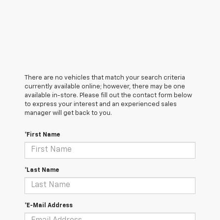
There are no vehicles that match your search criteria
currently available online; however, there may be one
available in-store. Please fill out the contact form below
to express your interest and an experienced sales
manager will get back to you.
*First Name
*Last Name
*E-Mail Address