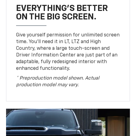
EVERYTHING'S BETTER
ON THE BIG SCREEN.
Give yourself permission for unlimited screen
time. You’ll need it in LT, LTZ and High
Country, where a large touch-screen and
Driver Information Center are just part of an
adaptable, fully redesigned interior with
enhanced functionality.
* Preproduction model shown. Actual
production model may vary.