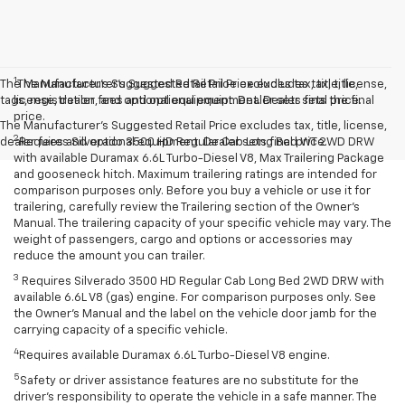
1
The Manufacturer’s Suggested Retail Price excludes tax, title, license,
The Manufacturer’s Suggested Retail Price excludes tax, title,
tags, registration, and optional equipment. Dealer sets final price.
license, dealer fees and optional equipment. Dealer sets the final
price.
The Manufacturer's Suggested Retail Price excludes tax, title, license,
2
dealer fees and optional equipment. Dealer sets final price.
Requires Silverado 3500 HD Regular Cab Long Bed WT 2WD DRW
with available Duramax 6.6L Turbo-Diesel V8, Max Trailering Package
and gooseneck hitch. Maximum trailering ratings are intended for
comparison purposes only. Before you buy a vehicle or use it for
trailering, carefully review the Trailering section of the Owner’s
Manual. The trailering capacity of your specific vehicle may vary. The
weight of passengers, cargo and options or accessories may
reduce the amount you can trailer.
3
Requires Silverado 3500 HD Regular Cab Long Bed 2WD DRW with
available 6.6L V8 (gas) engine. For comparison purposes only. See
the Owner’s Manual and the label on the vehicle door jamb for the
carrying capacity of a specific vehicle.
4
Requires available Duramax 6.6L Turbo-Diesel V8 engine.
5
Safety or driver assistance features are no substitute for the
driver’s responsibility to operate the vehicle in a safe manner. The