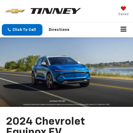
Saved
Click To Call
Directions
2024 Chevrolet
Equinox EV