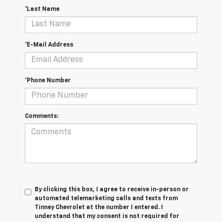
*Last Name
*E-Mail Address
*Phone Number
Comments:
By clicking this box, I agree to receive in-person or
automated telemarketing calls and texts from
Tinney Chevrolet at the number I entered. I
understand that my consent is not required for