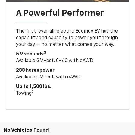
A Powerful Performer
The first-ever all-electric Equinox EV has the
capability and capacity to power you through
your day — no matter what comes your way.
3
5.9 seconds
Available GM-est. 0–60 with eAWD
288 horsepower
Available GM-est. with eAWD
Up to 1,500 lbs.
7
Towing
No Vehicles Found