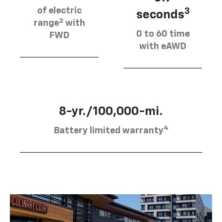
of electric
3
seconds
2
range
with
0 to 60 time
FWD
with eAWD
8-yr./100,000-mi.
4
Battery limited warranty