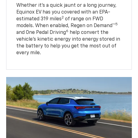
Whether it’s a quick jaunt or a long journey,
Equinox EV has you covered with an EPA-
2
estimated 319 miles
of range on FWD
5
models. When enabled, Regen on Demand™
6
and One Pedal Driving
help convert the
vehicle's kinetic energy into energy stored in
the battery to help you get the most out of
every mile.