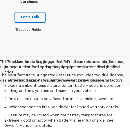
purchase.
Let's Talk
*Required Fields
The Manufacturer’s Suggested Retail Price excludes tax, title, license,
1. The Manufacturer’s Suggested Retail Price excludes tax, title,
tags, registration, and optional equipment. Dealer sets final price.
license, dealer fees and optional equipment. Dealer sets the final
price.
The Manufacturer's Suggested Retail Price excludes tax, title, license,
dealer fees and optional equipment. Dealer sets final price.
2. On a full charge. Actual range may vary based on several factors,
including ambient temperature, terrain, battery age and condition,
loading, and how you use and maintain your vehicle.
3. On a closed course only. Based on initial vehicle movement.
4. Whichever comes first. See dealer for limited warranty details.
5. Feature may be limited when the battery temperatures are
extremely cold or hot or when battery is near full charge. See
Owner's Manual for details.