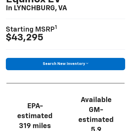
In LYNCHBURG, VA
1
Starting MSRP
$43,295
Search New Inventory
Available
EPA-
GM-
estimated
estimated
319 miles
5.9