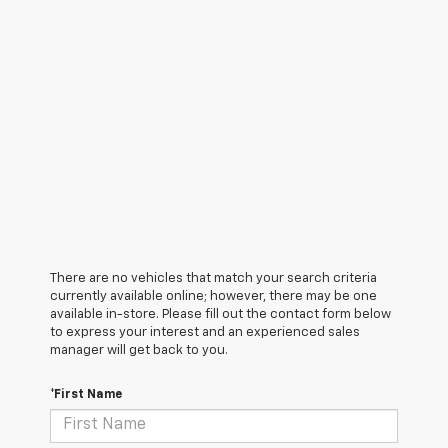
There are no vehicles that match your search criteria
currently available online; however, there may be one
available in-store. Please fill out the contact form below
to express your interest and an experienced sales
manager will get back to you.
*First Name