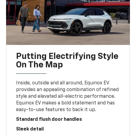
Putting Electrifying Style
On The Map
Inside, outside and all around, Equinox EV
provides an appealing combination of refined
style and elevated all-electric performance.
Equinox EV makes a bold statement and has
easy-to-use features to back it up.
Standard flush door handles
Sleek detail