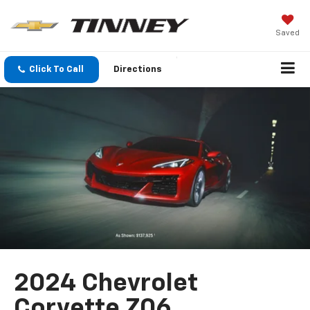
Saved
Click To Call
Directions
2024 Chevrolet
Corvette Z06