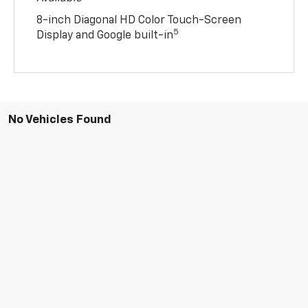
8-inch Diagonal HD Color Touch-Screen
5
Display and Google built-in
No Vehicles Found