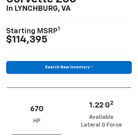
In LYNCHBURG, VA
1
Starting MSRP
$114,395
Search New Inventory
2
1.22 G
670
Available
HP
Lateral G Force