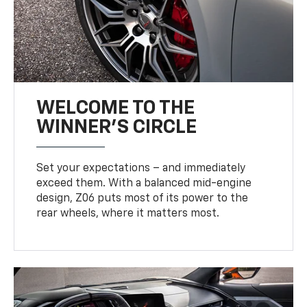
WELCOME TO THE
WINNER'S CIRCLE
Set your expectations – and immediately
exceed them. With a balanced mid-engine
design, Z06 puts most of its power to the
rear wheels, where it matters most.