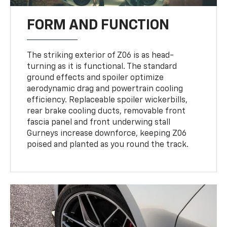
FORM AND FUNCTION
The striking exterior of Z06 is as head-
turning as it is functional. The standard
ground effects and spoiler optimize
aerodynamic drag and powertrain cooling
efficiency. Replaceable spoiler wickerbills,
rear brake cooling ducts, removable front
fascia panel and front underwing stall
Gurneys increase downforce, keeping Z06
poised and planted as you round the track.