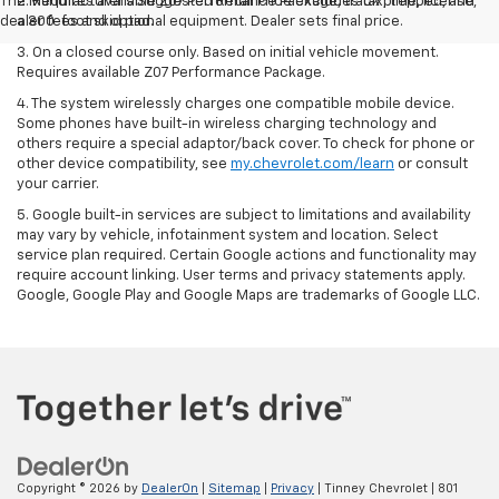
The Manufacturer's Suggested Retail Price excludes tax, title, license,
2. Requires available Z07 Performance Package, track prepped, and
dealer fees and optional equipment. Dealer sets final price.
a 300-foot skid pad.
3. On a closed course only. Based on initial vehicle movement.
Requires available Z07 Performance Package.
4. The system wirelessly charges one compatible mobile device.
Some phones have built-in wireless charging technology and
others require a special adaptor/back cover. To check for phone or
other device compatibility, see
my.chevrolet.com/learn
or consult
your carrier.
5. Google built-in services are subject to limitations and availability
may vary by vehicle, infotainment system and location. Select
service plan required. Certain Google actions and functionality may
require account linking. User terms and privacy statements apply.
Google, Google Play and Google Maps are trademarks of Google LLC.
Copyright © 2026
by
DealerOn
|
Sitemap
|
Privacy
| Tinney Chevrolet
|
801