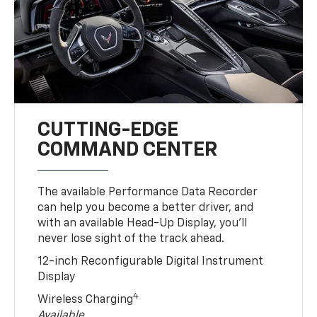
CUTTING-EDGE
COMMAND CENTER
The available Performance Data Recorder
can help you become a better driver, and
with an available Head-Up Display, you’ll
never lose sight of the track ahead.
12-inch Reconfigurable Digital Instrument
Display
4
Wireless Charging
Available