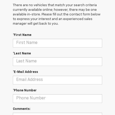
There are no vehicles that match your search criteria
currently available online; however, there may be one
available in-store. Please fill out the contact form below
to express your interest and an experienced sales
manager will get back to you.
*First Name
*Last Name
*E-Mail Address
*Phone Number
Comments: