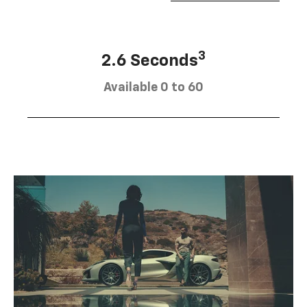
3
2.6 Seconds
Available 0 to 60