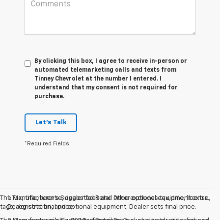
By clicking this box, I agree to receive in-person or
automated telemarketing calls and texts from
Tinney Chevrolet at the number I entered. I
understand that my consent is not required for
purchase.
Let's Talk
*Required Fields
The Manufacturer’s Suggested Retail Price excludes tax, title, license,
1. Tax, title, license, dealer fees and other optional equipment extra.
tags, registration, and optional equipment. Dealer sets final price.
Dealer sets final price.