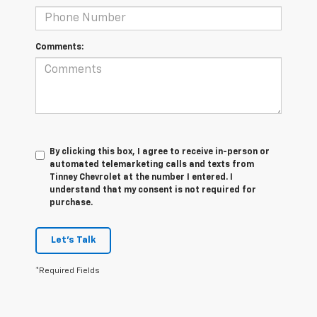
Comments:
By clicking this box, I agree to receive in-person or
automated telemarketing calls and texts from
Tinney Chevrolet at the number I entered. I
understand that my consent is not required for
purchase.
Let's Talk
*Required Fields