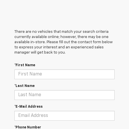
There are no vehicles that match your search criteria
currently available online; however, there may be one
available in-store. Please fill out the contact form below
to express your interest and an experienced sales
manager will get back to you.
*First Name
*Last Name
*E-Mail Address
*Phone Number