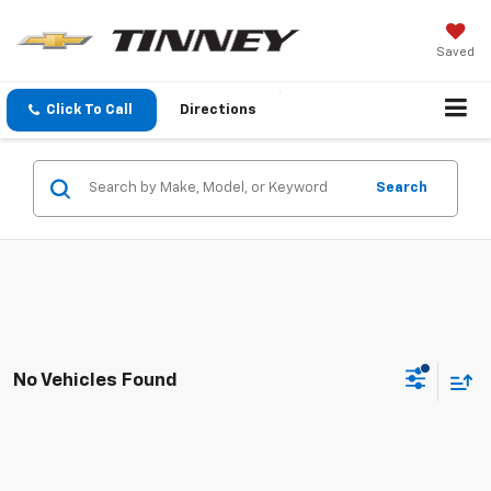
Saved
Click To Call
Directions
Search
No Vehicles Found